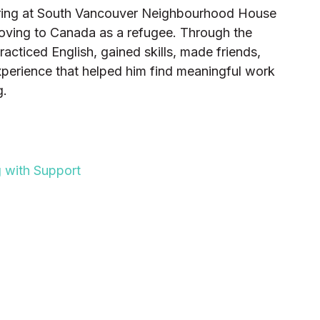
ering at South Vancouver Neighbourhood House
moving to Canada as a refugee. Through the
cticed English, gained skills, made friends,
perience that helped him find meaningful work
g.
NG