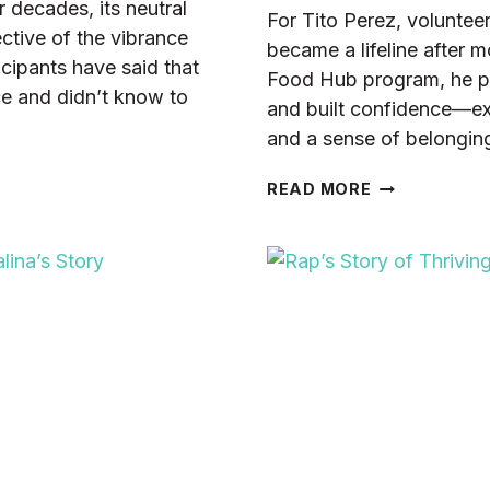
decades, its neutral
For Tito Perez, volunte
ctive of the vibrance
became a lifeline after 
icipants have said that
Food Hub program, he pra
ce and didn’t know to
and built confidence—ex
and a sense of belongin
HOW
READ MORE
VOLUNTEERI
HELPED
TITO
BUILD
SKILLS,
FRIENDS,
AND
CONFIDENCE