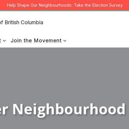
Help Shape Our Neighbourhoods: Take the Election Survey
t
Join the Movement
er Neighbourhood