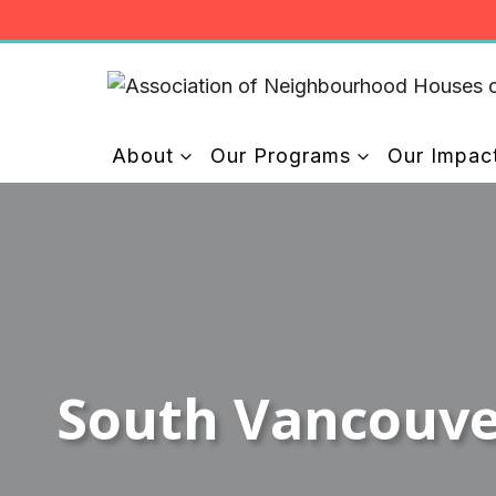
Skip
to
content
About
Our Programs
Our Impac
South Vancouv