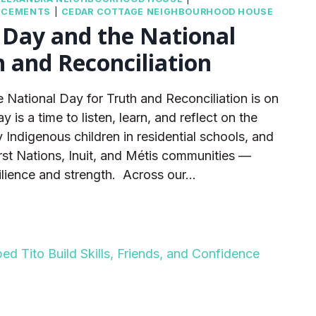
NCEMENTS
|
CEDAR COTTAGE NEIGHBOURHOOD HOUSE
 Day and the National
h and Reconciliation
 National Day for Truth and Reconciliation is on
is a time to listen, learn, and reflect on the
 Indigenous children in residential schools, and
irst Nations, Inuit, and Métis communities —
silience and strength. Across our…