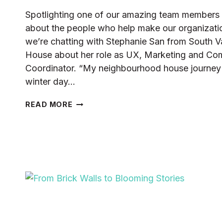
Spotlighting one of our amazing team members 
about the people who help make our organization
we’re chatting with Stephanie San from South
House about her role as UX, Marketing and Co
Coordinator. “My neighbourhood house journey w
winter day…
STAFF
READ MORE
HIGHLIGHT:
STEPHANIE
SAN