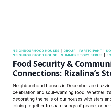
NEIGHBOURHOOD HOUSES
|
GROUP
|
PARTICIPANT
|
SO
NEIGHBOURHOOD HOUSE
|
SUMMER STORY SERIES
|
FO
Food Security & Commun
Connections: Rizalina’s St
Neighbourhood houses in December are buzzing
celebration and soul-warming food. Whether it’
decorating the halls of our houses with stars an
joining together to share songs of peace, or ne