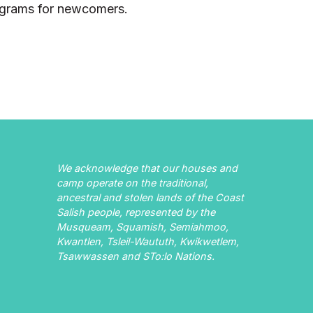
ograms for newcomers.
We acknowledge that our houses and
camp operate on the traditional,
ancestral and stolen lands of the Coast
Salish people, represented by the
Musqueam, Squamish, Semiahmoo,
Kwantlen, Tsleil-Waututh, Kwikwetlem,
Tsawwassen and STo:lo Nations.