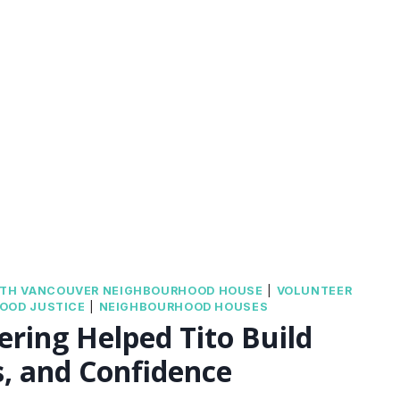
ION
TH VANCOUVER NEIGHBOURHOOD HOUSE
|
VOLUNTEER
OOD JUSTICE
|
NEIGHBOURHOOD HOUSES
ring Helped Tito Build
ds, and Confidence