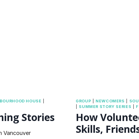
TRUTH
AND
RECONCILIAT
HBOURHOOD HOUSE
|
GROUP
|
NEWCOMERS
|
SOU
|
SUMMER STORY SERIES
|
F
ming Stories
How Voluntee
Skills, Frien
th Vancouver