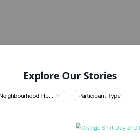
Explore Our Stories