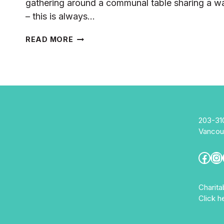
gathering around a communal table sharing a wa
– this is always…
FOOD
READ MORE
SECURITY
&
COMMUNITY
CONNECTIONS:
RIZALINA’S
STORY
203-31
Vancou
Fac
In
Charit
Click h