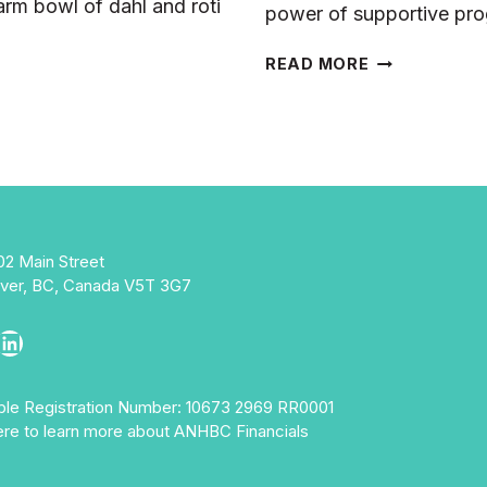
rm bowl of dahl and roti
power of supportive pr
RAP’S
READ MORE
STORY
OF
THRIVING
WITH
SUPPORT
02 Main Street
ver, BC, Canada V5T 3G7
ebook
stagram
LinkedIn
able Registration Number: 10673 2969 RR0001
ere to learn more about ANHBC Financials