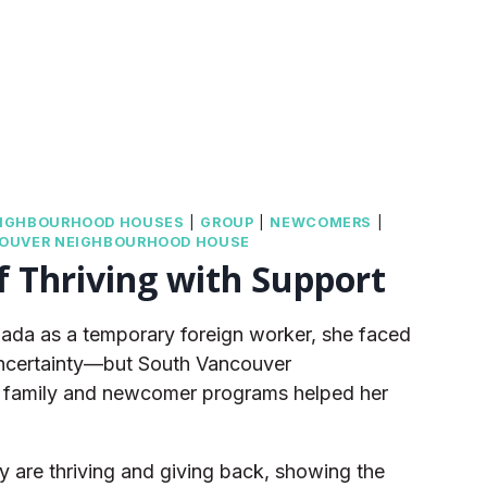
IGHBOURHOOD HOUSES
|
GROUP
|
NEWCOMERS
|
OUVER NEIGHBOURHOOD HOUSE
f Thriving with Support
ada as a temporary foreign worker, she faced
 uncertainty—but South Vancouver
family and newcomer programs helped her
y are thriving and giving back, showing the