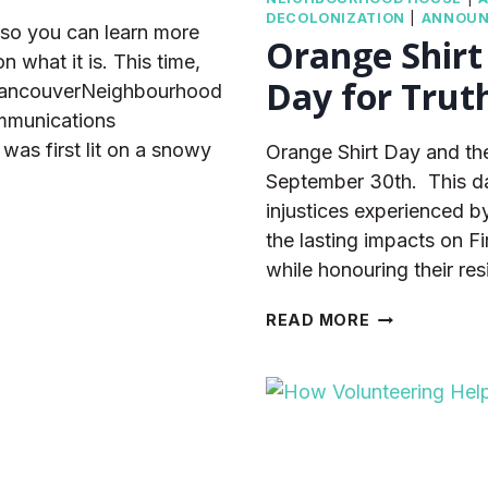
DECOLONIZATION
|
ANNOU
so you can learn more
Orange Shirt
 what it is. This time,
Day for Trut
 VancouverNeighbourhood
mmunications
as first lit on a snowy
Orange Shirt Day and the
September 30th. This day 
injustices experienced by
the lasting impacts on F
while honouring their re
ORANGE
READ MORE
SHIRT
DAY
AND
THE
NATIONAL
DAY
FOR