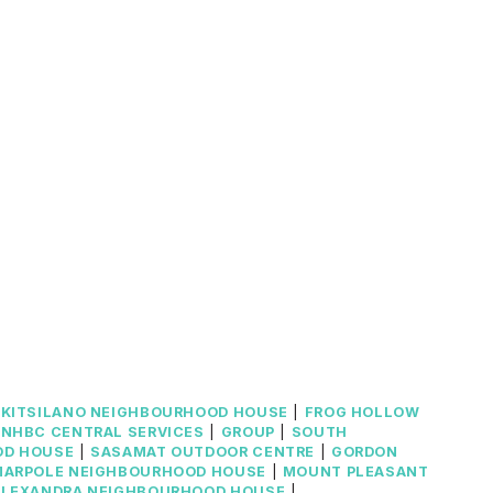
|
KITSILANO NEIGHBOURHOOD HOUSE
|
FROG HOLLOW
NHBC CENTRAL SERVICES
|
GROUP
|
SOUTH
OD HOUSE
|
SASAMAT OUTDOOR CENTRE
|
GORDON
MARPOLE NEIGHBOURHOOD HOUSE
|
MOUNT PLEASANT
ALEXANDRA NEIGHBOURHOOD HOUSE
|