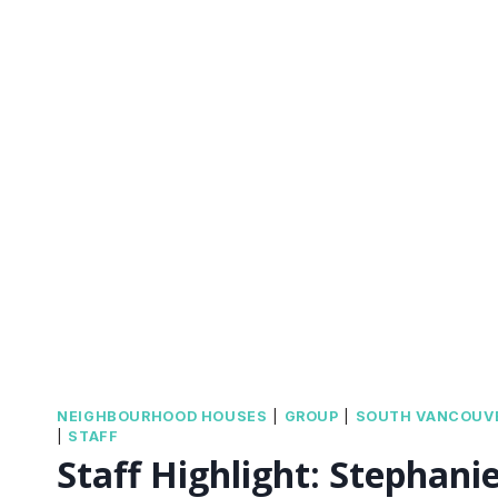
NEIGHBOURHOOD HOUSES
|
GROUP
|
SOUTH VANCOUV
|
STAFF
Staff Highlight: Stephani