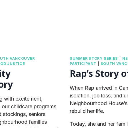
UTH VANCOUVER
SUMMER STORY SERIES
|
NE
OD JUSTICE
PARTICIPANT
|
SOUTH VANC
ity
Rap’s Story o
ory
When Rap arrived in Can
isolation, job loss, and
 with excitement,
Neighbourhood House’s 
s our childcare programs
rebuild her life.
d stockings, seniors
ighbourhood families
Today, she and her famil