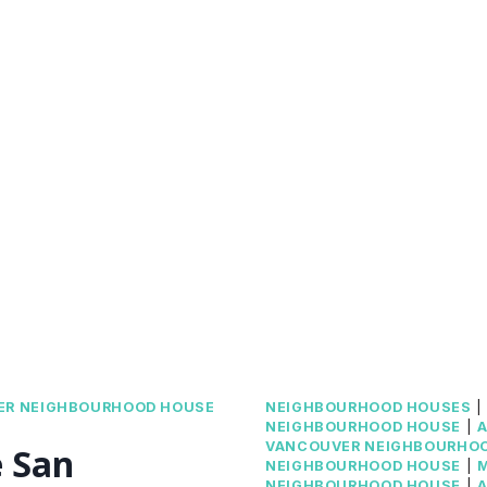
ER NEIGHBOURHOOD HOUSE
NEIGHBOURHOOD HOUSES
NEIGHBOURHOOD HOUSE
|
A
VANCOUVER NEIGHBOURHO
e San
NEIGHBOURHOOD HOUSE
|
NEIGHBOURHOOD HOUSE
|