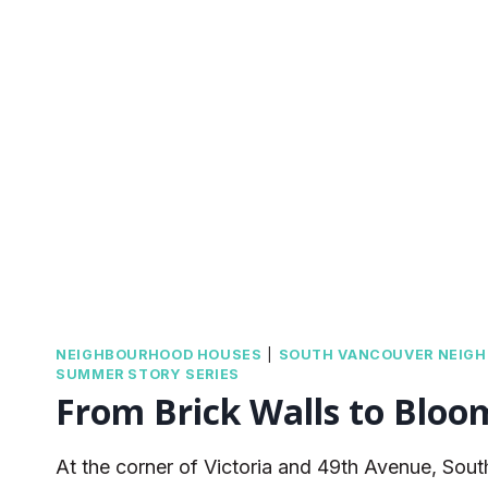
NEIGHBOURHOOD HOUSES
|
SOUTH VANCOUVER NEIG
SUMMER STORY SERIES
From Brick Walls to Bloo
At the corner of Victoria and 49th Avenue, Sou