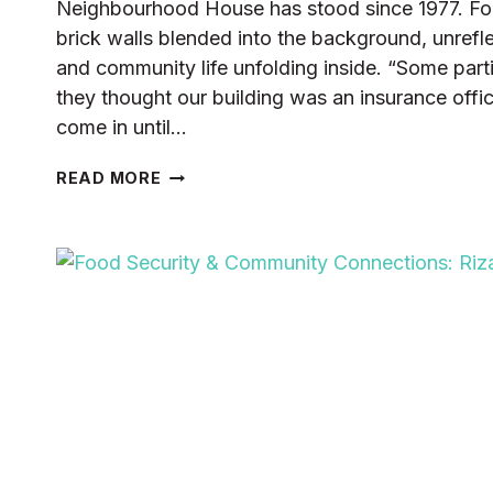
Neighbourhood House has stood since 1977. For 
brick walls blended into the background, unrefle
and community life unfolding inside. “Some part
they thought our building was an insurance offi
come in until…
FROM
READ MORE
BRICK
WALLS
TO
BLOOMING
STORIES