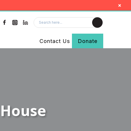
×
Contact Us
Donate
 House