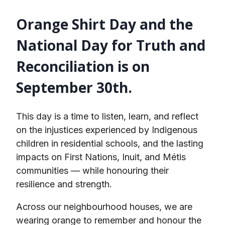
Orange Shirt Day and the
National Day for Truth and
Reconciliation is on
September 30
th
.
This day is a time to listen, learn, and reflect
on the injustices experienced by Indigenous
children in residential schools, and the lasting
impacts on First Nations, Inuit, and Métis
communities — while honouring their
resilience and strength.
Across our neighbourhood houses, we are
wearing orange to remember and honour the