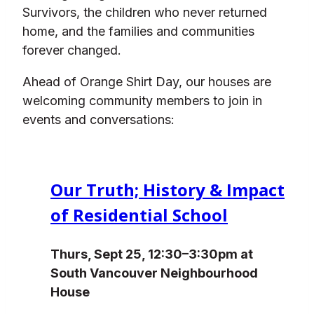
Survivors, the children who never returned
home, and the families and communities
forever changed.
Ahead of Orange Shirt Day, our houses are
welcoming community members to join in
events and conversations:
Our Truth; History & Impact
of Residential School
Thurs, Sept 25, 12:30–3:30pm at
South Vancouver Neighbourhood
House