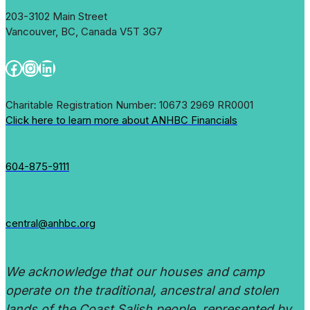
203-3102 Main Street
Vancouver, BC, Canada V5T 3G7
Facebook
Instagram
LinkedIn
Charitable Registration Number: 10673 2969 RR0001
Click here to learn more about ANHBC Financials
604-875-9111
central@anhbc.org
We acknowledge that our houses and camp
operate on the traditional, ancestral and stolen
lands of the Coast Salish people, represented by