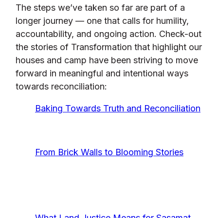
The steps we’ve taken so far are part of a
longer journey — one that calls for humility,
accountability, and ongoing action. Check-out
the stories of Transformation that highlight our
houses and camp have been striving to move
forward in meaningful and intentional ways
towards reconciliation:
Baking Towards Truth and Reconciliation
From Brick Walls to Blooming Stories
What Land Justice Means for Sasamat