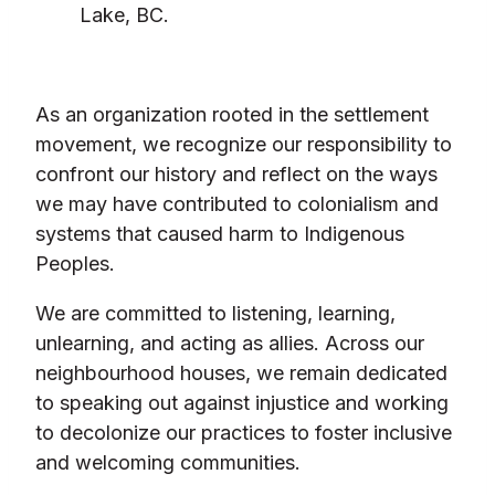
Lake, BC.
As an organization rooted in the settlement
movement, we recognize our responsibility to
confront our history and reflect on the ways
we may have contributed to colonialism and
systems that caused harm to Indigenous
Peoples.
We are committed to listening, learning,
unlearning, and acting as allies. Across our
neighbourhood houses, we remain dedicated
to speaking out against injustice and working
to decolonize our practices to foster inclusive
and welcoming communities.