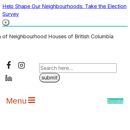
Skip
Help Shape Our Neighbourhoods: Take the Election
to
Survey
content
×
Menu
Donate