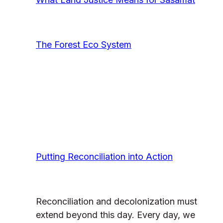
The Forest Eco System
Putting Reconciliation into Action
Reconciliation and decolonization must
extend beyond this day. Every day, we