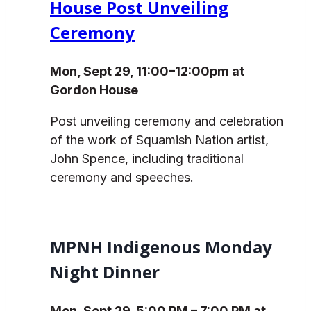
House Post Unveiling
Ceremony
Mon, Sept 29, 11:00–12:00pm at
Gordon House
Post unveiling ceremony and celebration
of the work of Squamish Nation artist,
John Spence, including traditional
ceremony and speeches.
MPNH Indigenous Monday
Night Dinner
Mon, Sept 29, 5:00 PM – 7:00 PM at