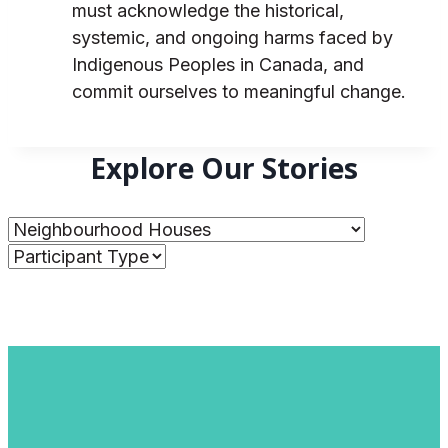
must acknowledge the historical,
systemic, and ongoing harms faced by
Indigenous Peoples in Canada, and
commit ourselves to meaningful change.
Explore Our Stories