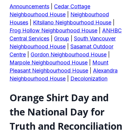
Announcements
|
Cedar Cottage
Neighbourhood House
|
Neighbourhood
Houses
|
Kitsilano Neighbourhood House
|
Frog Hollow Neighbourhood House
|
ANHBC
Central Services
|
Group
|
South Vancouver
Neighbourhood House
|
Sasamat Outdoor
Centre
|
Gordon Neighbourhood House
|
Marpole Neighbourhood House
|
Mount
Pleasant Neighbourhood House
|
Alexandra
Neighbourhood House
|
Decolonization
Orange Shirt Day and
the National Day for
Truth and Reconciliation