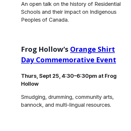
An open talk on the history of Residential
Schools and their impact on Indigenous
Peoples of Canada.
Frog Hollow’s
Orange Shirt
Day Commemorative Event
Thurs, Sept 25, 4:30–6:30pm at Frog
Hollow
Smudging, drumming, community arts,
bannock, and multi-lingual resources.