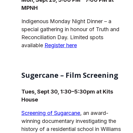
MPNH
Indigenous Monday Night Dinner – a
special gathering in honour of Truth and
Reconciliation Day. Limited spots
available
Register here
Sugercane – Film Screening
Tues, Sept 30, 1:30–5:30pm at Kits
House
Screening of Sugarcane
, an award-
winning documentary investigating the
history of a residential school in Williams