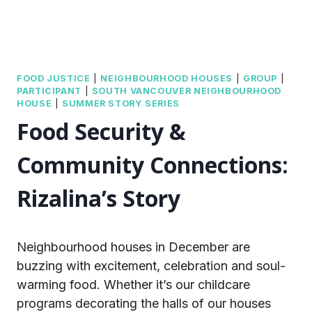
FOOD JUSTICE
|
NEIGHBOURHOOD HOUSES
|
GROUP
|
PARTICIPANT
|
SOUTH VANCOUVER NEIGHBOURHOOD
HOUSE
|
SUMMER STORY SERIES
Food Security &
Community Connections:
Rizalina’s Story
Neighbourhood houses in December are
buzzing with excitement, celebration and soul-
warming food. Whether it’s our childcare
programs decorating the halls of our houses