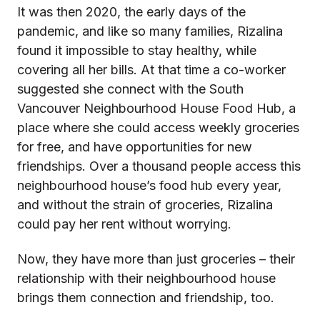
It was then 2020, the early days of the
pandemic, and like so many families, Rizalina
found it impossible to stay healthy, while
covering all her bills. At that time a co-worker
suggested she connect with the South
Vancouver Neighbourhood House Food Hub, a
place where she could access weekly groceries
for free, and have opportunities for new
friendships. Over a thousand people access this
neighbourhood house’s food hub every year,
and without the strain of groceries, Rizalina
could pay her rent without worrying.
Now, they have more than just groceries – their
relationship with their neighbourhood house
brings them connection and friendship, too.