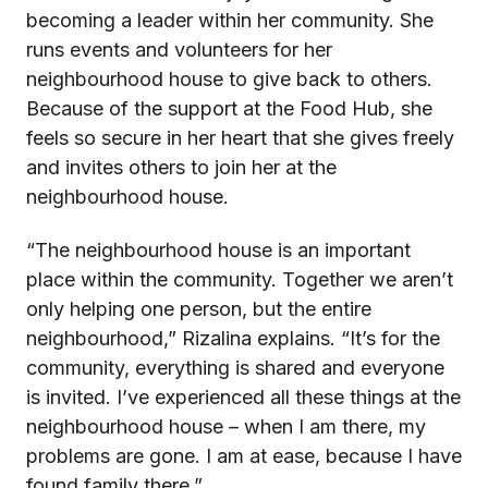
becoming a leader within her community. She
runs events and volunteers for her
neighbourhood house to give back to others.
Because of the support at the Food Hub, she
feels so secure in her heart that she gives freely
and invites others to join her at the
neighbourhood house.
“The neighbourhood house is an important
place within the community. Together we aren’t
only helping one person, but the entire
neighbourhood,” Rizalina explains. “It’s for the
community, everything is shared and everyone
is invited. I’ve experienced all these things at the
neighbourhood house – when I am there, my
problems are gone. I am at ease, because I have
found family there.”