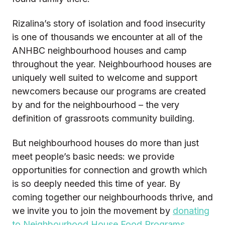
Rizalina’s story of isolation and food insecurity
is one of thousands we encounter at all of the
ANHBC neighbourhood houses and camp
throughout the year. Neighbourhood houses are
uniquely well suited to welcome and support
newcomers because our programs are created
by and for the neighbourhood – the very
definition of grassroots community building.
But neighbourhood houses do more than just
meet people’s basic needs: we provide
opportunities for connection and growth which
is so deeply needed this time of year. By
coming together our neighbourhoods thrive, and
we invite you to join the movement by
donating
to Neighbourhood House Food Programs