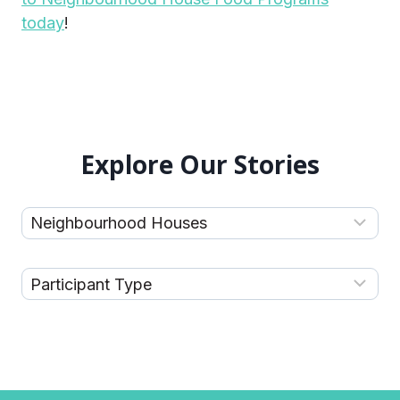
today
!
Explore Our Stories