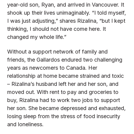
year-old son, Ryan, and arrived in Vancouver. It
shook up their lives unimaginably. “I told myself,
I was just adjusting,” shares Rizalina, “but I kept
thinking, I should not have come here. It
changed my whole life.”
Without a support network of family and
friends, the Gallardos endured two challenging
years as newcomers to Canada. Her
relationship at home became strained and toxic
– Rizalina’s husband left her and her son, and
moved out. With rent to pay and groceries to
buy, Rizalina had to work two jobs to support
her son. She became depressed and exhausted,
losing sleep from the stress of food insecurity
and loneliness.