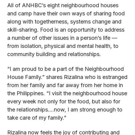
All of ANHBC’s eight neighbourhood houses
and camp have their own ways of sharing food
along with togetherness, systems change and
skill-sharing. Food is an opportunity to address
a number of other issues in a person’s life —
from isolation, physical and mental health, to
community building and relationships.
“I am proud to be a part of the Neighbourhood
House Family.” shares Rizalina who is estranged
from her family and far away from her home in
the Philippines. “I visit the neighbourhood house
every week not only for the food, but also for
the relationships….now, I am strong enough to
take care of my family.”
Rizalina now feels the joy of contributing and