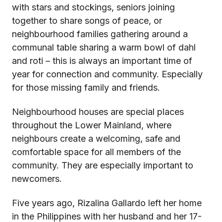
with stars and stockings, seniors joining
together to share songs of peace, or
neighbourhood families gathering around a
communal table sharing a warm bowl of dahl
and roti – this is always an important time of
year for connection and community. Especially
for those missing family and friends.
Neighbourhood houses are special places
throughout the Lower Mainland, where
neighbours create a welcoming, safe and
comfortable space for all members of the
community. They are especially important to
newcomers.
Five years ago, Rizalina Gallardo left her home
in the Philippines with her husband and her 17-