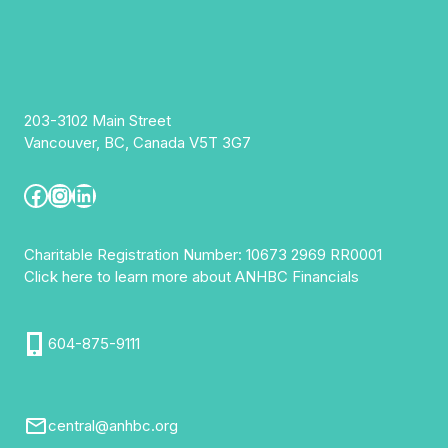
203-3102 Main Street
Vancouver, BC, Canada V5T 3G7
Facebook
Instagram
LinkedIn
Charitable Registration Number: 10673 2969 RR0001
Click here to learn more about ANHBC Financials
604-875-9111
central@anhbc.org