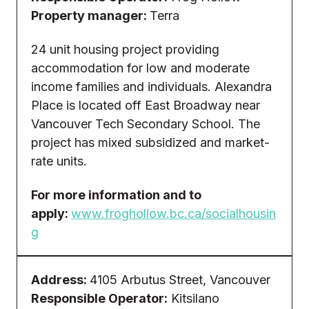
Property manager:
Terra
24 unit housing project providing
accommodation for low and moderate
income families and individuals. Alexandra
Place is located off East Broadway near
Vancouver Tech Secondary School. The
project has mixed subsidized and market-
rate units.
For more information and to
apply:
www.froghollow.bc.ca/socialhousin
g
Address:
4105 Arbutus Street, Vancouver
Responsible Operator:
Kitsilano