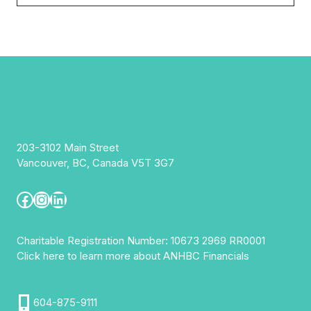
203-3102 Main Street
Vancouver, BC, Canada V5T 3G7
Facebook
Instagram
LinkedIn
Charitable Registration Number: 10673 2969 RR0001
Click here to learn more about ANHBC Financials
604-875-9111