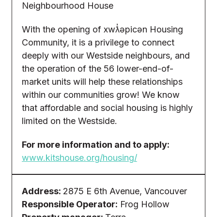
Neighbourhood House
With the opening of xwƛ̓əpicən Housing
Community, it is a privilege to connect
deeply with our Westside neighbours, and
the operation of the 56 lower-end-of-
market units will help these relationships
within our communities grow! We know
that affordable and social housing is highly
limited on the Westside.
For more information and to apply:
www.kitshouse.org/housing/
Address:
2875 E 6th Avenue, Vancouver
Responsible Operator:
Frog Hollow