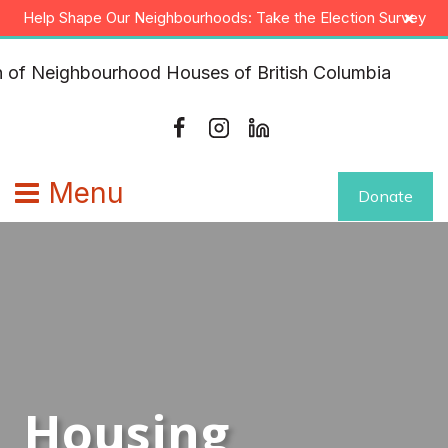
Skip
×
Help Shape Our Neighbourhoods: Take the Election Survey
to
content
Menu
Donate
Housing