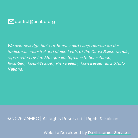
central@anhbc.org
We acknowledge that our houses and camp operate on the
traditional, ancestral and stolen lands of the Coast Salish people,
represented by the Musqueam, Squamish, Semiahmoo,
Kwantlen, Tsleil-Waututh, Kwikwetlem, Tsawwassen and STo:lo
Nations.
© 2026 ANHBC | All Rights Reserved |
Rights & Policies
Website Developed by
Dazil Internet Services