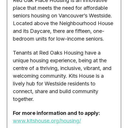
Red Oak Place Housing is an innovative
place that meets the need for affordable
seniors housing on Vancouver’s Westside.
Located above the Neighbourhood House
and its Daycare, there are fifteen, one-
bedroom units for low-income seniors.
Tenants at Red Oaks Housing have a
unique housing experience, being at the
centre of a thriving, inclusive, vibrant, and
welcoming community. Kits House is a
lively hub for Westside residents to
connect, share and build community
together.
For more information and to apply:
www.kitshouse.org/housing/