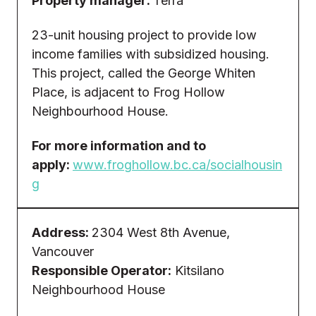
Property manager:
Terra
23-unit housing project to provide low
income families with subsidized housing.
This project, called the George Whiten
Place, is adjacent to Frog Hollow
Neighbourhood House.
For more information and to
apply:
www.froghollow.bc.ca/socialhousin
g
Address:
2304 West 8th Avenue,
Vancouver
Responsible Operator:
Kitsilano
Neighbourhood House