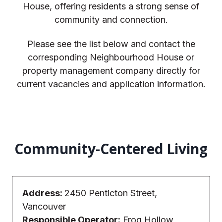
House, offering residents a strong sense of
community and connection.
Please see the list below and contact the
corresponding Neighbourhood House or
property management company directly for
current vacancies and application information.
Community-Centered Living
Address:
2450 Penticton Street,
Vancouver
Responsible Operator:
Frog Hollow