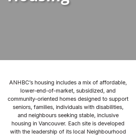
ANHBC’s housing includes a mix of affordable,
lower-end-of-market, subsidized, and
community-oriented homes designed to support
seniors, families, individuals with disabilities,
and neighbours seeking stable, inclusive
housing in Vancouver. Each site is developed
with the leadership of its local Neighbourhood