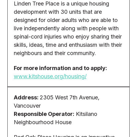
Linden Tree Place is a unique housing
development with 30 units that are
designed for older adults who are able to
live independently along with people with
spinal-cord injuries who enjoy sharing their
skills, ideas, time and enthusiasm with their
neighbours and their community.
For more information and to apply:
www.kitshouse.org/housing/
Address:
2305 West 7th Avenue,
Vancouver
Responsible Operator:
Kitsilano
Neighbourhood House