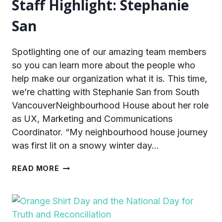
Staff Highlight: Stephanie
San
Spotlighting one of our amazing team members
so you can learn more about the people who
help make our organization what it is. This time,
we’re chatting with Stephanie San from South
VancouverNeighbourhood House about her role
as UX, Marketing and Communications
Coordinator. “My neighbourhood house journey
was first lit on a snowy winter day…
STAFF
READ MORE
HIGHLIGHT:
STEPHANIE
SAN