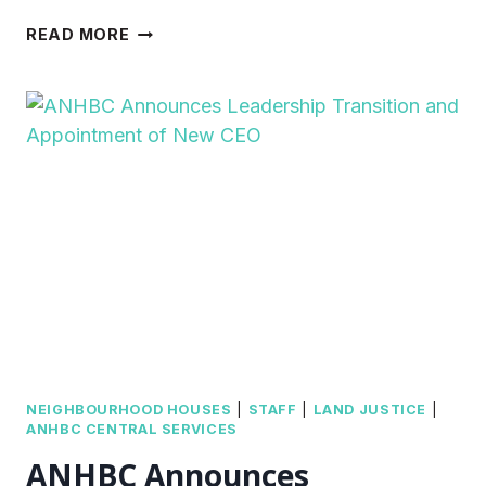
FROM
READ MORE
PARTICIPANT
TO
VOLUNTEER;
VANESSA
BLOOMS
AT
MPNH
NEIGHBOURHOOD HOUSES
|
STAFF
|
LAND JUSTICE
|
ANHBC CENTRAL SERVICES
ANHBC Announces