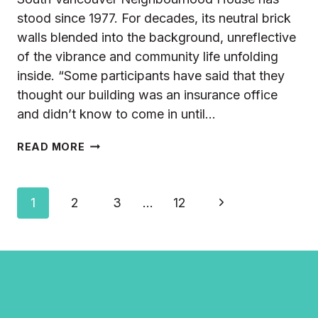
stood since 1977. For decades, its neutral brick
walls blended into the background, unreflective
of the vibrance and community life unfolding
inside. “Some participants have said that they
thought our building was an insurance office
and didn’t know to come in until…
FROM
READ MORE
BRICK
WALLS
TO
Page
Next
1
2
3
…
12
BLOOMING
STORIES
navigation
Page