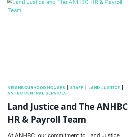
AND
APPOINTMENT
OF
NEW
CEO
NEIGHBOURHOOD HOUSES
|
STAFF
|
LAND JUSTICE
|
ANHBC CENTRAL SERVICES
Land Justice and The ANHBC
HR & Payroll Team
At ANHBC, our commitment to Land Justice