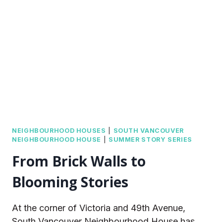
NATIONAL
DAY
FOR
TRUTH
AND
RECONCILIATION
NEIGHBOURHOOD HOUSES
|
SOUTH VANCOUVER
NEIGHBOURHOOD HOUSE
|
SUMMER STORY SERIES
From Brick Walls to
Blooming Stories
At the corner of Victoria and 49th Avenue,
South Vancouver Neighbourhood House has