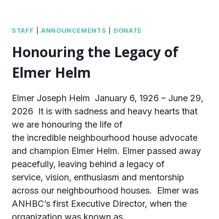
STAFF
|
ANNOUNCEMENTS
|
DONATE
Honouring the Legacy of
Elmer Helm
Elmer Joseph Helm January 6, 1926 – June 29,
2026 It is with sadness and heavy hearts that
we are honouring the life of
the incredible neighbourhood house advocate
and champion Elmer Helm. Elmer passed away
peacefully, leaving behind a legacy of
service, vision, enthusiasm and mentorship
across our neighbourhood houses. Elmer was
ANHBC’s first Executive Director, when the
organization was known as