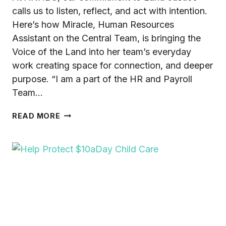
calls us to listen, reflect, and act with intention.
Here’s how Miracle, Human Resources
Assistant on the Central Team, is bringing the
Voice of the Land into her team’s everyday
work creating space for connection, and deeper
purpose. “I am a part of the HR and Payroll
Team…
LAND
READ MORE
JUSTICE
AND
THE
ANHBC
HR
&
PAYROLL
TEAM