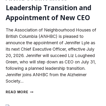
Leadership Transition and
Appointment of New CEO
The Association of Neighbourhood Houses of
British Columbia (ANHBC) is pleased to
announce the appointment of Jennifer Lyle as
its next Chief Executive Officer, effective July
20, 2026. Jennifer will succeed Liz Lougheed
Green, who will step down as CEO on July 31,
following a planned leadership transition.
Jennifer joins ANHBC from the Alzheimer
Society…
ANHBC
READ MORE
ANNOUNCES
LEADERSHIP
TRANSITION