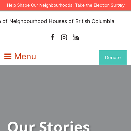
Skip
×
Help Shape Our Neighbourhoods: Take the Election Survey
to
content
Menu
Donate
Our Stories