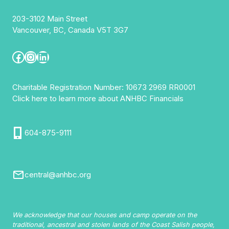
203-3102 Main Street
Vancouver, BC, Canada V5T 3G7
Facebook
Instagram
LinkedIn
Charitable Registration Number: 10673 2969 RR0001
Click here to learn more about ANHBC Financials
604-875-9111
central@anhbc.org
We acknowledge that our houses and camp operate on the
traditional, ancestral and stolen lands of the Coast Salish people,