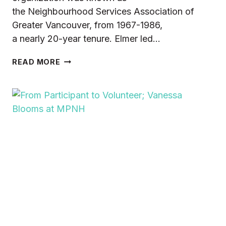
the Neighbourhood Services Association of
Greater Vancouver, from 1967-1986,
a nearly 20-year tenure. Elmer led…
HONOURING
READ MORE
THE
LEGACY
OF
ELMER
HELM