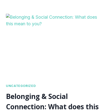
UNCATEGORIZED
Belonging & Social
Connection: What does this