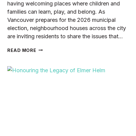
having welcoming places where children and
families can learn, play, and belong. As
Vancouver prepares for the 2026 municipal
election, neighbourhood houses across the city
are inviting residents to share the issues that…
FAMILIES
READ MORE
&
CHILD
CARE:
WHAT
DOES
THIS
MEAN
TO
YOU?