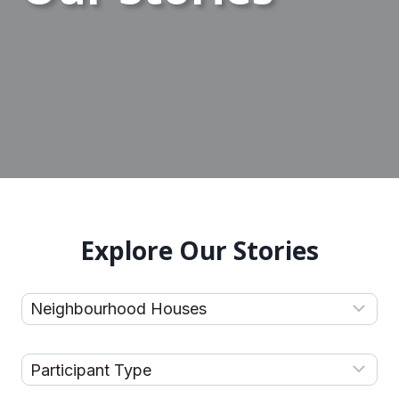
Explore Our Stories