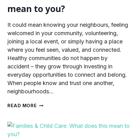
mean to you?
It could mean knowing your neighbours, feeling
welcomed in your community, volunteering,
joining a local event, or simply having a place
where you feel seen, valued, and connected.
Healthy communities do not happen by
accident – they grow through investing in
everyday opportunities to connect and belong.
When people know and trust one another,
neighbourhoods…
BELONGING
READ MORE
&
SOCIAL
CONNECTION:
WHAT
DOES