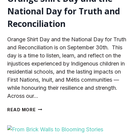
National Day for Truth and
Reconciliation
Orange Shirt Day and the National Day for Truth
and Reconciliation is on September 30th. This
day is a time to listen, learn, and reflect on the
injustices experienced by Indigenous children in
residential schools, and the lasting impacts on
First Nations, Inuit, and Métis communities —
while honouring their resilience and strength.
Across our…
ORANGE
READ MORE
SHIRT
DAY
AND
THE