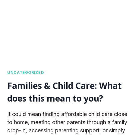
THIS
MEAN
TO
YOU?
UNCATEGORIZED
Families & Child Care: What
does this mean to you?
It could mean finding affordable child care close
to home, meeting other parents through a family
drop-in, accessing parenting support, or simply