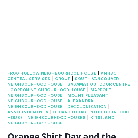
FROG HOLLOW NEIGHBOURHOOD HOUSE
|
ANHBC
CENTRAL SERVICES
|
GROUP
|
SOUTH VANCOUVER
NEIGHBOURHOOD HOUSE
|
SASAMAT OUTDOOR CENTRE
|
GORDON NEIGHBOURHOOD HOUSE
|
MARPOLE
NEIGHBOURHOOD HOUSE
|
MOUNT PLEASANT
NEIGHBOURHOOD HOUSE
|
ALEXANDRA
NEIGHBOURHOOD HOUSE
|
DECOLONIZATION
|
ANNOUNCEMENTS
|
CEDAR COTTAGE NEIGHBOURHOOD
HOUSE
|
NEIGHBOURHOOD HOUSES
|
KITSILANO
NEIGHBOURHOOD HOUSE
Orange Shirt Day and the