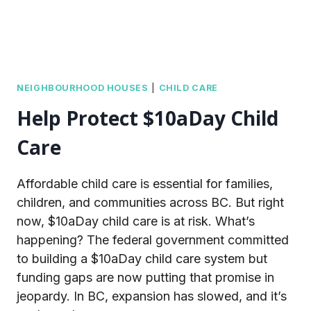
NEIGHBOURHOOD HOUSES
|
CHILD CARE
Help Protect $10aDay Child
Care
Affordable child care is essential for families,
children, and communities across BC. But right
now, $10aDay child care is at risk. What’s
happening? The federal government committed
to building a $10aDay child care system but
funding gaps are now putting that promise in
jeopardy. In BC, expansion has slowed, and it’s