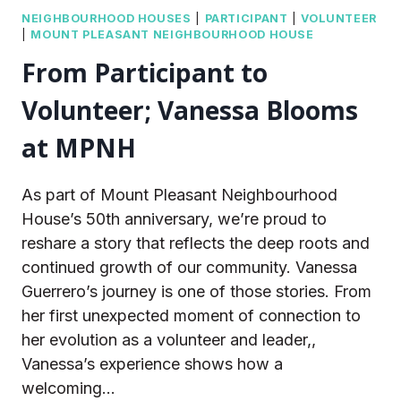
NEIGHBOURHOOD HOUSES
|
PARTICIPANT
|
VOLUNTEER
|
MOUNT PLEASANT NEIGHBOURHOOD HOUSE
From Participant to
Volunteer; Vanessa Blooms
at MPNH
As part of Mount Pleasant Neighbourhood
House’s 50th anniversary, we’re proud to
reshare a story that reflects the deep roots and
continued growth of our community. Vanessa
Guerrero’s journey is one of those stories. From
her first unexpected moment of connection to
her evolution as a volunteer and leader,,
Vanessa’s experience shows how a
welcoming…