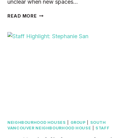
unclear when new spaces…
HELP
READ MORE
PROTECT
$10ADAY
CHILD
CARE
NEIGHBOURHOOD HOUSES
|
GROUP
|
SOUTH
VANCOUVER NEIGHBOURHOOD HOUSE
|
STAFF