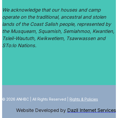
We acknowledge that our houses and camp
operate on the traditional, ancestral and stolen
lands of the Coast Salish people, represented by
the Musqueam, Squamish, Semiahmoo, Kwantlen,
Tsleil-Waututh, Kwikwetlem, Tsawwassen and
STo:lo Nations.
© 2026 ANHBC | All Rights Reserved |
Rights & Policies
Website Developed by
Dazil Internet Services