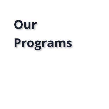
Our
Programs