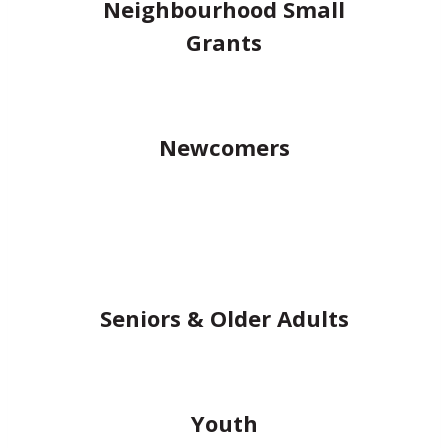
Neighbourhood Small
Grants
Newcomers
Seniors & Older Adults
Youth