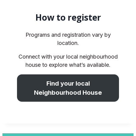
How to register
Programs and registration vary by
location.
Connect with your local neighbourhood
house to explore what’s available.
Find your local
Neighbourhood House