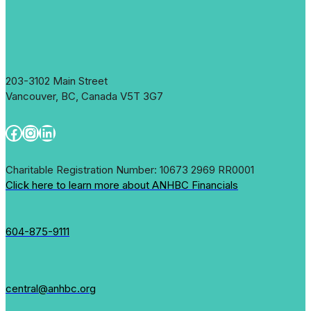
203-3102 Main Street
Vancouver, BC, Canada V5T 3G7
Facebook
Instagram
LinkedIn
Charitable Registration Number: 10673 2969 RR0001
Click here to learn more about ANHBC Financials
604-875-9111
central@anhbc.org