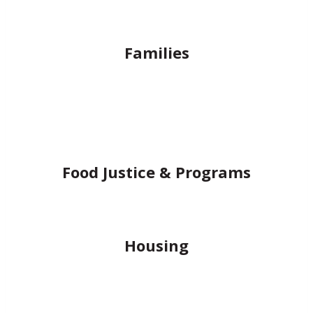
Families
Food Justice & Programs
Housing