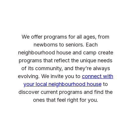
We offer programs for all ages, from
newborns to seniors. Each
neighbourhood house and camp create
programs that reflect the unique needs
of its community, and they’re always
evolving. We invite you to
connect with
your local neighbourhood house
to
discover current programs and find the
ones that feel right for you.