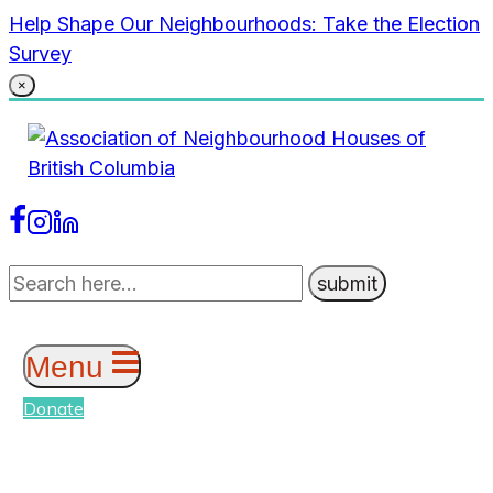
Skip
Help Shape Our Neighbourhoods: Take the Election
to
Survey
content
×
Menu
Donate