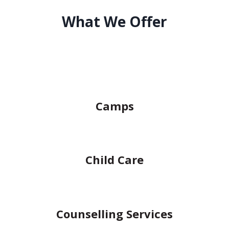
What We Offer
Camps
Child Care
Counselling Services