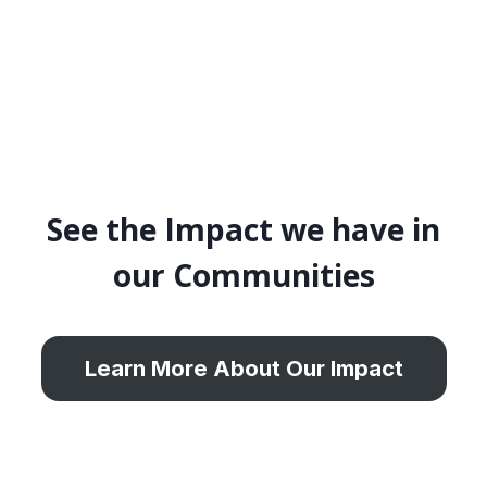
See the Impact we have in
our Communities
Learn More About Our Impact