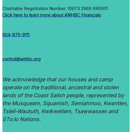
Charitable Registration Number: 10673 2969 RR0001
Click here to learn more about ANHBC Financials
604-875-9111
central@anhbc.org
We acknowledge that our houses and camp
operate on the traditional, ancestral and stolen
lands of the Coast Salish people, represented by
the Musqueam, Squamish, Semiahmoo, Kwantlen,
Tsleil-Waututh, Kwikwetlem, Tsawwassen and
STo:lo Nations.