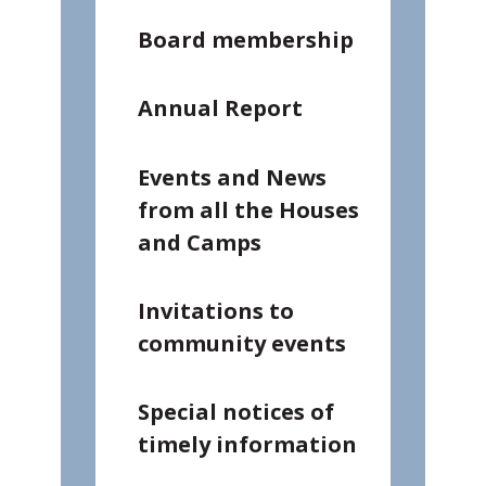
Board membership
Annual Report
Events and News
from all the Houses
and Camps
Invitations to
community events
Special notices of
timely information