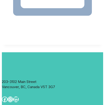
203-3102 Main Street
Vancouver, BC, Canada V5T 3G7
Facebook
Instagram
LinkedIn