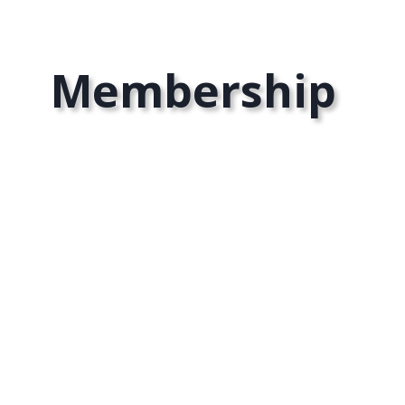
Membership