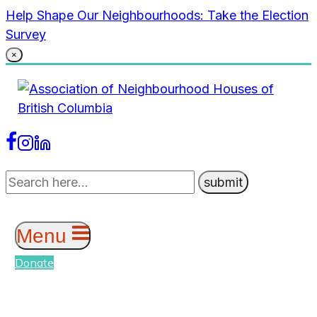
Skip
Help Shape Our Neighbourhoods: Take the Election
to
Survey
content
×
Menu
Donate