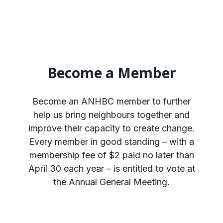
Become a Member
Become an ANHBC member to further
help us bring neighbours together and
improve their capacity to create change.
Every member in good standing – with a
membership fee of $2 paid no later than
April 30 each year – is entitled to vote at
the Annual General Meeting.