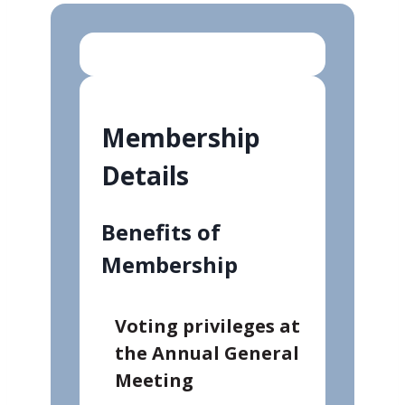
Membership
Details
Benefits of
Membership
Voting privileges at
the Annual General
Meeting