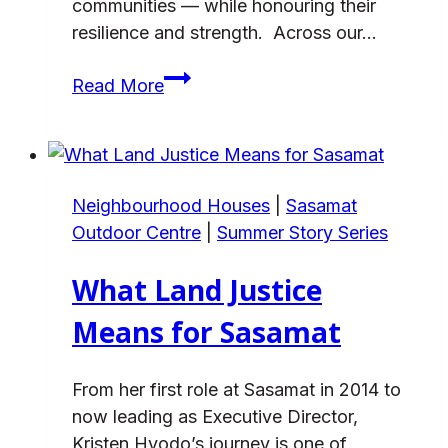
communities — while honouring their
resilience and strength. Across our…
Orange
Read More
Shirt
Day
and
the
Neighbourhood Houses
|
Sasamat
National
Outdoor Centre
|
Summer Story Series
Day
for
What Land Justice
Truth
and
Means for Sasamat
Reconciliation
From her first role at Sasamat in 2014 to
now leading as Executive Director,
Kristen Hyodo’s journey is one of