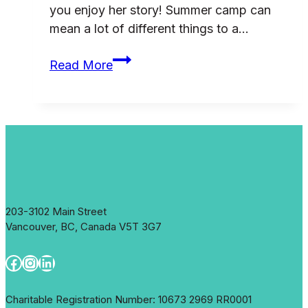
you enjoy her story! Summer camp can
mean a lot of different things to a…
Impact:
Read More
Sasamat
Outdoor
Centre
203-3102 Main Street
Vancouver, BC, Canada V5T 3G7
Facebook
Instagram
LinkedIn
Charitable Registration Number: 10673 2969 RR0001