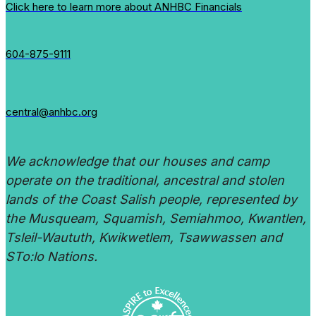
Click here to learn more about ANHBC Financials
604-875-9111
central@anhbc.org
We acknowledge that our houses and camp
operate on the traditional, ancestral and stolen
lands of the Coast Salish people, represented by
the Musqueam, Squamish, Semiahmoo, Kwantlen,
Tsleil-Waututh, Kwikwetlem, Tsawwassen and
STo:lo Nations.