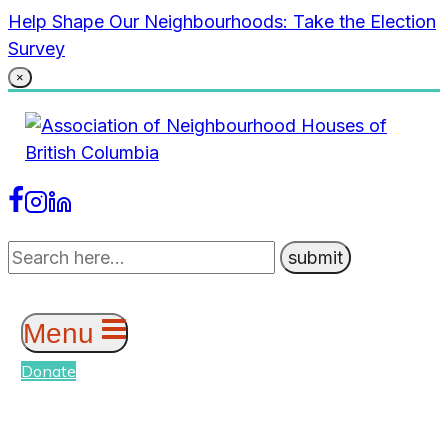
Skip
Help Shape Our Neighbourhoods: Take the Election
to
Survey
content
×
Menu
Donate