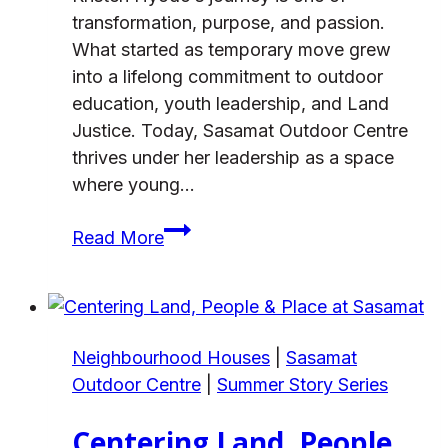
transformation, purpose, and passion.
What started as temporary move grew
into a lifelong commitment to outdoor
education, youth leadership, and Land
Justice. Today, Sasamat Outdoor Centre
thrives under her leadership as a space
where young…
What
Read More
Land
Justice
Means
for
Neighbourhood Houses
|
Sasamat
Sasamat
Outdoor Centre
|
Summer Story Series
Centering Land, People