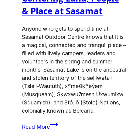
& Place at Sasamat
Anyone who gets to spend time at
Sasamat Outdoor Centre knows that it is
a magical, connected and tranquil place –
filled with lively campers, leaders and
volunteers in the spring and summer
months. Sasamat Lake is on the ancestral
and stolen territory of the səlilwətaɬ
(Tsleil-Waututh), xʷməθkʷəy̓əm
(Musqueam), Skwxwú7mesh Úxwumixw
(Squamish), and Stó:lō (Stolo) Nations,
colonially known as Belcarra.
Centering
Read More
Land,