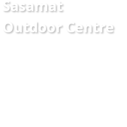
Sasamat
Outdoor Centre