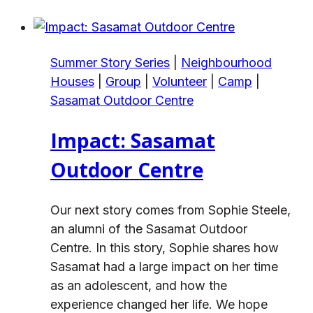
People
&
Place
Summer Story Series
|
Neighbourhood
at
Houses
|
Group
|
Volunteer
|
Camp
|
Sasamat
Sasamat Outdoor Centre
Impact: Sasamat
Outdoor Centre
Our next story comes from Sophie Steele,
an alumni of the Sasamat Outdoor
Centre. In this story, Sophie shares how
Sasamat had a large impact on her time
as an adolescent, and how the
experience changed her life. We hope