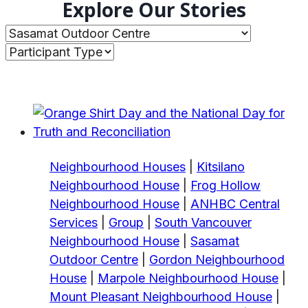
Explore Our Stories
Neighbourhood Houses
|
Kitsilano
Neighbourhood House
|
Frog Hollow
Neighbourhood House
|
ANHBC Central
Services
|
Group
|
South Vancouver
Neighbourhood House
|
Sasamat
Outdoor Centre
|
Gordon Neighbourhood
House
|
Marpole Neighbourhood House
|
Mount Pleasant Neighbourhood House
|