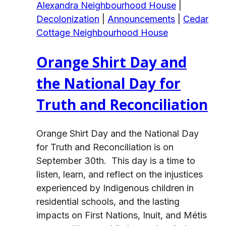
Alexandra Neighbourhood House
|
Decolonization
|
Announcements
|
Cedar
Cottage Neighbourhood House
Orange Shirt Day and
the National Day for
Truth and Reconciliation
Orange Shirt Day and the National Day
for Truth and Reconciliation is on
September 30th. This day is a time to
listen, learn, and reflect on the injustices
experienced by Indigenous children in
residential schools, and the lasting
impacts on First Nations, Inuit, and Métis