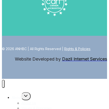
© 2026 ANHBC | All Rights Reserved |
Rights & Policies
Website Developed by
Dazil Internet Services
Toggle
About
child
menu
About Us
Values & Principles