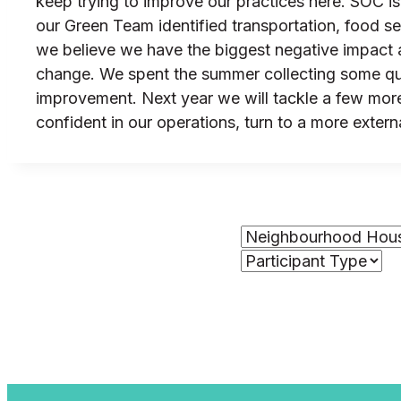
keep trying to improve our practices here. SOC i
our Green Team identified transportation, food s
we believe we have the biggest negative impact as
change. We spent the summer collecting some qual
improvement. Next year we will tackle a few more
confident in our operations, turn to a more extern