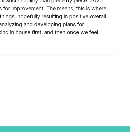
l Sustainability plan piece by piece. 2025
es for improvement. The means, this is where
ings, hopefully resulting in positive overall
analyzing and developing plans for
ng in house first, and then once we feel