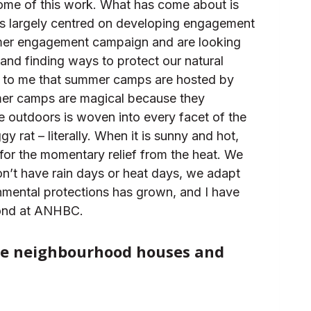
some of this work. What has come about is
is largely centred on developing engagement
mmer engagement campaign and are looking
and finding ways to protect our natural
ar to me that summer camps are hosted by
mmer camps are magical because they
e outdoors is woven into every facet of the
 rat – literally. When it is sunny and hot,
 for the momentary relief from the heat. We
n’t have rain days or heat days, we adapt
ronmental protections has grown, and I have
eyond at ANHBC.
like neighbourhood houses and