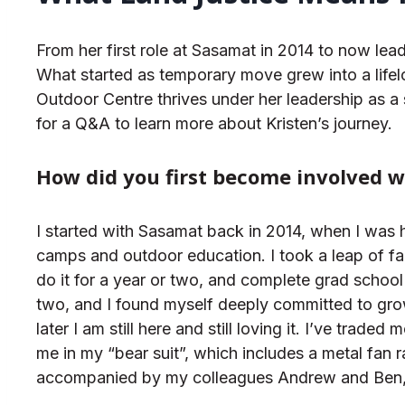
From her first role at Sasamat in 2014 to now lea
What started as temporary move grew into a life
Outdoor Centre thrives under her leadership as a
for a Q&A to learn more about Kristen’s journey.
How did you first become involved 
I started with Sasamat back in 2014, when I was 
camps and outdoor education. I took a leap of fa
do it for a year or two, and complete grad school a
two, and I found myself deeply committed to gro
later I am still here and still loving it. I’ve tra
me in my “bear suit”, which includes a metal fan 
accompanied by my colleagues Andrew and Ben, as