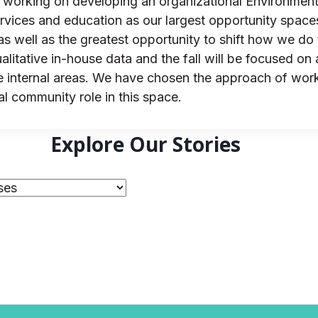
s working on developing an organizational Environmenta
ervices and education as our largest opportunity spac
 well as the greatest opportunity to shift how we do th
itative in-house data and the fall will be focused on 
 internal areas. We have chosen the approach of worki
al community role in this space.
Explore Our Stories