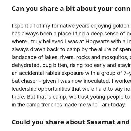
Can you share a bit about your conn
I spent all of my formative years enjoying gold
has always been a place I find a deep sense of
where I truly believed I was at Hogwarts with all
always drawn back to camp by the allure of spen
landscape of lakes, rivers, rocks and mosquitos,
dehydrated, bug bitten, rising too early and stayi
an accidental rabies exposure with a group of 7-yea
bat chaser – given I was now inoculated. I worked
leadership opportunities that were hard to say no
there. But that is camp, we trust young people to
in the camp trenches made me who I am today.
C
o
uld
you share about Sasamat and 