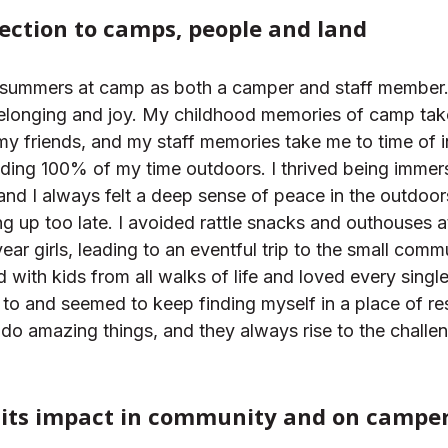
ection to camps, people and land
en summers at camp as both a camper and staff member
 belonging and joy. My childhood memories of camp ta
 my friends, and my staff memories take me to time of 
ding 100% of my time outdoors. I thrived being immers
 and I always felt a deep sense of peace in the outdoo
ng up too late. I avoided rattle snacks and outhouses at
r girls, leading to an eventful trip to the small commun
 with kids from all walks of life and loved every singl
 to and seemed to keep finding myself in a place of res
 do amazing things, and they always rise to the challe
its impact in community and on camper