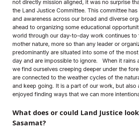
not directly mission aligned, it was no surprise
the Land Justice Committee. This committee has 
and awareness across our broad and diverse org
ahead to organizing some educational opportunit
world through our day-to-day work continues to f
mother nature, more so than any leader or organ
predominantly are situated into some of the most
day and are impossible to ignore.
When it rains 
we find ourselves creeping deeper under the fores
are connected to the weather cycles of the natur
and keep going. It is a part of our work, but als
enjoyed finding ways that we can more intention
What does or could Land Justice look
Sasamat?