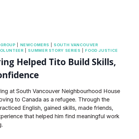
|
GROUP
|
NEWCOMERS
|
SOUTH VANCOUVER
VOLUNTEER
|
SUMMER STORY SERIES
|
FOOD JUSTICE
ng Helped Tito Build Skills,
onfidence
ering at South Vancouver Neighbourhood House
moving to Canada as a refugee. Through the
cticed English, gained skills, made friends,
perience that helped him find meaningful work
g.