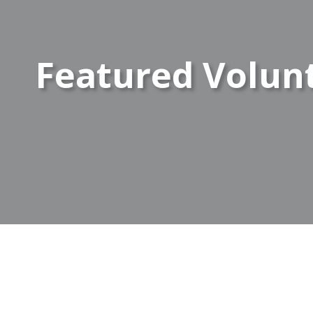
Featured Volun