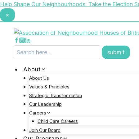
Skip
Help Shape Our Neighbourhoods: Take the Election S
to
×
content
About
About Us
Values & Principles
Strategic Transformation
Our Leadership
Careers
Child Care Careers
Join Our Board
Our Programs