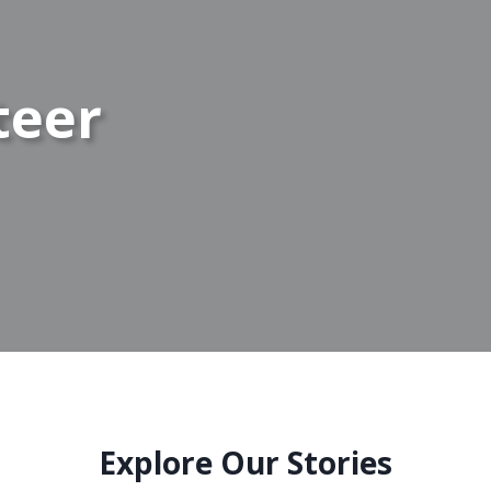
teer
Explore Our Stories