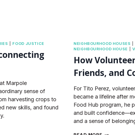
IES
|
FOOD JUSTICE
NEIGHBOURHOOD HOUSES
NEIGHBOURHOOD HOUSE
|
 connecting
How Volunteeri
Friends, and C
 at Marpole
For Tito Perez, volunte
ordinary sense of
became a lifeline after 
om harvesting crops to
Food Hub program, he pra
ned new skills, and found
and built confidence—ex
y.
and a sense of belongin
HOW
READ MORE