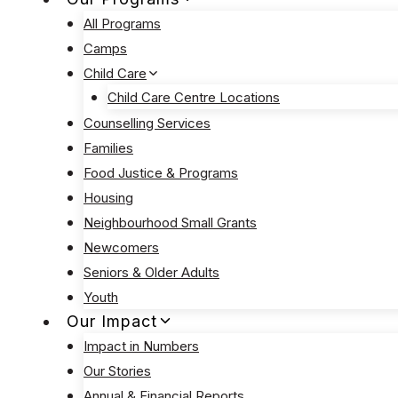
All Programs
Camps
Child Care
Child Care Centre Locations
Counselling Services
Families
Food Justice & Programs
Housing
Neighbourhood Small Grants
Newcomers
Seniors & Older Adults
Youth
Our Impact
Impact in Numbers
Our Stories
Annual & Financial Reports