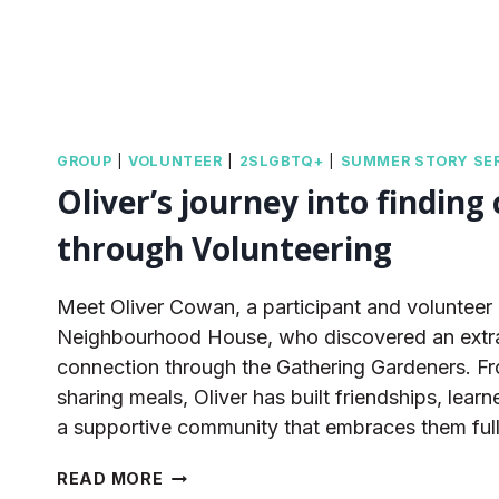
GROUP
|
VOLUNTEER
|
2SLGBTQ+
|
SUMMER STORY SER
Oliver’s journey into finding
through Volunteering
Meet Oliver Cowan, a participant and volunteer
Neighbourhood House, who discovered an extra
connection through the Gathering Gardeners. Fr
sharing meals, Oliver has built friendships, lear
a supportive community that embraces them full
OLIVER’S
READ MORE
JOURNEY