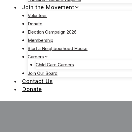
Join the Movement
Volunteer
Donate
Election Campaign 2026
Membership
Start a Neighbourhood House
Careers
Child Care Careers
Join Our Board
Contact Us
Donate