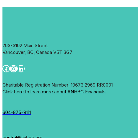
That
Helped
her
Family
Flourish
203-3102 Main Street
Vancouver, BC, Canada V5T 3G7
Facebook
Instagram
LinkedIn
Charitable Registration Number: 10673 2969 RR0001
Click here to learn more about ANHBC Financials
604-875-9111
central@anhbc.org