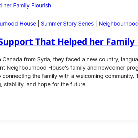
ourhood House
|
Summer Story Series
|
Neighbourhoo
 Support That Helped her Family 
 Canada from Syria, they faced a new country, language
easant Neighbourhood House’s family and newcomer pr
e to connecting the family with a welcoming community.
, stability, and hope for the future.