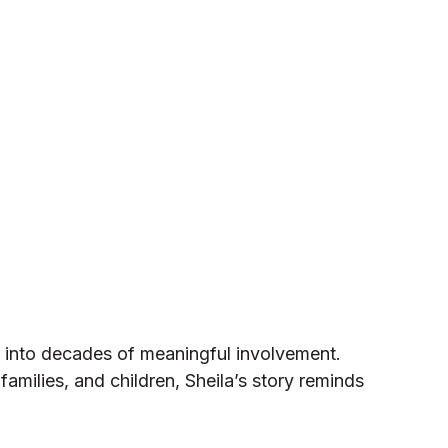
 into decades of meaningful involvement.
amilies, and children, Sheila’s story reminds