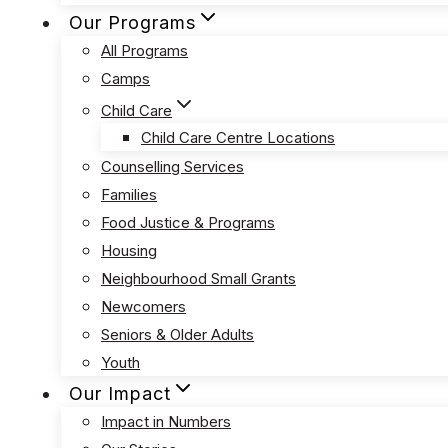
Our Programs
All Programs
Camps
Child Care
Child Care Centre Locations
Counselling Services
Families
Food Justice & Programs
Housing
Neighbourhood Small Grants
Newcomers
Seniors & Older Adults
Youth
Our Impact
Impact in Numbers