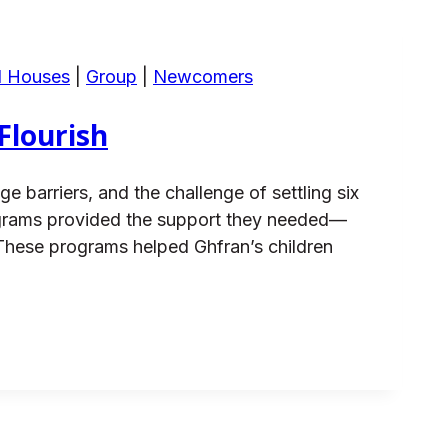
d Houses
|
Group
|
Newcomers
Flourish
 barriers, and the challenge of settling six
ograms provided the support they needed—
 These programs helped Ghfran’s children