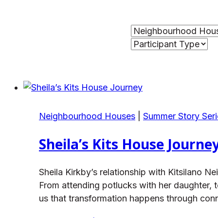
Neighbourhood Houses
|
Summer Story Seri
Sheila’s Kits House Journe
Sheila Kirkby’s relationship with Kitsilan
From attending potlucks with her daughter, t
us that transformation happens through con