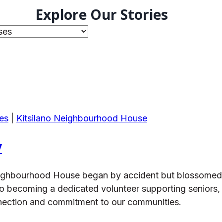
Explore Our Stories
es
|
Kitsilano Neighbourhood House
y
o Neighbourhood House began by accident but blossomed
o becoming a dedicated volunteer supporting seniors, f
nection and commitment to our communities.