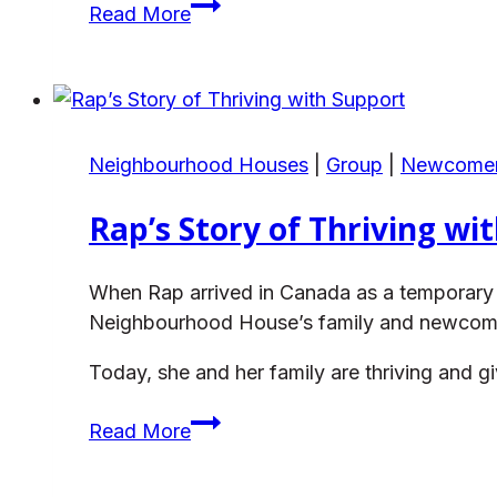
Sheila’s
Read More
Kits
House
Journey
Neighbourhood Houses
|
Group
|
Newcome
Rap’s Story of Thriving wi
When Rap arrived in Canada as a temporary f
Neighbourhood House’s family and newcomer 
Today, she and her family are thriving and
Rap’s
Read More
Story
of