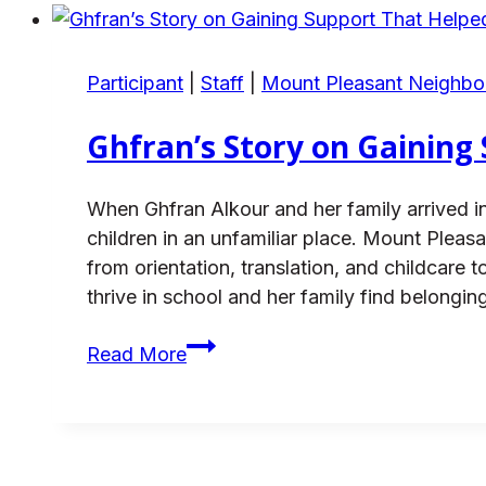
Thriving
with
Support
Participant
|
Staff
|
Mount Pleasant Neighb
Ghfran’s Story on Gaining
When Ghfran Alkour and her family arrived in
children in an unfamiliar place. Mount Pl
from orientation, translation, and childcar
thrive in school and her family find belonging
Ghfran’s
Read More
Story
on
Gaining
Support