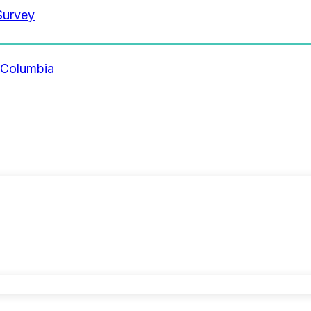
Survey