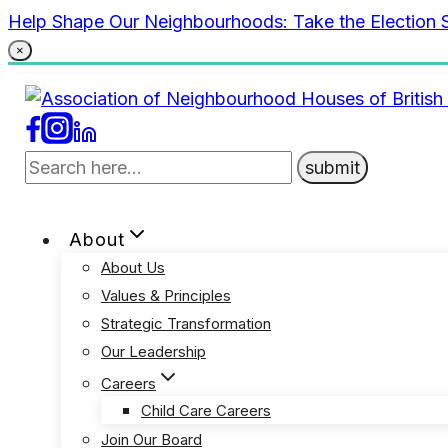
Skip
Help Shape Our Neighbourhoods: Take the Election 
to
×
content
About
About Us
Values & Principles
Strategic Transformation
Our Leadership
Careers
Child Care Careers
Join Our Board