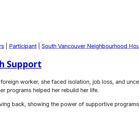
rs
|
Participant
|
South Vancouver Neighbourhood Ho
th Support
oreign worker, she faced isolation, job loss, and un
programs helped her rebuild her life.
 giving back, showing the power of supportive program