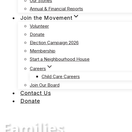
Our Stories
Annual & Financial Reports
Join the Movement
Volunteer
Donate
Election Campaign 2026
Membership
Start a Neighbourhood House
Careers
Child Care Careers
Join Our Board
Contact Us
Donate
Families