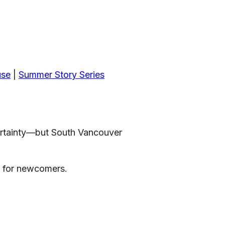
use
|
Summer Story Series
certainty—but South Vancouver
s for newcomers.