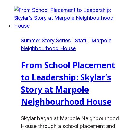
Care
Coordinator
to
Director:
Stefani’s
Summer Story Series
|
Staff
|
Marpole
Journey
Neighbourhood House
at
Alex
From School Placement
House
to Leadership: Skylar’s
Story at Marpole
Neighbourhood House
Skylar began at Marpole Neighbourhood
House through a school placement and