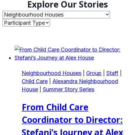
Explore Our Stories
Neighbourhood Houses
|
Group
|
Staff
|
Child Care
|
Alexandra Neighbourhood
House
|
Summer Story Series
From Child Care
Coordinator to Director:
Stefani’s Journey at Alex