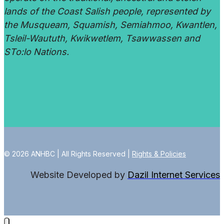
lands of the Coast Salish people, represented by
the Musqueam, Squamish, Semiahmoo, Kwantlen,
Tsleil-Waututh, Kwikwetlem, Tsawwassen and
STo:lo Nations.
© 2026 ANHBC | All Rights Reserved |
Rights & Policies
Website Developed by
Dazil Internet Services