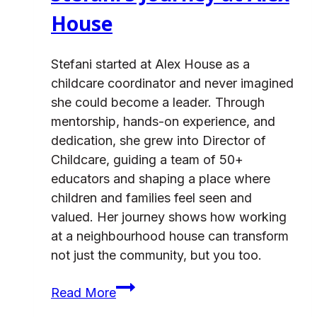
House
Stefani started at Alex House as a
childcare coordinator and never imagined
she could become a leader. Through
mentorship, hands-on experience, and
dedication, she grew into Director of
Childcare, guiding a team of 50+
educators and shaping a place where
children and families feel seen and
valued. Her journey shows how working
at a neighbourhood house can transform
not just the community, but you too.
From
Read More
Child