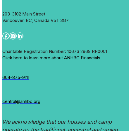
at
Marpole
203-3102 Main Street
Neighbourhood
Vancouver, BC, Canada V5T 3G7
House
Facebook
Instagram
LinkedIn
Charitable Registration Number: 10673 2969 RR0001
Click here to learn more about ANHBC Financials
604-875-9111
central@anhbc.org
We acknowledge that our houses and camp
operate on the traditional, ancestral and stolen