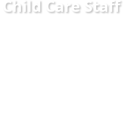
Child Care Staff