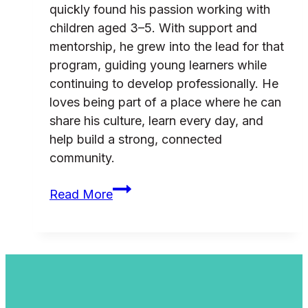
quickly found his passion working with
children aged 3–5. With support and
mentorship, he grew into the lead for that
program, guiding young learners while
continuing to develop professionally. He
loves being part of a place where he can
share his culture, learn every day, and
help build a strong, connected
community.
From
Read More
School
Placement
to
Leadership:
Skylar’s
Story