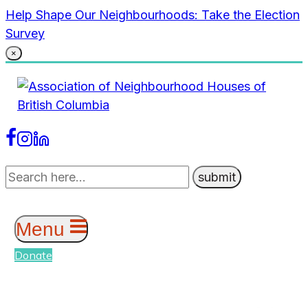
Skip
Help Shape Our Neighbourhoods: Take the Election
to
Survey
content
×
Menu
Donate