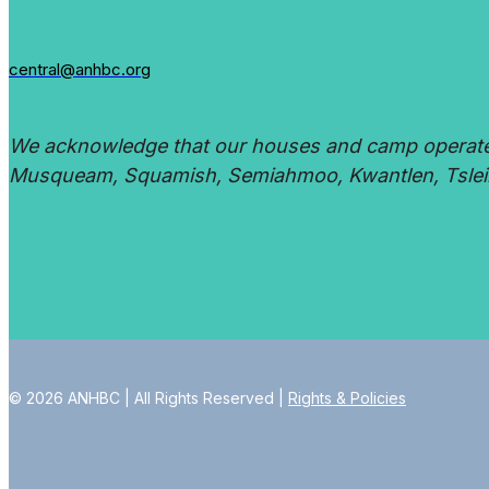
central@anhbc.org
We acknowledge that our houses and camp operate on
Musqueam, Squamish, Semiahmoo, Kwantlen, Tsleil
© 2026 ANHBC | All Rights Reserved |
Rights & Policies