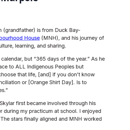
 (grandfather) is from Duck Bay-
hbourhood House
(MNH), and his journey of
ture, learning, and sharing.
 calendar, but “365 days of the year.” As he
place to ALL Indigenous Peoples but
hoose that life, [and] if you don’t know
iliation or [Orange Shirt Day]. Is to
es.”
kylar first became involved through his
r during my practicum at school. I enjoyed
! The stars finally aligned and MNH worked