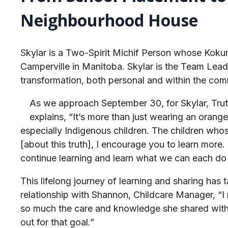
Neighbourhood House
Skylar is a Two-Spirit Michif Person whose Kok
Camperville in Manitoba. Skylar is the Team Lead 
transformation, both personal and within the com
As we approach September 30, for Skylar, Truth
explains, “It’s more than just wearing an orang
especially Indigenous children. The children who
[about this truth], I encourage you to learn more.
continue learning and learn what we can each do 
This lifelong journey of learning and sharing ha
relationship with Shannon, Childcare Manager, “I
so much the care and knowledge she shared with m
out for that goal.”