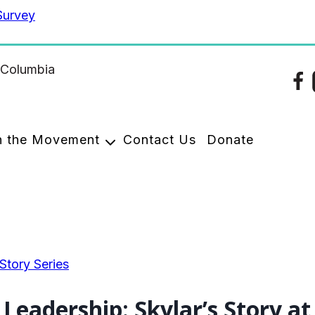
Survey
n the Movement
Contact Us
Donate
tory Series
Leadership: Skylar’s Story a