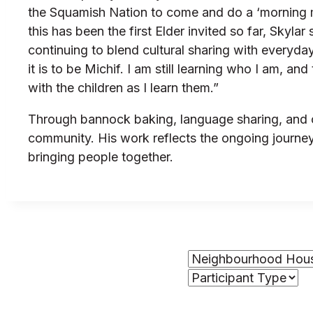
the Squamish Nation to come and do a ‘morning me
this has been the first Elder invited so far, Skyl
continuing to blend cultural sharing with everyd
it is to be Michif. I am still learning who I am, a
with the children as I learn them.”
Through bannock baking, language sharing, and cr
community. His work reflects the ongoing journey 
bringing people together.