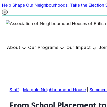
Skip
Help Shape Our Neighbourhoods: Take the Election 
to
×
content
About
Our Programs
Our Impact
Joi
Staff
|
Marpole Neighbourhood House
|
Summer S
From School Placement to 