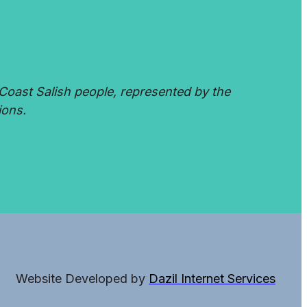
Coast Salish people, represented by the
ions.
Website Developed by
Dazil Internet Services