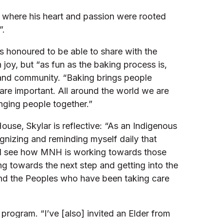
, where his heart and passion were rooted
”.
s honoured to be able to share with the
 joy, but “as fun as the baking process is,
 and community. “Baking brings people
 are important. All around the world we are
inging people together.”
use, Skylar is reflective: “As an Indigenous
gnizing and reminding myself daily that
is. I see how MNH is working towards those
ing towards the next step and getting into the
n and the Peoples who have been taking care
program. “I’ve [also] invited an Elder from