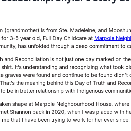
um (grandmother) is from Ste. Madeleine, and Mooshum
for 3-5 year old, Full Day Childcare at
Marpole Neig
munity, has unfolded through a deep commitment to cul
 and Reconciliation is not just one day marked on the
e shirt. It’s understanding and recognizing what took 
se graves were found and continue to be found didn’t c
 That’s the meaning behind this Day of Truth and Reconc
to be in better relationship with Indigenous communiti
s taken shape at Marpole Neighbourhood House, where S
 met Shannon back in 2020, when I was placed with he
e that I have been trying to work for her ever since