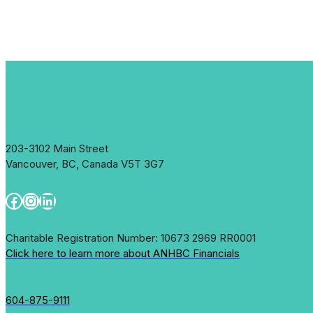
203-3102 Main Street
Vancouver, BC, Canada V5T 3G7
Facebook
Instagram
LinkedIn
Charitable Registration Number: 10673 2969 RR0001
Click here to learn more about ANHBC Financials
604-875-9111