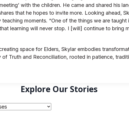
eting’ with the children. He came and shared his lang
ar shares that he hopes to invite more. Looking ahead, 
ay teaching moments. “One of the things we are taught
nd that learning will never stop. I [will] continue to br
eating space for Elders, Skylar embodies transformatio
of Truth and Reconciliation, rooted in patience, tradit
Explore Our Stories