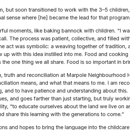
m, but soon transitioned to work with the 3–5 children
al sense where [he] became the lead for that program
rful moments, like baking bannock with children. “I wa
ll. The process was patient, collective, and filled with
he act was symbolic: a weaving together of tradition,
w up with this idea instilled into me. Food and cooking
 the one thing we all share. Food is so important in br
 truth and reconciliation at Marpole Neighbourhood Ho
nciliation means, and what that means to me. I am reco
rning, and to have patience and understanding about th
es, and goes farther than just starting, but truly work
bility, “to educate ourselves about the land we live o
nd share this learning with the generations to come.”
ons and hopes to bring the language into the childcare 