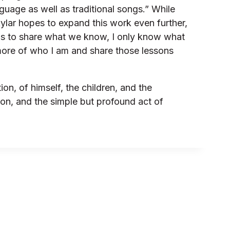
uage as well as traditional songs.” While
Skylar hopes to expand this work even further,
 is to share what we know, I only know what
ing more of who I am and share those lessons
n, of himself, the children, and the
ion, and the simple but profound act of