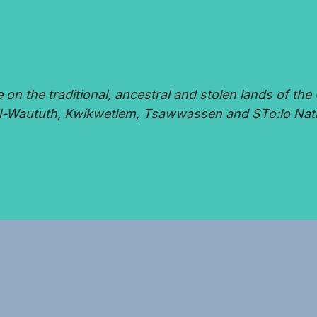
 the traditional, ancestral and stolen lands of the 
-Waututh, Kwikwetlem, Tsawwassen and STo:lo Nat