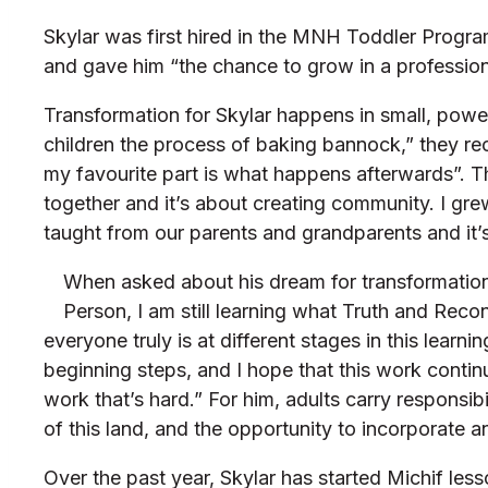
Skylar was first hired in the MNH Toddler Progra
and gave him “the chance to grow in a profession
Transformation for Skylar happens in small, powe
children the process of baking bannock,” they reca
my favourite part is what happens afterwards”. T
together and it’s about creating community. I gre
taught from our parents and grandparents and it’s
When asked about his dream for transformation,
Person, I am still learning what Truth and Reco
everyone truly is at different stages in this lea
beginning steps, and I hope that this work continu
work that’s hard.” For him, adults carry responsi
of this land, and the opportunity to incorporate a
Over the past year, Skylar has started Michif less