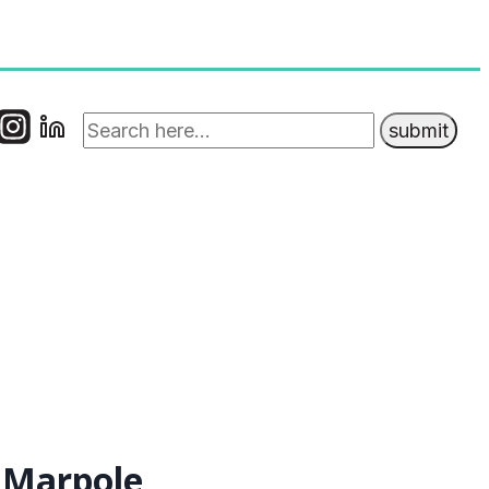
t Marpole