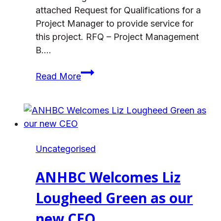
attached Request for Qualifications for a
Project Manager to provide service for
this project. RFQ – Project Management
B….
Request
Read More
for
Qualifications
for
a
Project
Uncategorised
Manager
for
ANHBC Welcomes Liz
the
Cedar
Lougheed Green as our
Cottage
new CEO
Redevelopment