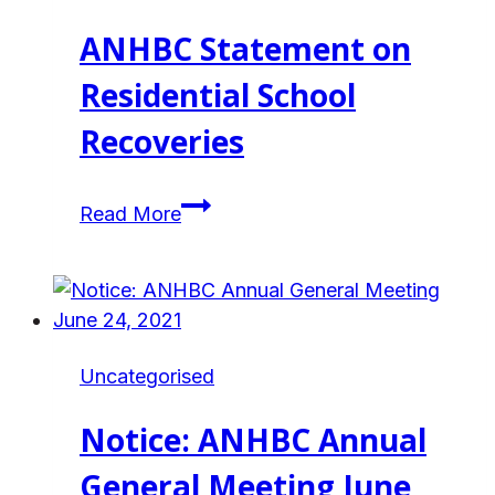
ANHBC Statement on
Residential School
Recoveries
ANHBC
Read More
Statement
on
Residential
School
Recoveries
Uncategorised
Notice: ANHBC Annual
General Meeting June