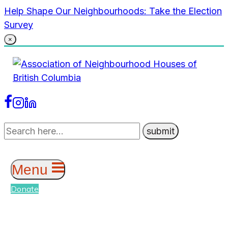
Skip
Help Shape Our Neighbourhoods: Take the Election
to
Survey
content
×
Menu
Donate