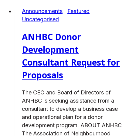
Jolly
Announcements
|
Featured
|
Holiday
Uncategorised
Season!
ANHBC Donor
Development
Consultant Request for
Proposals
The CEO and Board of Directors of
ANHBC is seeking assistance from a
consultant to develop a business case
and operational plan for a donor
development program. ABOUT ANHBC
The Association of Neighbourhood