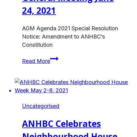
24, 2021
AGM Agenda 2021 Special Resolution
Notice: Amendment to ANHBC’s
Constitution
Notice:
Read More
ANHBC
Annual
General
Meeting
June
Uncategorised
24,
2021
ANHBC Celebrates
Neighbourhood House