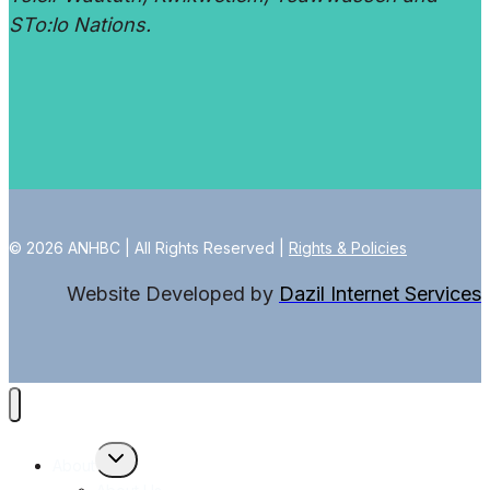
STo:lo Nations.
© 2026 ANHBC | All Rights Reserved |
Rights & Policies
Website Developed by
Dazil Internet Services
Toggle
About
child
menu