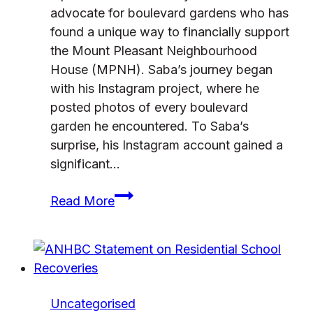
advocate for boulevard gardens who has
found a unique way to financially support
the Mount Pleasant Neighbourhood
House (MPNH). Saba’s journey began
with his Instagram project, where he
posted photos of every boulevard
garden he encountered. To Saba’s
surprise, his Instagram account gained a
significant…
Gardening
Read More
to
Give
Back
Uncategorised