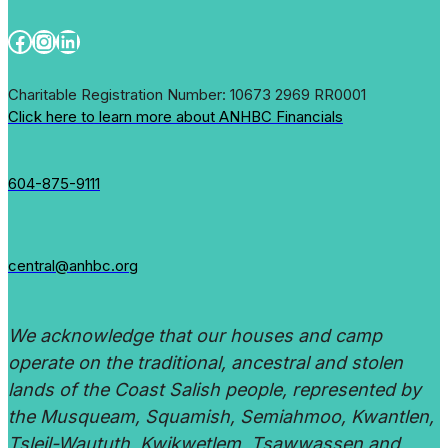
Facebook
Instagram
LinkedIn
Charitable Registration Number: 10673 2969 RR0001
Click here to learn more about ANHBC Financials
604-875-9111
central@anhbc.org
We acknowledge that our houses and camp
operate on the traditional, ancestral and stolen
lands of the Coast Salish people, represented by
the Musqueam, Squamish, Semiahmoo, Kwantlen,
Tsleil-Waututh, Kwikwetlem, Tsawwassen and