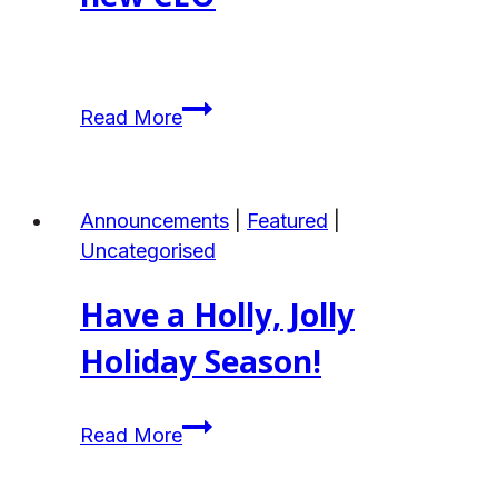
Project
ANHBC
Read More
Welcomes
Liz
Lougheed
Announcements
|
Featured
|
Green
Uncategorised
as
our
Have a Holly, Jolly
new
CEO
Holiday Season!
Have
Read More
a
Holly,