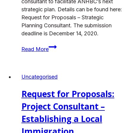
consultant to facilitate ANHBC’s next
strategic plan. Details can be found here:
Request for Proposals – Strategic
Planning Consultant. The submission
deadline is December 14, 2020.
Request
Read More
for
Proposals:
Strategic
Uncategorised
Planning
Consultant
Request for Proposals:
Project Consultant –
Establishing a Local
Immigration