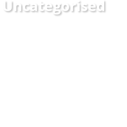
Uncategorised