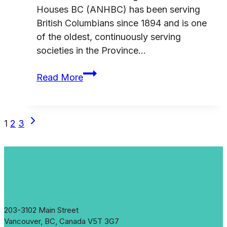
Houses BC (ANHBC) has been serving
British Columbians since 1894 and is one
of the oldest, continuously serving
societies in the Province…
ANHBC
Read More
Donor
Development
Consultant
Page
Next
1
2
3
Request
Page
for
navigation
Proposals
203-3102 Main Street
Vancouver, BC, Canada V5T 3G7