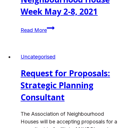
Week May 2-8, 2021
ANHBC
Read More
Celebrates
Neighbourhood
House
Uncategorised
Week
May
Request for Proposals:
2-
8,
Strategic Planning
2021
Consultant
The Association of Neighbourhood
Houses will be accepting proposals for a