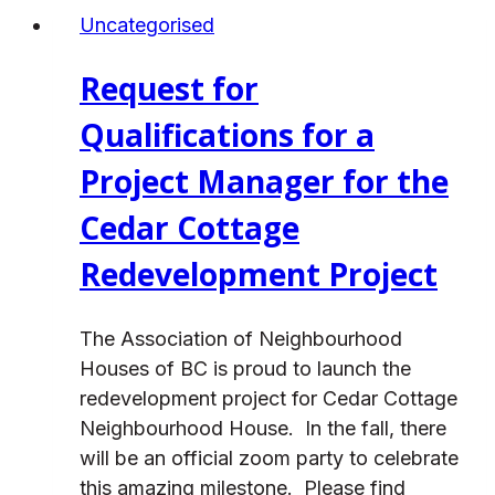
Project
Uncategorised
Consultant
–
Request for
Establishing
a
Qualifications for a
Local
Project Manager for the
Immigration
Partnership
Cedar Cottage
in
Redevelopment Project
Vancouver
The Association of Neighbourhood
Houses of BC is proud to launch the
redevelopment project for Cedar Cottage
Neighbourhood House. In the fall, there
will be an official zoom party to celebrate
this amazing milestone. Please find