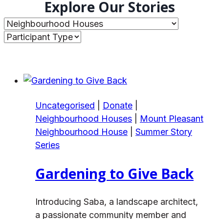
Explore Our Stories
Uncategorised
|
Donate
|
Neighbourhood Houses
|
Mount Pleasant
Neighbourhood House
|
Summer Story
Series
Gardening to Give Back
Introducing Saba, a landscape architect,
a passionate community member and