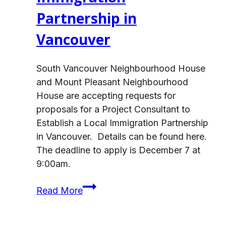
Partnership in
Vancouver
South Vancouver Neighbourhood House
and Mount Pleasant Neighbourhood
House are accepting requests for
proposals for a Project Consultant to
Establish a Local Immigration Partnership
in Vancouver. Details can be found here.
The deadline to apply is December 7 at
9:00am.
Request
Read More
for
Proposals: