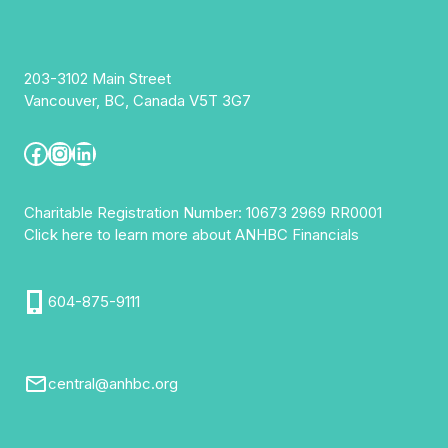
203-3102 Main Street
Vancouver, BC, Canada V5T 3G7
Facebook
Instagram
LinkedIn
Charitable Registration Number: 10673 2969 RR0001
Click here to learn more about ANHBC Financials
604-875-9111
central@anhbc.org