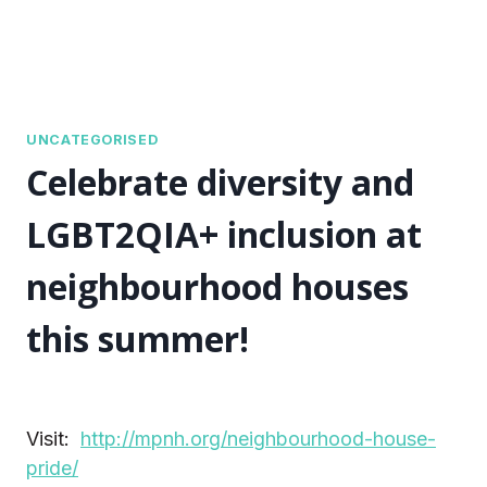
UNCATEGORISED
Celebrate diversity and
LGBT2QIA+ inclusion at
neighbourhood houses
this summer!
Visit:
http://mpnh.org/neighbourhood-house-
pride/