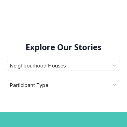
Explore Our Stories