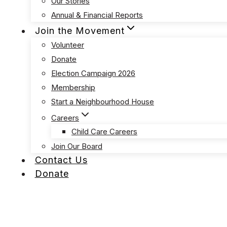
Our Stories
Annual & Financial Reports
Join the Movement
Volunteer
Donate
Election Campaign 2026
Membership
Start a Neighbourhood House
Careers
Child Care Careers
Join Our Board
Contact Us
Donate