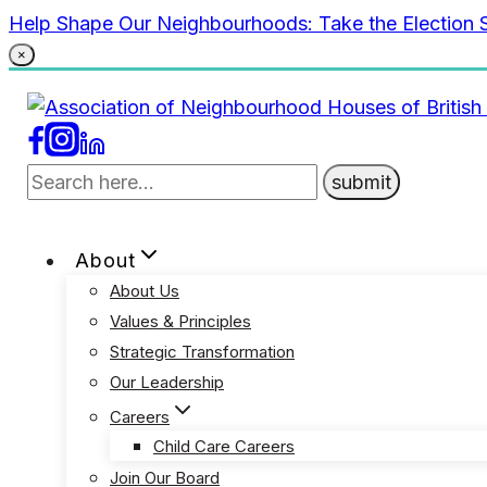
Skip
Help Shape Our Neighbourhoods: Take the Election 
to
×
content
About
About Us
Values & Principles
Strategic Transformation
Our Leadership
Careers
Child Care Careers
Join Our Board