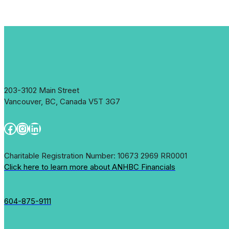
203-3102 Main Street
Vancouver, BC, Canada V5T 3G7
Facebook
Instagram
LinkedIn
Charitable Registration Number: 10673 2969 RR0001
Click here to learn more about ANHBC Financials
604-875-9111