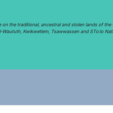
 the traditional, ancestral and stolen lands of the 
-Waututh, Kwikwetlem, Tsawwassen and STo:lo Nat