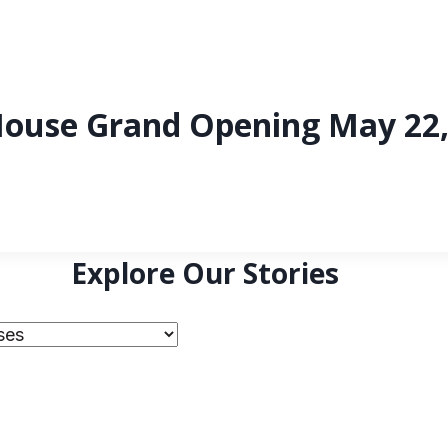
ouse Grand Opening May 22,
Explore Our Stories