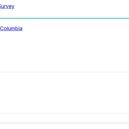
Survey