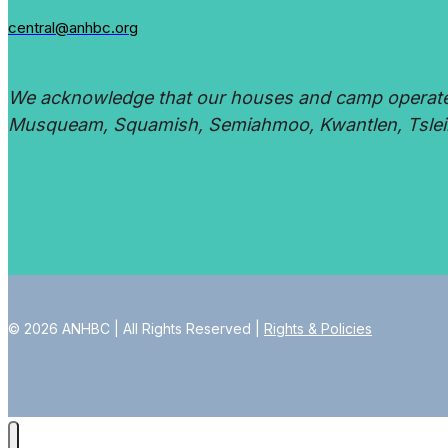
central@anhbc.org
We acknowledge that our houses and camp operate on
Musqueam, Squamish, Semiahmoo, Kwantlen, Tsleil
© 2026 ANHBC | All Rights Reserved |
Rights & Policies