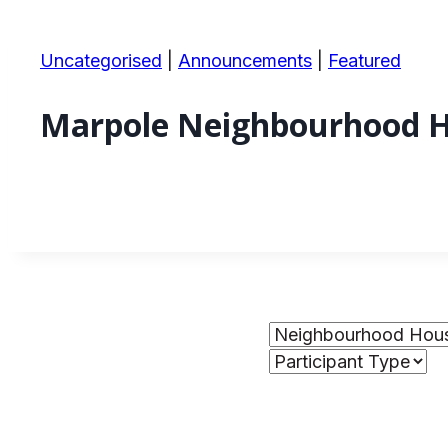
Uncategorised
|
Announcements
|
Featured
Marpole Neighbourhood H