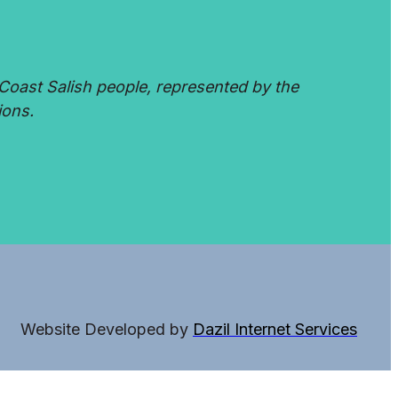
Coast Salish people, represented by the
ions.
Website Developed by
Dazil Internet Services