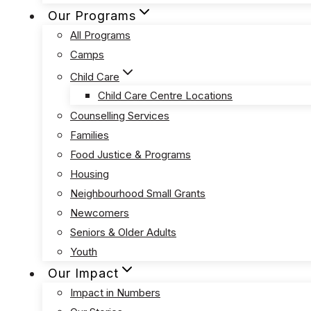
Our Programs
All Programs
Camps
Child Care
Child Care Centre Locations
Counselling Services
Families
Food Justice & Programs
Housing
Neighbourhood Small Grants
Newcomers
Seniors & Older Adults
Youth
Our Impact
Impact in Numbers