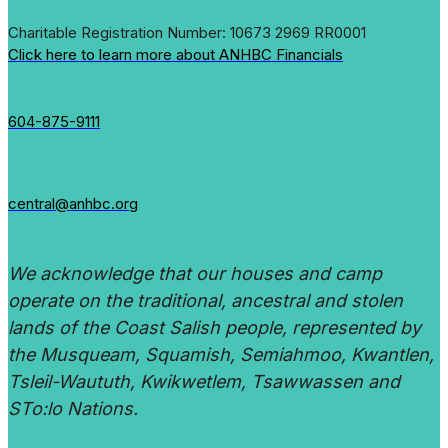
Charitable Registration Number: 10673 2969 RR0001
Click here to learn more about ANHBC Financials
604-875-9111
central@anhbc.org
We acknowledge that our houses and camp
operate on the traditional, ancestral and stolen
lands of the Coast Salish people, represented by
the Musqueam, Squamish, Semiahmoo, Kwantlen,
Tsleil-Waututh, Kwikwetlem, Tsawwassen and
STo:lo Nations.