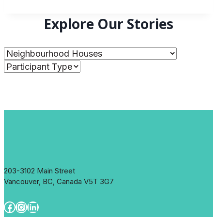
Explore Our Stories
203-3102 Main Street
Vancouver, BC, Canada V5T 3G7
Facebook
Instagram
LinkedIn