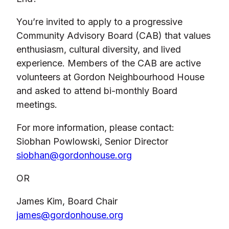
You’re invited to apply to a progressive
Community Advisory Board (CAB) that values
enthusiasm, cultural diversity, and lived
experience. Members of the CAB are active
volunteers at Gordon Neighbourhood House
and asked to attend bi-monthly Board
meetings.
For more information, please contact:
Siobhan Powlowski, Senior Director
siobhan@gordonhouse.org
OR
James Kim, Board Chair
james@gordonhouse.org