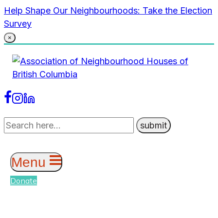
Skip
Help Shape Our Neighbourhoods: Take the Election
to
Survey
content
×
Menu
Donate