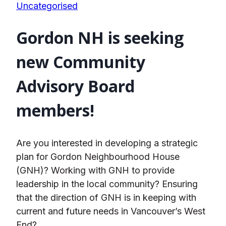
Uncategorised
Gordon NH is seeking
new Community
Advisory Board
members!
Are you interested in developing a strategic
plan for Gordon Neighbourhood House
(GNH)? Working with GNH to provide
leadership in the local community? Ensuring
that the direction of GNH is in keeping with
current and future needs in Vancouver’s West
End?