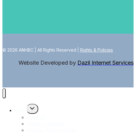
© 2026 ANHBC | All Rights Reserved |
Rights & Policies
Website Developed by
Dazil Internet Services
Toggle
About
child
menu
About Us
Values & Principles
Strategic Transformation