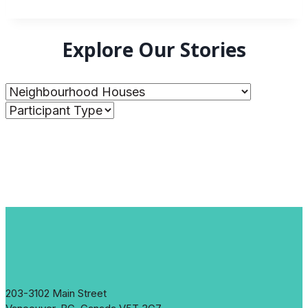
Explore Our Stories
203-3102 Main Street