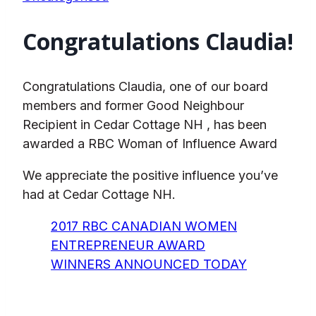
Congratulations Claudia!
Congratulations Claudia, one of our board
members and former Good Neighbour
Recipient in Cedar Cottage NH , has been
awarded a RBC Woman of Influence Award
We appreciate the positive influence you’ve
had at Cedar Cottage NH.
2017 RBC CANADIAN WOMEN
ENTREPRENEUR AWARD
WINNERS ANNOUNCED TODAY