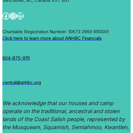
Vancouver, BC, Canada V5T 3G7
Facebook
Instagram
LinkedIn
Charitable Registration Number: 10673 2969 RR0001
Click here to learn more about ANHBC Financials
604-875-9111
central@anhbc.org
We acknowledge that our houses and camp
operate on the traditional, ancestral and stolen
lands of the Coast Salish people, represented by
the Musqueam, Squamish, Semiahmoo, Kwantlen,