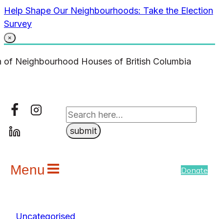
Skip
Help Shape Our Neighbourhoods: Take the Election
to
Survey
content
×
Menu
Donate
Uncategorised