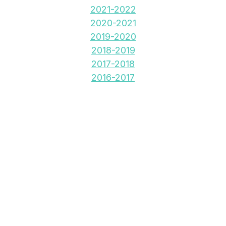
2021-2022
2020-2021
2019-2020
2018-2019
2017-2018
2016-2017