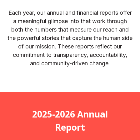
Each year, our annual and financial reports offer
a meaningful glimpse into that work through
both the numbers that measure our reach and
the powerful stories that capture the human side
of our mission. These reports reflect our
commitment to transparency, accountability,
and community-driven change.
2025-2026 Annual
Report