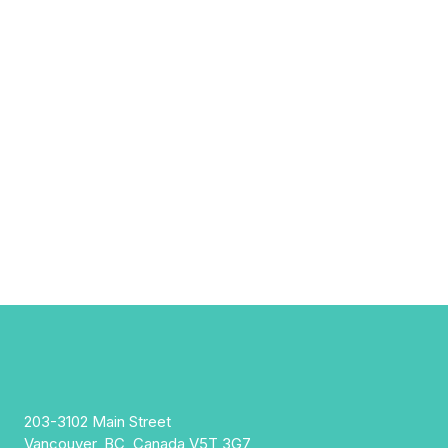
203-3102 Main Street
Vancouver, BC, Canada V5T 3G7