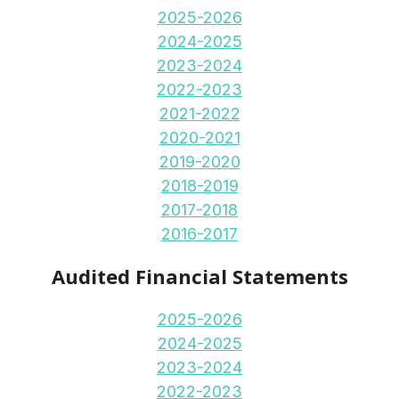
2025-2026
2024-2025
2023-2024
2022-2023
2021-2022
2020-2021
2019-2020
2018-2019
2017-2018
2016-2017
Audited Financial Statements
2025-2026
2024-2025
2023-2024
2022-2023