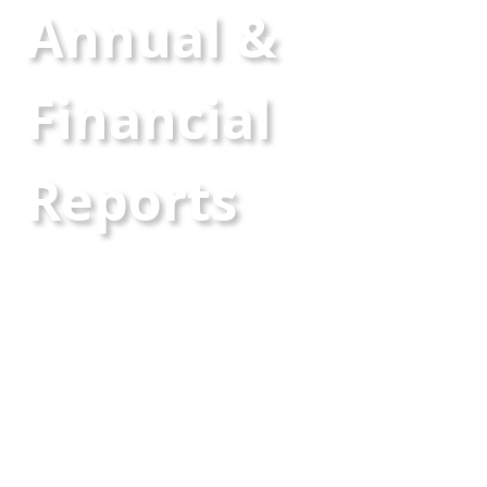
Annual &
Financial
Reports