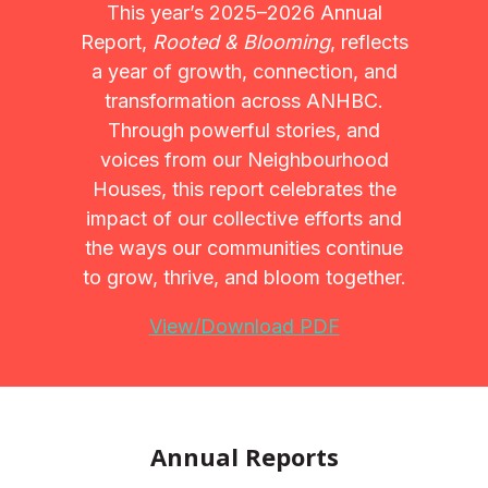
This year’s 2025–2026 Annual
Report,
Rooted & Blooming
, reflects
a year of growth, connection, and
transformation across ANHBC.
Through powerful stories, and
voices from our Neighbourhood
Houses, this report celebrates the
impact of our collective efforts and
the ways our communities continue
to grow, thrive, and bloom together.
View/Download PDF
Annual Reports