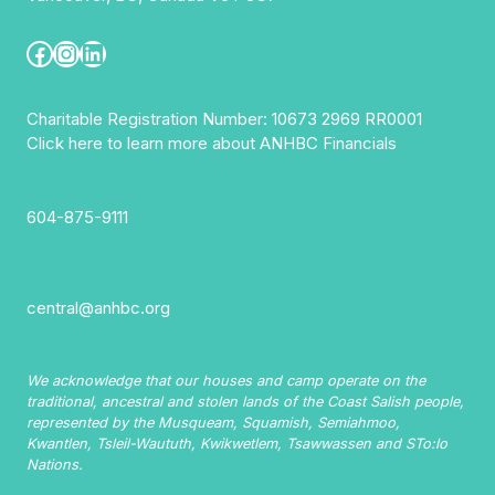
Facebook
Instagram
LinkedIn
Charitable Registration Number: 10673 2969 RR0001
Click here to learn more about ANHBC Financials
604-875-9111
central@anhbc.org
We acknowledge that our houses and camp operate on the
traditional, ancestral and stolen lands of the Coast Salish people,
represented by the Musqueam, Squamish, Semiahmoo,
Kwantlen, Tsleil-Waututh, Kwikwetlem, Tsawwassen and STo:lo
Nations.