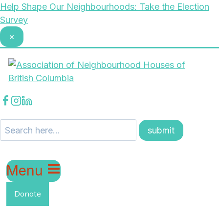
Skip
Help Shape Our Neighbourhoods: Take the Election
to
Survey
content
×
Menu
Donate