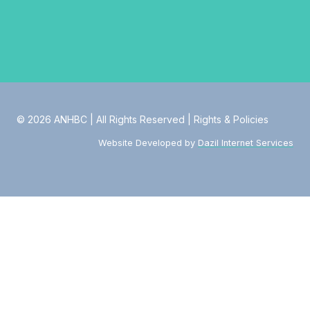
© 2026 ANHBC | All Rights Reserved |
Rights & Policies
Website Developed by
Dazil Internet Services
Toggle
About
child
About Us
menu
Values & Principles
Strategic Transformation
Our Leadership