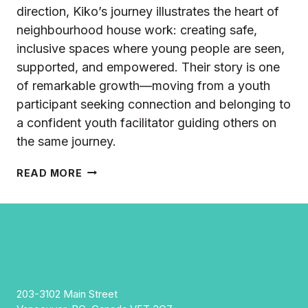
direction, Kiko’s journey illustrates the heart of
neighbourhood house work: creating safe,
inclusive spaces where young people are seen,
supported, and empowered. Their story is one
of remarkable growth—moving from a youth
participant seeking connection and belonging to
a confident youth facilitator guiding others on
the same journey.
KIKO’S
READ MORE
JOURNEY
FROM
YOUTH
PARTICIPANT
TO
YOUTH
ENGAGEMENT
FACILITATOR
203-3102 Main Street
AT