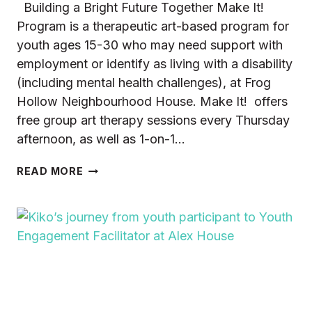
Building a Bright Future Together Make It!
Program is a therapeutic art-based program for
youth ages 15-30 who may need support with
employment or identify as living with a disability
(including mental health challenges), at Frog
Hollow Neighbourhood House. Make It! offers
free group art therapy sessions every Thursday
afternoon, as well as 1-on-1…
DREAMING
READ MORE
OF
A
SENSE
OF
BELONGING
AND
PURPOSE