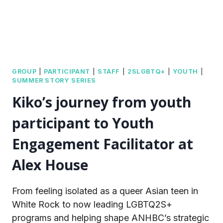
GROUP
|
PARTICIPANT
|
STAFF
|
2SLGBTQ+
|
YOUTH
|
SUMMER STORY SERIES
Kiko’s journey from youth
participant to Youth
Engagement Facilitator at
Alex House
From feeling isolated as a queer Asian teen in
White Rock to now leading LGBTQ2S+
programs and helping shape ANHBC’s strategic