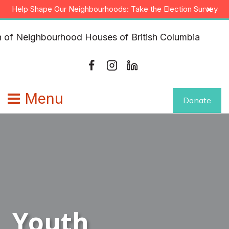
Skip
×
Help Shape Our Neighbourhoods: Take the Election Survey
to
content
Menu
Donate
Youth