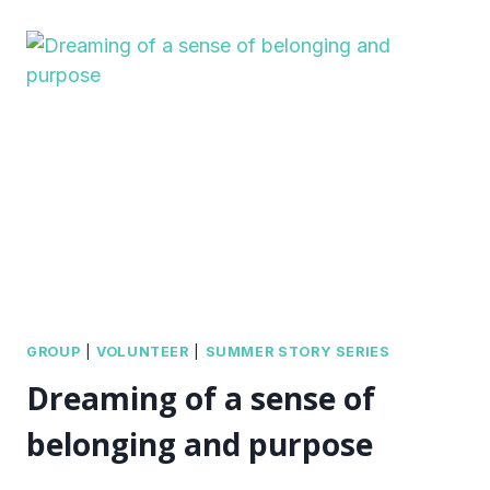
GROUP
|
VOLUNTEER
|
SUMMER STORY SERIES
Dreaming of a sense of
belonging and purpose