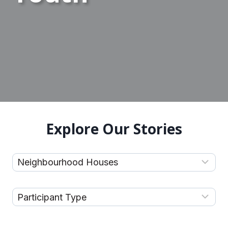
Explore Our Stories