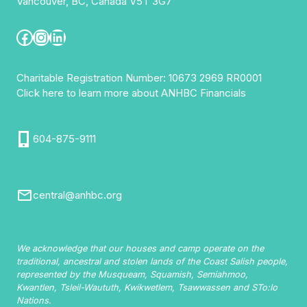
Vancouver, BC, Canada V5T 3G7
ALEX
HOUSE
Facebook
Instagram
LinkedIn
Charitable Registration Number: 10673 2969 RR0001
Click here to learn more about ANHBC Financials
604-875-9111
central@anhbc.org
We acknowledge that our houses and camp operate on the
traditional, ancestral and stolen lands of the Coast Salish people,
represented by the Musqueam, Squamish, Semiahmoo,
Kwantlen, Tsleil-Waututh, Kwikwetlem, Tsawwassen and STo:lo
Nations.