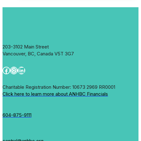
a
New
Country
203-3102 Main Street
Vancouver, BC, Canada V5T 3G7
Facebook
Instagram
LinkedIn
Charitable Registration Number: 10673 2969 RR0001
Click here to learn more about ANHBC Financials
604-875-9111
central@anhbc.org