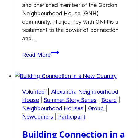
and cherished member of the Gordon
Neighbourhood House (GNH)
community. His journey with GNH is a
testament to the power of connection
and…
Dreaming
Read More
for
Care
and
Being
Volunteer
|
Alexandra Neighbourhood
Cared
House
|
Summer Story Series
|
Board
|
For
Neighbourhood Houses
|
Group
|
Newcomers
|
Participant
Building Connection in a