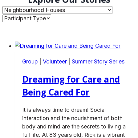
Group
|
Volunteer
|
Summer Story Series
Dreaming for Care and
Being Cared For
It is always time to dream! Social
interaction and the nourishment of both
body and mind are the secrets to living a
full life. At 83 years old, Rick is a vibrant