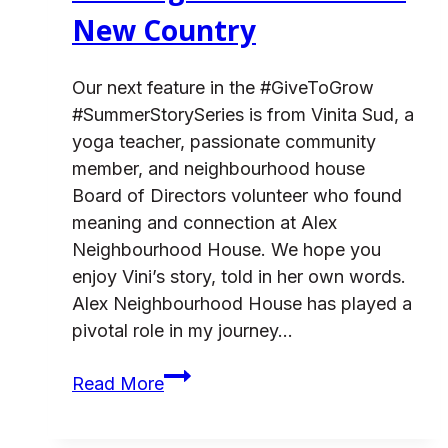
New Country
Our next feature in the #GiveToGrow
#SummerStorySeries is from Vinita Sud, a
yoga teacher, passionate community
member, and neighbourhood house
Board of Directors volunteer who found
meaning and connection at Alex
Neighbourhood House. We hope you
enjoy Vini’s story, told in her own words.
Alex Neighbourhood House has played a
pivotal role in my journey…
Building
Read More
Connection
in