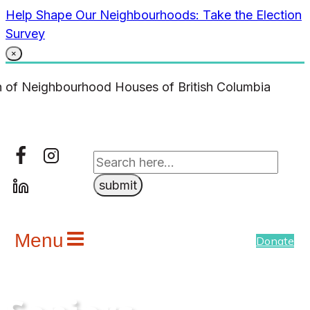
Skip
Help Shape Our Neighbourhoods: Take the Election
to
Survey
content
×
Menu
Donate