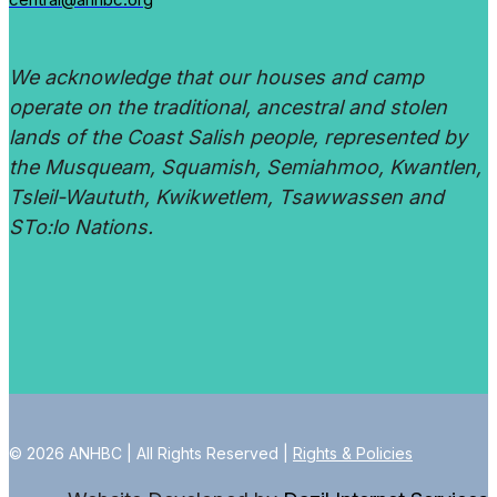
We acknowledge that our houses and camp
operate on the traditional, ancestral and stolen
lands of the Coast Salish people, represented by
the Musqueam, Squamish, Semiahmoo, Kwantlen,
Tsleil-Waututh, Kwikwetlem, Tsawwassen and
STo:lo Nations.
© 2026 ANHBC | All Rights Reserved |
Rights & Policies