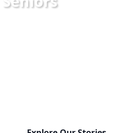
Seniors
Explore Our Stories