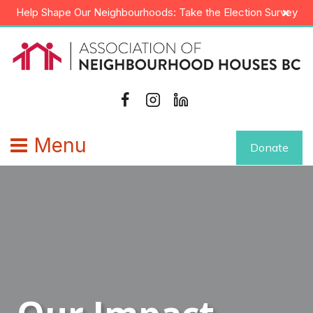
Skip
×
Help Shape Our Neighbourhoods: Take the Election Survey
to
content
Menu
Donate