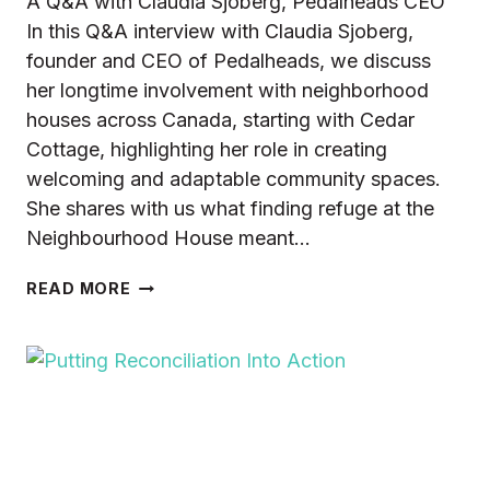
A Q&A with Claudia Sjoberg, Pedalheads CEO
In this Q&A interview with Claudia Sjoberg,
founder and CEO of Pedalheads, we discuss
her longtime involvement with neighborhood
houses across Canada, starting with Cedar
Cottage, highlighting her role in creating
welcoming and adaptable community spaces.
She shares with us what finding refuge at the
Neighbourhood House meant…
GIVING
READ MORE
TO
TRANSFORMATION