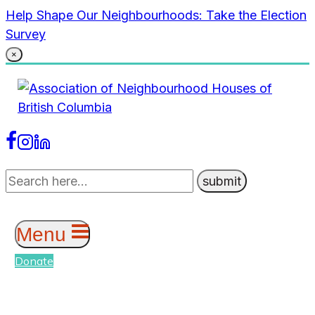
Skip
Help Shape Our Neighbourhoods: Take the Election
to
Survey
content
×
Menu
Donate