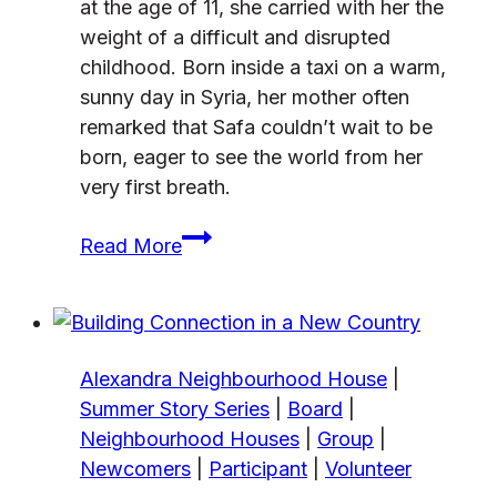
at the age of 11, she carried with her the
weight of a difficult and disrupted
childhood. Born inside a taxi on a warm,
sunny day in Syria, her mother often
remarked that Safa couldn’t wait to be
born, eager to see the world from her
very first breath.
From
Read More
Refugee
to
community
leader
Alexandra Neighbourhood House
|
Summer Story Series
|
Board
|
Neighbourhood Houses
|
Group
|
Newcomers
|
Participant
|
Volunteer