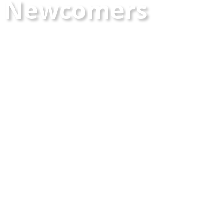
Newcomers