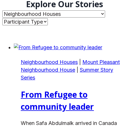
Explore Our Stories
Neighbourhood Houses
|
Mount Pleasant
Neighbourhood House
|
Summer Story
Series
From Refugee to
community leader
When Safa Abdulmalk arrived in Canada