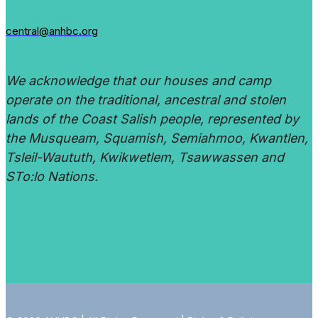
central@anhbc.org
We acknowledge that our houses and camp
operate on the traditional, ancestral and stolen
lands of the Coast Salish people, represented by
the Musqueam, Squamish, Semiahmoo, Kwantlen,
Tsleil-Waututh, Kwikwetlem, Tsawwassen and
STo:lo Nations.