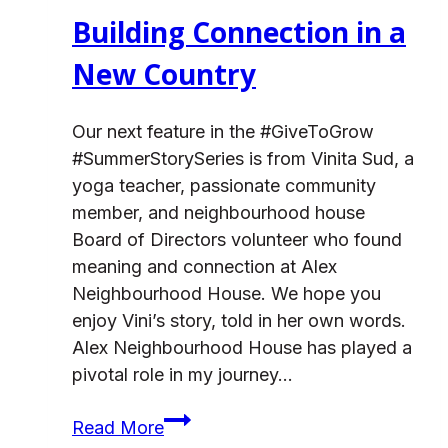
Building Connection in a
New Country
Our next feature in the #GiveToGrow
#SummerStorySeries is from Vinita Sud, a
yoga teacher, passionate community
member, and neighbourhood house
Board of Directors volunteer who found
meaning and connection at Alex
Neighbourhood House. We hope you
enjoy Vini’s story, told in her own words.
Alex Neighbourhood House has played a
pivotal role in my journey…
Building
Read More
Connection