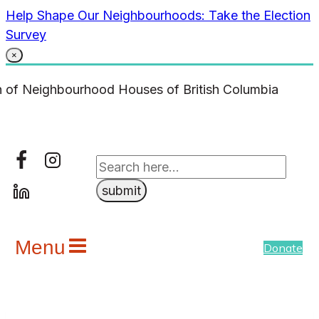
Skip
Help Shape Our Neighbourhoods: Take the Election
to
Survey
content
×
Menu
Donate