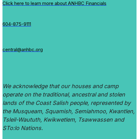
Click here to learn more about ANHBC Financials
604-875-9111
central@anhbc.org
We acknowledge that our houses and camp
operate on the traditional, ancestral and stolen
lands of the Coast Salish people, represented by
the Musqueam, Squamish, Semiahmoo, Kwantlen,
Tsleil-Waututh, Kwikwetlem, Tsawwassen and
STo:lo Nations.