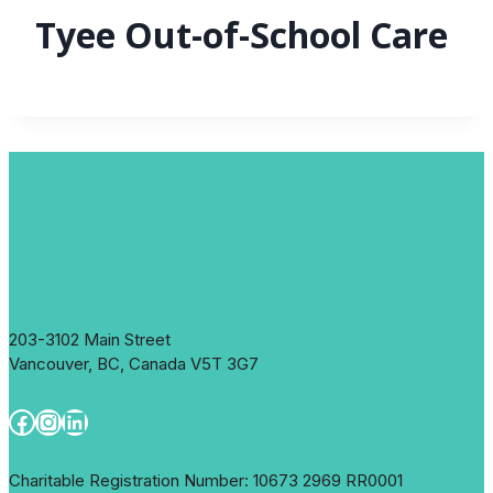
Tyee Out-of-School Care
203-3102 Main Street
Vancouver, BC, Canada V5T 3G7
Facebook
Instagram
LinkedIn
Charitable Registration Number: 10673 2969 RR0001