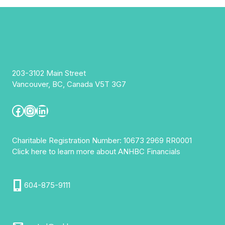
203-3102 Main Street
Vancouver, BC, Canada V5T 3G7
Facebook
Instagram
LinkedIn
Charitable Registration Number: 10673 2969 RR0001
Click here to learn more about ANHBC Financials
604-875-9111