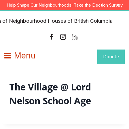
Skip
×
Help Shape Our Neighbourhoods: Take the Election Survey
to
content
Menu
Donate
The Village @ Lord
Nelson School Age