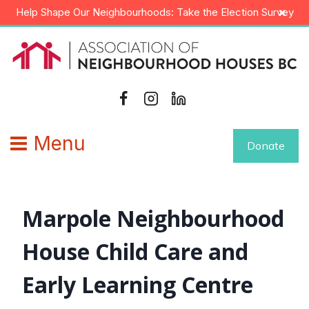
Skip
×
Help Shape Our Neighbourhoods: Take the Election Survey
to
content
Menu
Donate
Marpole Neighbourhood
House Child Care and
Early Learning Centre