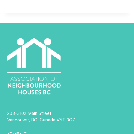
203-3102 Main Street
Vancouver, BC, Canada V5T 3G7