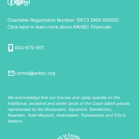
Facebook
Instagram
LinkedIn
Charitable Registration Number: 10673 2969 RR0001
Click here to learn more about ANHBC Financials
604-875-9111
central@anhbc.org
We acknowledge that our houses and camp operate on the
traditional, ancestral and stolen lands of the Coast Salish people,
represented by the Musqueam, Squamish, Semiahmoo,
Kwantlen, Tsleil-Waututh, Kwikwetlem, Tsawwassen and STo:lo
Nations.