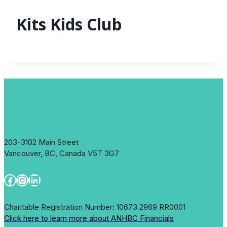
Kits Kids Club
203-3102 Main Street
Vancouver, BC, Canada V5T 3G7
Facebook
Instagram
LinkedIn
Charitable Registration Number: 10673 2969 RR0001
Click here to learn more about ANHBC Financials