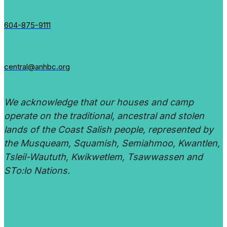
604-875-9111
central@anhbc.org
We acknowledge that our houses and camp
operate on the traditional, ancestral and stolen
lands of the Coast Salish people, represented by
the Musqueam, Squamish, Semiahmoo, Kwantlen,
Tsleil-Waututh, Kwikwetlem, Tsawwassen and
STo:lo Nations.