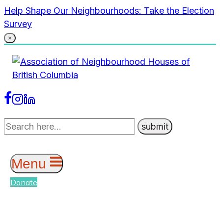
Skip
Help Shape Our Neighbourhoods: Take the Election
to
Survey
content
×
Menu
Donate