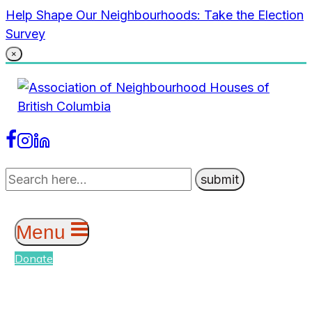
Skip
Help Shape Our Neighbourhoods: Take the Election
to
Survey
content
×
Menu
Donate