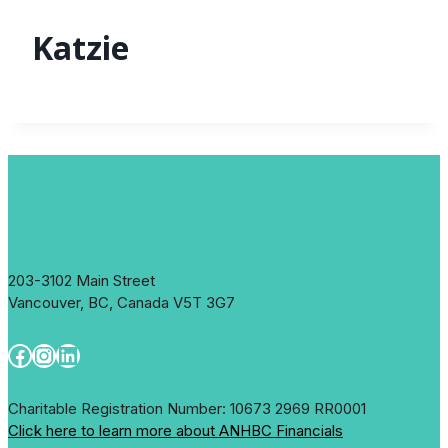
Katzie
203-3102 Main Street
Vancouver, BC, Canada V5T 3G7
Facebook
Instagram
LinkedIn
Charitable Registration Number: 10673 2969 RR0001
Click here to learn more about ANHBC Financials