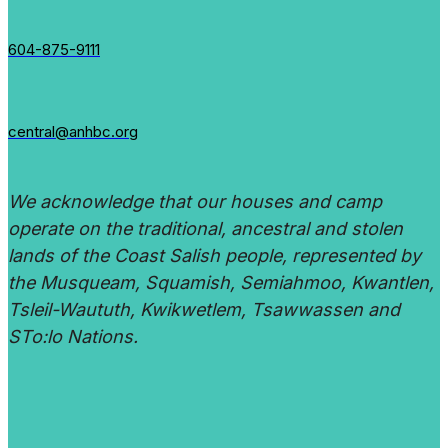
604-875-9111
central@anhbc.org
We acknowledge that our houses and camp
operate on the traditional, ancestral and stolen
lands of the Coast Salish people, represented by
the Musqueam, Squamish, Semiahmoo, Kwantlen,
Tsleil-Waututh, Kwikwetlem, Tsawwassen and
STo:lo Nations.