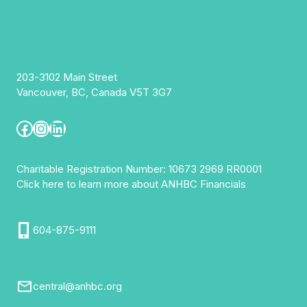
203-3102 Main Street
Vancouver, BC, Canada V5T 3G7
Facebook
Instagram
LinkedIn
Charitable Registration Number: 10673 2969 RR0001
Click here to learn more about ANHBC Financials
604-875-9111
central@anhbc.org