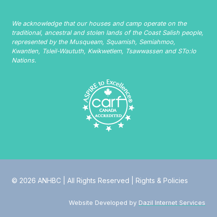
We acknowledge that our houses and camp operate on the
traditional, ancestral and stolen lands of the Coast Salish people,
represented by the Musqueam, Squamish, Semiahmoo,
Kwantlen, Tsleil-Waututh, Kwikwetlem, Tsawwassen and STo:lo
Nations.
© 2026 ANHBC | All Rights Reserved |
Rights & Policies
Website Developed by
Dazil Internet Services