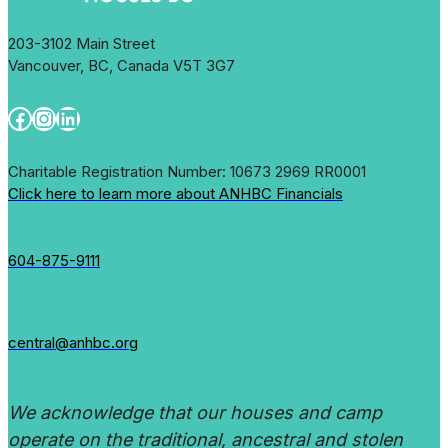
203-3102 Main Street
Vancouver, BC, Canada V5T 3G7
Facebook
Instagram
LinkedIn
Charitable Registration Number: 10673 2969 RR0001
Click here to learn more about ANHBC Financials
604-875-9111
central@anhbc.org
We acknowledge that our houses and camp
operate on the traditional, ancestral and stolen