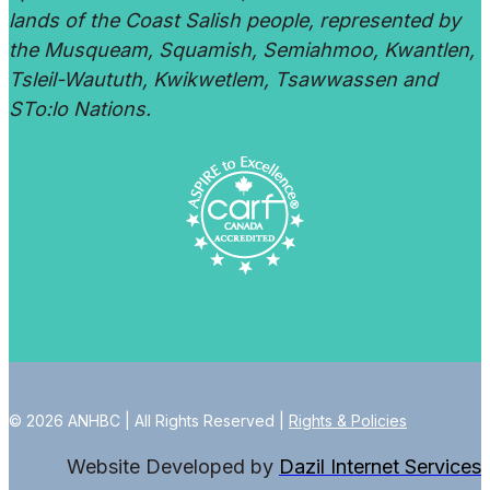
lands of the Coast Salish people, represented by
the Musqueam, Squamish, Semiahmoo, Kwantlen,
Tsleil-Waututh, Kwikwetlem, Tsawwassen and
STo:lo Nations.
© 2026 ANHBC | All Rights Reserved |
Rights & Policies
Website Developed by
Dazil Internet Services