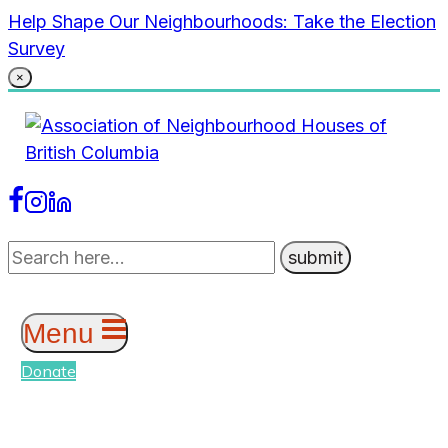
Skip
Help Shape Our Neighbourhoods: Take the Election
to
Survey
content
×
Menu
Donate