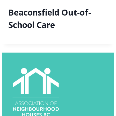
Beaconsfield Out-of-
School Care