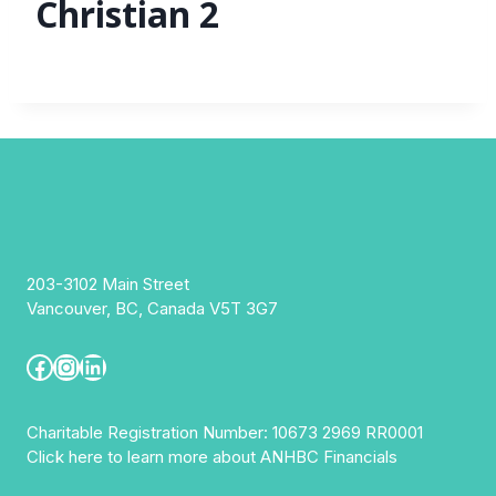
Christian 2
203-3102 Main Street
Vancouver, BC, Canada V5T 3G7
Facebook
Instagram
LinkedIn
Charitable Registration Number: 10673 2969 RR0001
Click here to learn more about ANHBC Financials