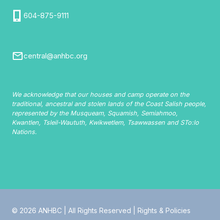
604-875-9111
central@anhbc.org
We acknowledge that our houses and camp operate on the
traditional, ancestral and stolen lands of the Coast Salish people,
represented by the Musqueam, Squamish, Semiahmoo,
Kwantlen, Tsleil-Waututh, Kwikwetlem, Tsawwassen and STo:lo
Nations.
© 2026 ANHBC | All Rights Reserved |
Rights & Policies