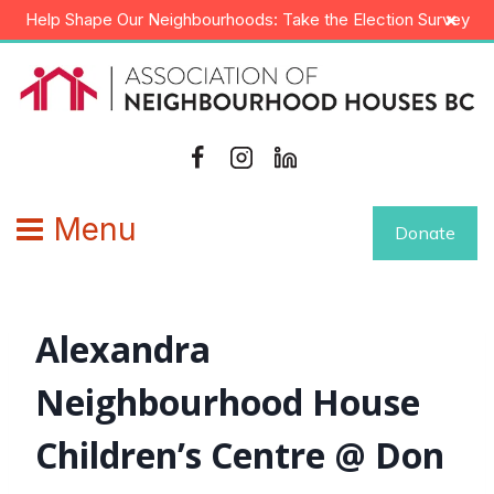
Skip
×
Help Shape Our Neighbourhoods: Take the Election Survey
to
content
Menu
Donate
Alexandra
Neighbourhood House
Children’s Centre @ Don