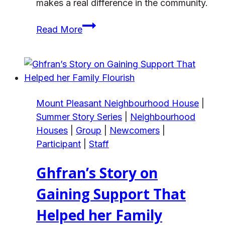
makes a real difference in the community.
Natasha’s
Read More
journey
to
find
her
purpose
Mount Pleasant Neighbourhood House
|
at
Summer Story Series
|
Neighbourhood
Frog
Houses
|
Group
|
Newcomers
|
Hollow
Participant
|
Staff
Ghfran’s Story on
Gaining Support That
Helped her Family