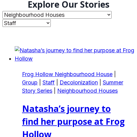
Explore Our Stories
Frog Hollow Neighbourhood House
|
Group
|
Staff
|
Decolonization
|
Summer
Story Series
|
Neighbourhood Houses
Natasha’s journey to
find her purpose at Frog
Hollow