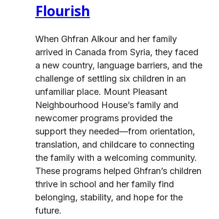
Flourish
When Ghfran Alkour and her family
arrived in Canada from Syria, they faced
a new country, language barriers, and the
challenge of settling six children in an
unfamiliar place. Mount Pleasant
Neighbourhood House’s family and
newcomer programs provided the
support they needed—from orientation,
translation, and childcare to connecting
the family with a welcoming community.
These programs helped Ghfran’s children
thrive in school and her family find
belonging, stability, and hope for the
future.