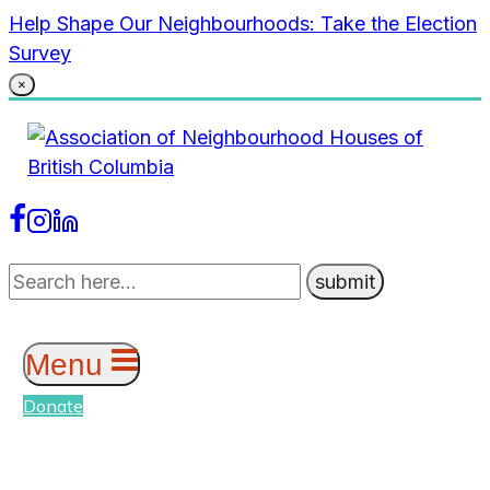
Skip
Help Shape Our Neighbourhoods: Take the Election
to
Survey
content
×
Menu
Donate