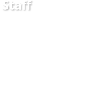
Staff