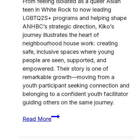
From feeling isolated as a queer Asian
teen in White Rock to now leading
LGBTQ2S+ programs and helping shape
ANHBC’s strategic direction, Kiko’s
journey illustrates the heart of
neighbourhood house work: creating
safe, inclusive spaces where young
people are seen, supported, and
empowered. Their story is one of
remarkable growth—moving from a
youth participant seeking connection and
belonging to a confident youth facilitator
guiding others on the same journey.
Kiko’s
Read More
journey
from