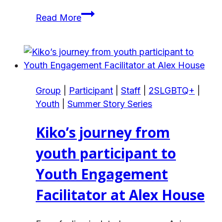
Ghfran’s
Read More
Story
on
Gaining
Support
That
Group
|
Participant
|
Staff
|
2SLGBTQ+
|
Helped
Youth
|
Summer Story Series
her
Family
Kiko’s journey from
Flourish
youth participant to
Youth Engagement
Facilitator at Alex House