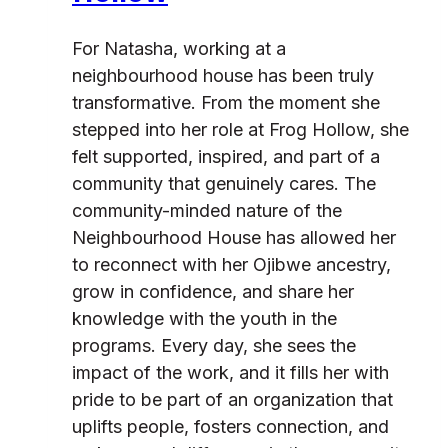
For Natasha, working at a
neighbourhood house has been truly
transformative. From the moment she
stepped into her role at Frog Hollow, she
felt supported, inspired, and part of a
community that genuinely cares. The
community-minded nature of the
Neighbourhood House has allowed her
to reconnect with her Ojibwe ancestry,
grow in confidence, and share her
knowledge with the youth in the
programs. Every day, she sees the
impact of the work, and it fills her with
pride to be part of an organization that
uplifts people, fosters connection, and