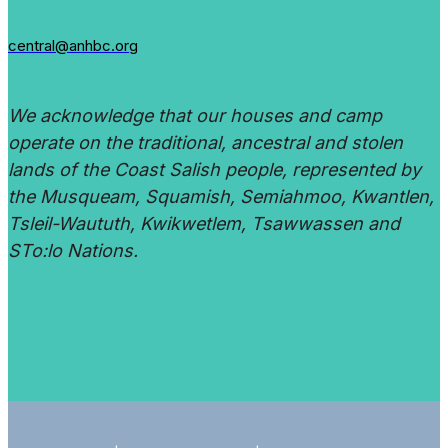
central@anhbc.org
We acknowledge that our houses and camp
operate on the traditional, ancestral and stolen
lands of the Coast Salish people, represented by
the Musqueam, Squamish, Semiahmoo, Kwantlen,
Tsleil-Waututh, Kwikwetlem, Tsawwassen and
STo:lo Nations.