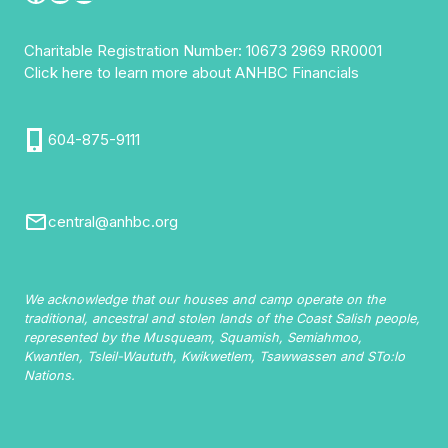
Charitable Registration Number: 10673 2969 RR0001
Click here to learn more about ANHBC Financials
604-875-9111
central@anhbc.org
We acknowledge that our houses and camp operate on the
traditional, ancestral and stolen lands of the Coast Salish people,
represented by the Musqueam, Squamish, Semiahmoo,
Kwantlen, Tsleil-Waututh, Kwikwetlem, Tsawwassen and STo:lo
Nations.