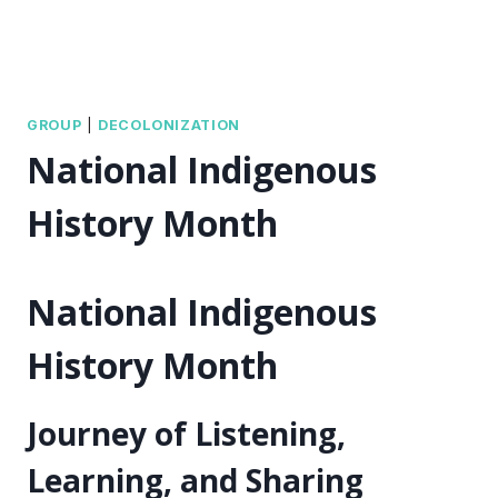
GROUP
|
DECOLONIZATION
National Indigenous
History Month
National Indigenous
History Month
Journey of Listening,
Learning, and Sharing