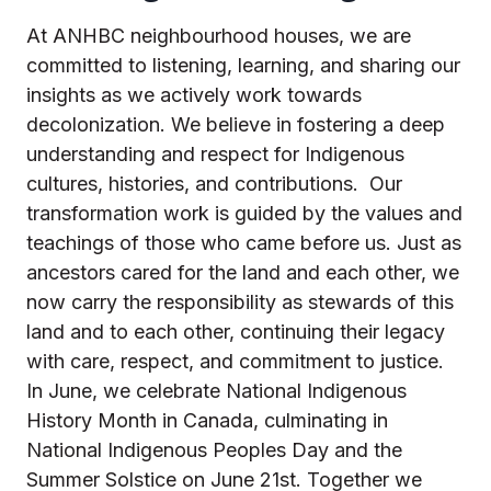
At ANHBC neighbourhood houses, we are
committed to listening, learning, and sharing our
insights as we actively work towards
decolonization. We believe in fostering a deep
understanding and respect for Indigenous
cultures, histories, and contributions.
Our
transformation work is guided by the values and
teachings of those who came before us. Just as
ancestors cared for the land and each other, we
now carry the responsibility as stewards of this
land and to each other, continuing their legacy
with care, respect, and commitment to justice.
In June, we celebrate National Indigenous
History Month in Canada, culminating in
National Indigenous Peoples Day and the
Summer Solstice on June 21st. Together we