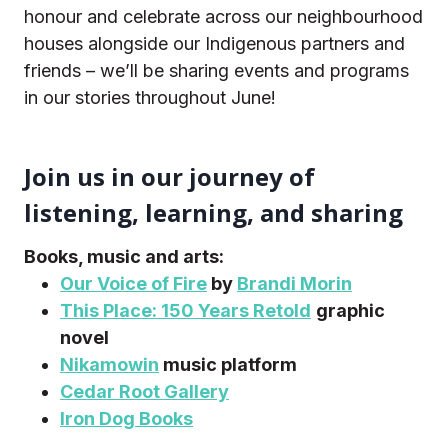
honour and celebrate across our neighbourhood
houses alongside our Indigenous partners and
friends – we’ll be sharing events and programs
in our stories throughout June!
Join us in our journey of
listening, learning, and sharing
Books, music and arts:
Our Voice of Fire
by
Brandi Morin
This Place: 150 Years Retold
graphic
novel
Nikamowin
music platform
Cedar Root Gallery
Iron Dog Books