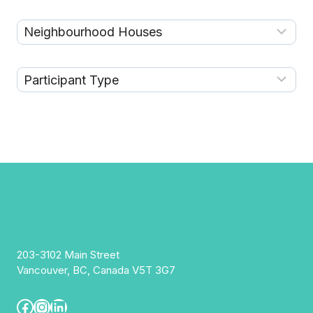
203-3102 Main Street
Vancouver, BC, Canada V5T 3G7
Facebook
Instagram
LinkedIn