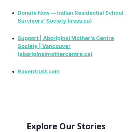
Donate Now — Indian Residential School
Survivors’ Society (irsss.ca)
Support | Aboriginal Mother’s Centre
Society | Vancouver
(aboriginalmothercentre.ca)
Raventrust.com
Explore Our Stories