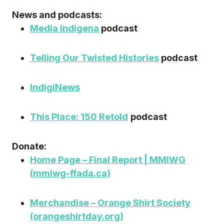
News and podcasts:
Media Indigena
podcast
Telling Our Twisted Histories
podcast
IndigiNews
This Place: 150 Retold
podcast
Donate:
Home Page – Final Report | MMIWG
(mmiwg-ffada.ca)
Merchandise – Orange Shirt Society
(orangeshirtday.org)