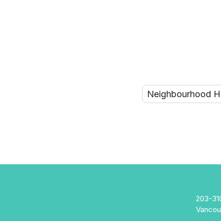
203-31
Vancou