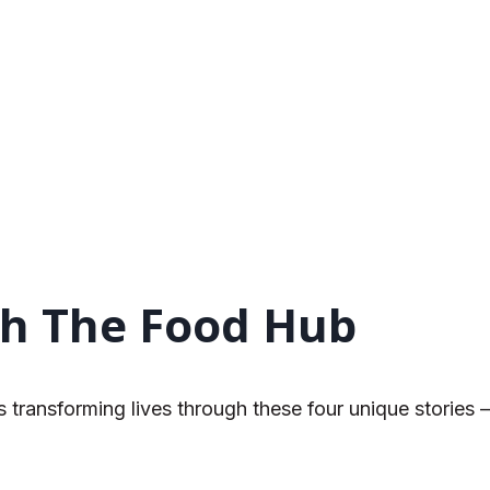
h The Food Hub
transforming lives through these four unique stories 