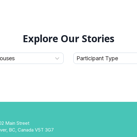
Explore Our Stories
02 Main Street
ver, BC, Canada V5T 3G7