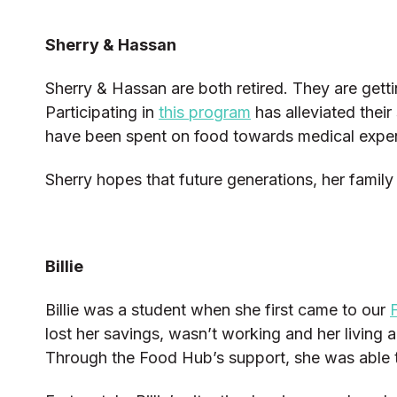
Sherry & Hassan
Sherry & Hassan are both retired. They are gett
Participating in
this program
has alleviated thei
have been spent on food towards medical expen
Sherry hopes that future generations, her family
Billie
Billie was a student when she first came to our
lost her savings, wasn’t working and her living
Through the Food Hub’s support, she was able t