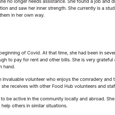
d she no longer needs assistance. She found a job and 
on and saw her inner strength. She currently is a stu
them in her own way.
 beginning of Covid. At that time, she had been in seve
ugh to pay for rent and other bills. She is very gratefu
n hand.
so an invaluable volunteer who enjoys the comradery a
d she receives with other Food Hub volunteers and staf
s to be active in the community locally and abroad. Sh
lp others in similar situations.