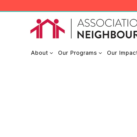
Skip
to
content
About
Our Programs
Our Impac