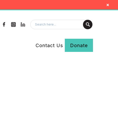
×
Contact Us
Donate