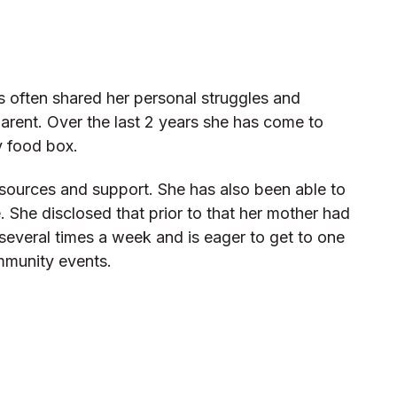
s often shared her personal struggles and
parent. Over the last 2 years she has come to
y food box.
sources and support. She has also been able to
She disclosed that prior to that her mother had
several times a week and is eager to get to one
ommunity events.