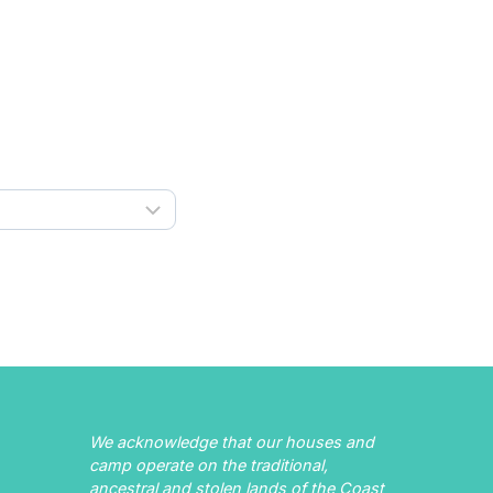
We acknowledge that our houses and
camp operate on the traditional,
ancestral and stolen lands of the Coast