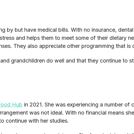
ing by but have medical bills. With no insurance, dent
r stress and helps them to meet some of their dietary n
ses. They also appreciate other programming that is
 and grandchildren do well and that they continue to s
Food Hub
in 2021. She was experiencing a number of ch
 arrangement was not ideal. With no financial means sh
o continue with her studies.