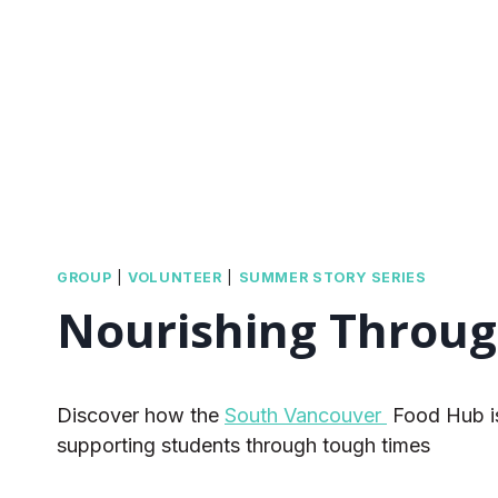
GROUP
|
VOLUNTEER
|
SUMMER STORY SERIES
Nourishing Throug
Discover how the
South Vancouver
Food Hub is 
supporting students through tough times