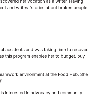
discovered her vocation as a writer. Having
dent and writes “stories about broken people
ral accidents and was taking time to recover.
l as this program enables her to budget, buy
nd teamwork environment at the Food Hub. She
f.
e is interested in advocacy and community