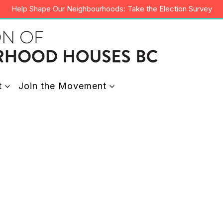
Help Shape Our Neighbourhoods: Take the Election Survey
t
Join the Movement