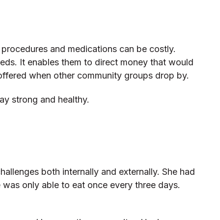
al procedures and medications can be costly.
eeds. It enables them to direct money that would
 offered when other community groups drop by.
tay strong and healthy.
allenges both internally and externally. She had
e was only able to eat once every three days.