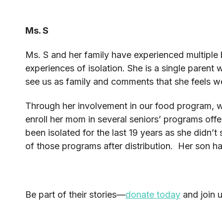
Ms. S
Ms. S and her family have experienced multiple 
experiences of isolation. She is a single parent
see us as family and comments that she feels
Through her involvement in our food program, w
enroll her mom in several seniors’ programs off
been isolated for the last 19 years as she didn
of those programs after distribution. Her son h
Be part of their stories—
donate today
and join 