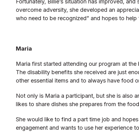
Fortunately, Billie’s situation has improved, an
overcome adversity, she developed an appreciati
who need to be recognized” and hopes to help 
Maria
Maria first started attending our program at the
The disability benefits she received are just eno
other essential items and to always have food o
Not only is Maria a participant, but she is al
likes to share dishes she prepares from the foo
She would like to find a part time job and hope
engagement and wants to use her experience to he