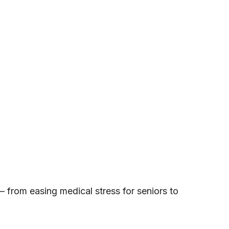
— from easing medical stress for seniors to