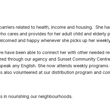
barriers related to health, income and housing. She ha
 who cares and provides for her adult child and elderly 
 welcomed and happy whenever she picks up her weekl
e have been able to connect her with other needed re
ered through our agency and Sunset Community Centre. 
’t speak any English. She now attends weekly programs 
as also volunteered at our distribution program and c
us in nourishing our neighbourhoods.