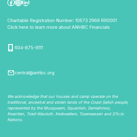
Facebook
Instagram
LinkedIn
Charitable Registration Number: 10673 2969 RR0001
Click here to learn more about ANHBC Financials
604-875-9111
central@anhbc.org
We acknowledge that our houses and camp operate on the
traditional, ancestral and stolen lands of the Coast Salish people,
represented by the Musqueam, Squamish, Semiahmoo,
Kwantlen, Tsleil-Waututh, Kwikwetlem, Tsawwassen and STo:lo
Nations.