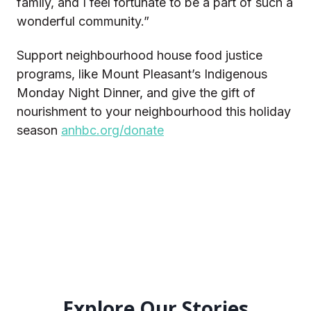
family, and I feel fortunate to be a part of such a
wonderful community.”
Support neighbourhood house food justice
programs, like Mount Pleasant’s Indigenous
Monday Night Dinner, and give the gift of
nourishment to your neighbourhood this holiday
season
anhbc.org/donate
Explore Our Stories