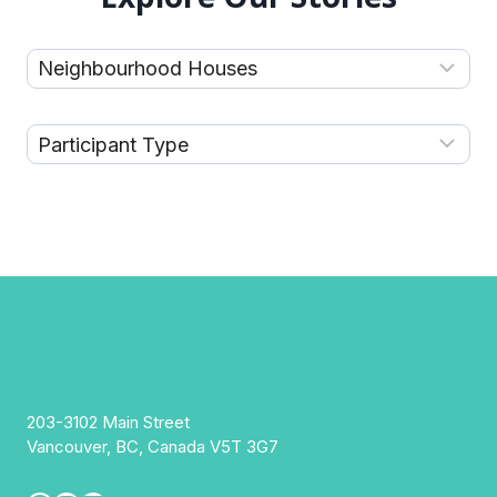
203-3102 Main Street
Vancouver, BC, Canada V5T 3G7