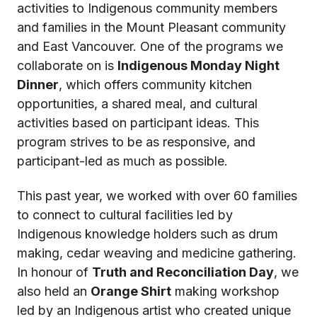
activities to Indigenous community members
and families in the Mount Pleasant community
and East Vancouver. One of the programs we
collaborate on is
Indigenous Monday Night
Dinner
, which offers community kitchen
opportunities, a shared meal, and cultural
activities based on participant ideas. This
program strives to be as responsive, and
participant-led as much as possible.
This past year, we worked with over 60 families
to connect to cultural facilities led by
Indigenous knowledge holders such as drum
making, cedar weaving and medicine gathering.
In honour of
Truth and Reconciliation Day
, we
also held an
Orange Shirt
making workshop
led by an Indigenous artist who created unique