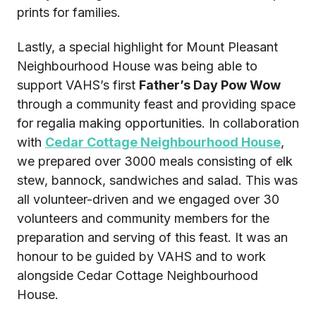
prints for families.
Lastly, a special highlight for Mount Pleasant
Neighbourhood House was being able to
support VAHS’s first
Father’s Day Pow Wow
through a community feast and providing space
for regalia making opportunities. In collaboration
with
Cedar Cottage Neighbourhood House
,
we prepared over 3000 meals consisting of elk
stew, bannock, sandwiches and salad. This was
all volunteer-driven and we engaged over 30
volunteers and community members for the
preparation and serving of this feast. It was an
honour to be guided by VAHS and to work
alongside Cedar Cottage Neighbourhood
House.