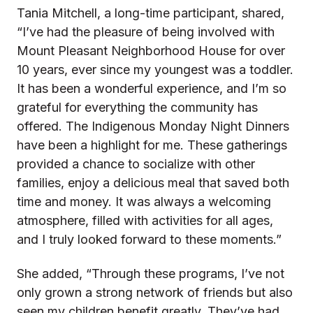
Tania Mitchell, a long-time participant, shared,
“I’ve had the pleasure of being involved with
Mount Pleasant Neighborhood House for over
10 years, ever since my youngest was a toddler.
It has been a wonderful experience, and I’m so
grateful for everything the community has
offered. The Indigenous Monday Night Dinners
have been a highlight for me. These gatherings
provided a chance to socialize with other
families, enjoy a delicious meal that saved both
time and money. It was always a welcoming
atmosphere, filled with activities for all ages,
and I truly looked forward to these moments.”
She added, “Through these programs, I’ve not
only grown a strong network of friends but also
seen my children benefit greatly. They’ve had