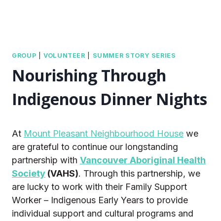
GROUP
|
VOLUNTEER
|
SUMMER STORY SERIES
Nourishing Through
Indigenous Dinner Nights
At
Mount Pleasant Neighbourhood House
we
are grateful to continue our longstanding
partnership with
Vancouver Aboriginal Health
Society
(VAHS)
. Through this partnership, we
are lucky to work with their Family Support
Worker – Indigenous Early Years to provide
individual support and cultural programs and