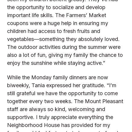
the opportunity to socialize and develop
important life skills. The Farmers’ Market
coupons were a huge help in ensuring my
children had access to fresh fruits and
vegetables—something they absolutely loved.
The outdoor activities during the summer were
also a lot of fun, giving my family the chance to
enjoy the sunshine while staying active.”
While the Monday family dinners are now
biweekly, Tania expressed her gratitude. “I’m
still grateful we have the opportunity to come
together every two weeks. The Mount Pleasant
staff are always so kind, welcoming and
supportive. I truly appreciate everything the
Neighborhood House has provided for my