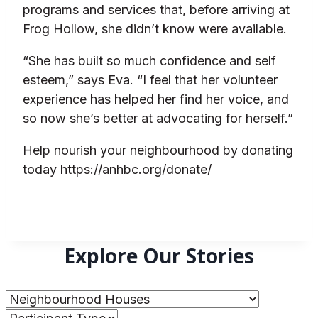
programs and services that, before arriving at
Frog Hollow, she didn’t know were available.
“She has built so much confidence and self
esteem,” says Eva. “I feel that her volunteer
experience has helped her find her voice, and
so now she’s better at advocating for herself.”
Help nourish your neighbourhood by donating
today https://anhbc.org/donate/
Explore Our Stories