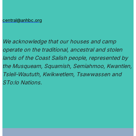
central@anhbc.org
We acknowledge that our houses and camp
operate on the traditional, ancestral and stolen
lands of the Coast Salish people, represented by
the Musqueam, Squamish, Semiahmoo, Kwantlen,
Tsleil-Waututh, Kwikwetlem, Tsawwassen and
STo:lo Nations.