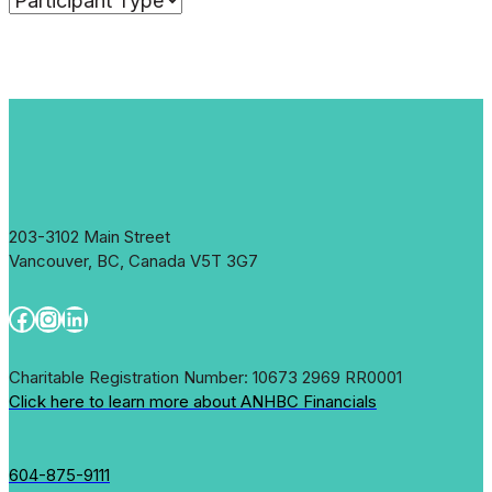
203-3102 Main Street
Vancouver, BC, Canada V5T 3G7
Facebook
Instagram
LinkedIn
Charitable Registration Number: 10673 2969 RR0001
Click here to learn more about ANHBC Financials
604-875-9111