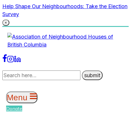
Skip
Help Shape Our Neighbourhoods: Take the Election
to
Survey
content
×
Menu
Donate