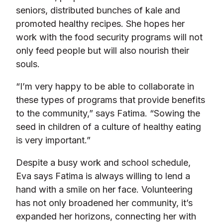
seniors, distributed bunches of kale and
promoted healthy recipes. She hopes her
work with the food security programs will not
only feed people but will also nourish their
souls.
“I’m very happy to be able to collaborate in
these types of programs that provide benefits
to the community,” says Fatima. “Sowing the
seed in children of a culture of healthy eating
is very important.”
Despite a busy work and school schedule,
Eva says Fatima is always willing to lend a
hand with a smile on her face. Volunteering
has not only broadened her community, it’s
expanded her horizons, connecting her with