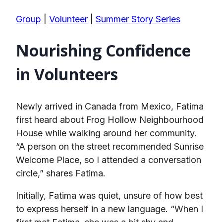
Group
|
Volunteer
|
Summer Story Series
Nourishing Confidence
in Volunteers
Newly arrived in Canada from Mexico, Fatima
first heard about Frog Hollow Neighbourhood
House while walking around her community.
“A person on the street recommended Sunrise
Welcome Place, so I attended a conversation
circle,” shares Fatima.
Initially, Fatima was quiet, unsure of how best
to express herself in a new language. “When I