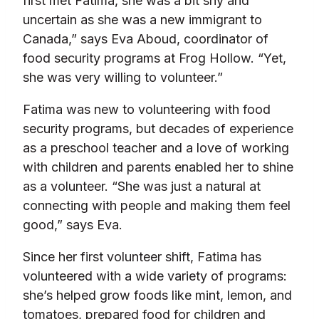
first met Fatima, she was a bit shy and
uncertain as she was a new immigrant to
Canada,” says Eva Aboud, coordinator of
food security programs at Frog Hollow. “Yet,
she was very willing to volunteer.”
Fatima was new to volunteering with food
security programs, but decades of experience
as a preschool teacher and a love of working
with children and parents enabled her to shine
as a volunteer. “She was just a natural at
connecting with people and making them feel
good,” says Eva.
Since her first volunteer shift, Fatima has
volunteered with a wide variety of programs:
she’s helped grow foods like mint, lemon, and
tomatoes, prepared food for children and