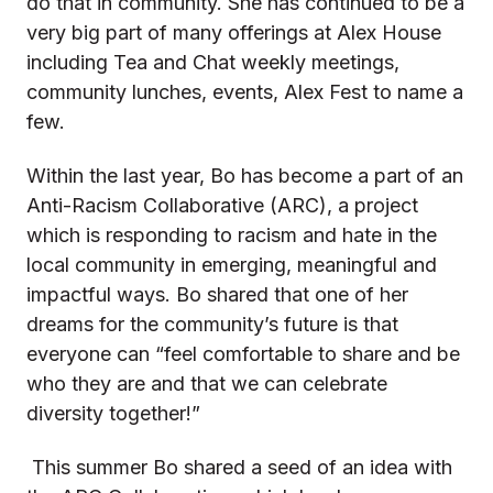
do that in community. She has continued to be a
very big part of many offerings at Alex House
including Tea and Chat weekly meetings,
community lunches, events, Alex Fest to name a
few.
Within the last year, Bo has become a part of an
Anti-Racism Collaborative (ARC), a project
which is responding to racism and hate in the
local community in emerging, meaningful and
impactful ways. Bo shared that one of her
dreams for the community’s future is that
everyone can “feel comfortable to share and be
who they are and that we can celebrate
diversity together!”
This summer Bo shared a seed of an idea with