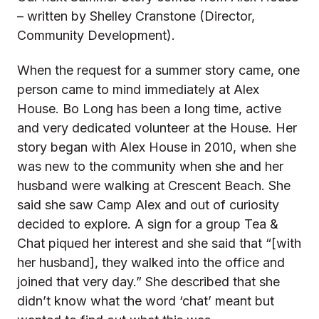
– written by Shelley Cranstone (Director,
Community Development).
When the request for a summer story came, one
person came to mind immediately at Alex
House. Bo Long has been a long time, active
and very dedicated volunteer at the House. Her
story began with Alex House in 2010, when she
was new to the community when she and her
husband were walking at Crescent Beach. She
said she saw Camp Alex and out of curiosity
decided to explore. A sign for a group Tea &
Chat piqued her interest and she said that “[with
her husband], they walked into the office and
joined that very day.” She described that she
didn’t know what the word ‘chat’ meant but