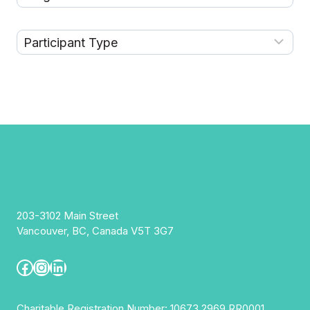
203-3102 Main Street
Vancouver, BC, Canada V5T 3G7
Facebook
Instagram
LinkedIn
Charitable Registration Number: 10673 2969 RR0001