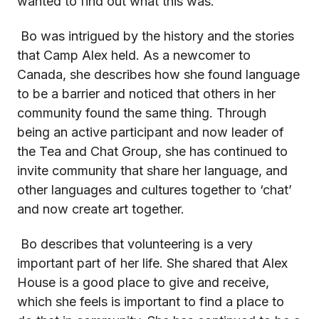
wanted to find out what this was.
Bo was intrigued by the history and the stories
that Camp Alex held. As a newcomer to
Canada, she describes how she found language
to be a barrier and noticed that others in her
community found the same thing. Through
being an active participant and now leader of
the Tea and Chat Group, she has continued to
invite community that share her language, and
other languages and cultures together to ‘chat’
and now create art together.
Bo describes that volunteering is a very
important part of her life. She shared that Alex
House is a good place to give and receive,
which she feels is important to find a place to