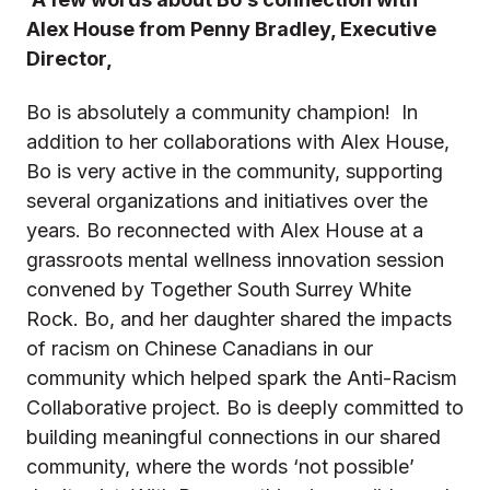
Alex House from Penny Bradley, Executive
Director,
Bo is absolutely a community champion! In
addition to her collaborations with Alex House,
Bo is very active in the community, supporting
several organizations and initiatives over the
years. Bo reconnected with Alex House at a
grassroots mental wellness innovation session
convened by Together South Surrey White
Rock. Bo, and her daughter shared the impacts
of racism on Chinese Canadians in our
community which helped spark the Anti-Racism
Collaborative project. Bo is deeply committed to
building meaningful connections in our shared
community, where the words ‘not possible’