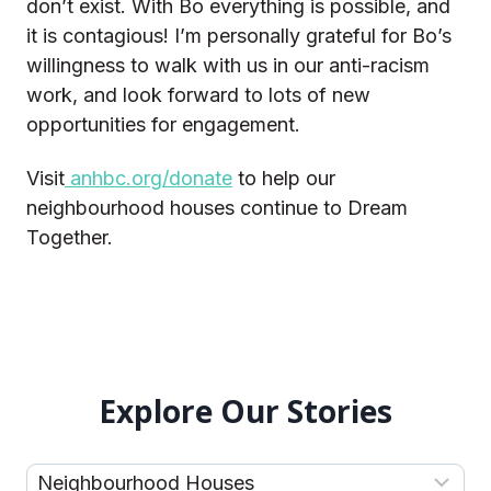
don’t exist. With Bo everything is possible, and
it is contagious! I’m personally grateful for Bo’s
willingness to walk with us in our anti-racism
work, and look forward to lots of new
opportunities for engagement.
Visit
anhbc.org/donate
to help our
neighbourhood houses continue to Dream
Together.
Explore Our Stories