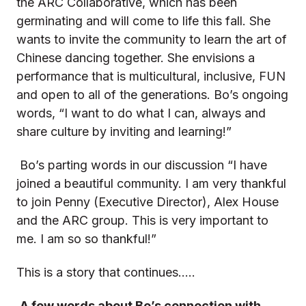
the ARC Collaborative, which has been
germinating and will come to life this fall. She
wants to invite the community to learn the art of
Chinese dancing together. She envisions a
performance that is multicultural, inclusive, FUN
and open to all of the generations. Bo’s ongoing
words, “I want to do what I can, always and
share culture by inviting and learning!”
Bo’s parting words in our discussion “I have
joined a beautiful community. I am very thankful
to join Penny (Executive Director), Alex House
and the ARC group. This is very important to
me. I am so so thankful!”
This is a story that continues…..
A few words about Bo’s connection with