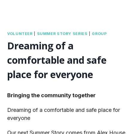
VOLUNTEER
|
SUMMER STORY SERIES
|
GROUP
Dreaming of a
comfortable and safe
place for everyone
Bringing the community together
Dreaming of a comfortable and safe place for
everyone
Our next Summer Story comes from Alex House