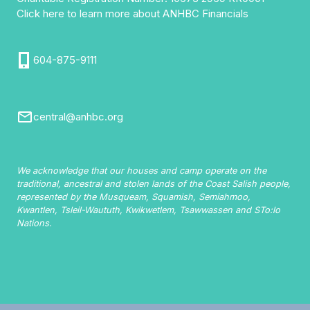
Click here to learn more about ANHBC Financials
604-875-9111
central@anhbc.org
We acknowledge that our houses and camp operate on the
traditional, ancestral and stolen lands of the Coast Salish people,
represented by the Musqueam, Squamish, Semiahmoo,
Kwantlen, Tsleil-Waututh, Kwikwetlem, Tsawwassen and STo:lo
Nations.