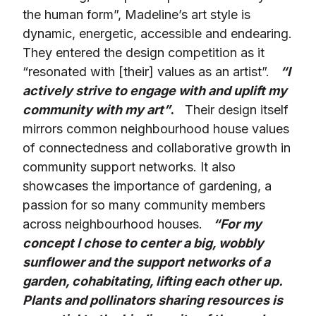
the human form”, Madeline’s art style is
dynamic, energetic, accessible and endearing.
They entered the design competition as it
“resonated with [their] values as an artist”.
“I
actively strive to engage with and uplift my
community with my art”
.
Their design itself
mirrors common neighbourhood house values
of connectedness and collaborative growth in
community support networks. It also
showcases the importance of gardening, a
passion for so many community members
across neighbourhood houses.
“For my
concept I chose to center a big, wobbly
sunflower and the support networks of a
garden, cohabitating, lifting each other up.
Plants and pollinators sharing resources is