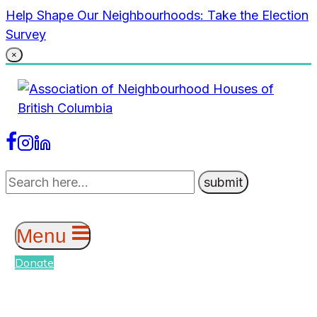
Skip
Help Shape Our Neighbourhoods: Take the Election
to
Survey
content
×
Menu
Donate