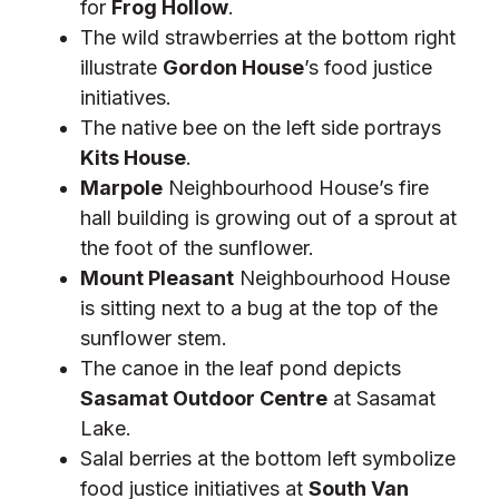
for
Frog Hollow
.
The wild strawberries at the bottom right
illustrate
Gordon House
’s food justice
initiatives.
The native bee on the left side portrays
Kits House
.
Marpole
Neighbourhood House’s fire
hall building is growing out of a sprout at
the foot of the sunflower.
Mount Pleasant
Neighbourhood House
is sitting next to a bug at the top of the
sunflower stem.
The canoe in the leaf pond depicts
Sasamat Outdoor Centre
at Sasamat
Lake.
Salal berries at the bottom left symbolize
food justice initiatives at
South Van