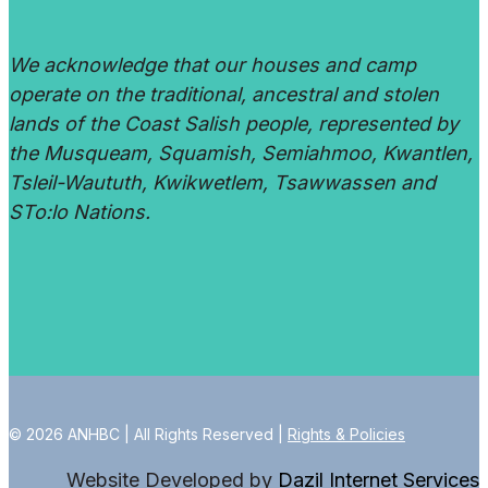
We acknowledge that our houses and camp
operate on the traditional, ancestral and stolen
lands of the Coast Salish people, represented by
the Musqueam, Squamish, Semiahmoo, Kwantlen,
Tsleil-Waututh, Kwikwetlem, Tsawwassen and
STo:lo Nations.
© 2026 ANHBC | All Rights Reserved |
Rights & Policies
Website Developed by
Dazil Internet Services