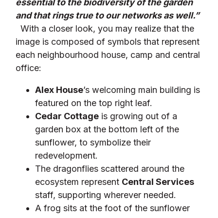
essential to the biodiversity of the garden
and that rings true to our networks as well.”
With a closer look, you may realize that the
image is composed of symbols that represent
each neighbourhood house, camp and central
office:
Alex House
’s welcoming main building is
featured on the top right leaf.
Cedar Cottage
is growing out of a
garden box at the bottom left of the
sunflower, to symbolize their
redevelopment.
The dragonflies scattered around the
ecosystem represent
Central Services
staff, supporting wherever needed.
A frog sits at the foot of the sunflower