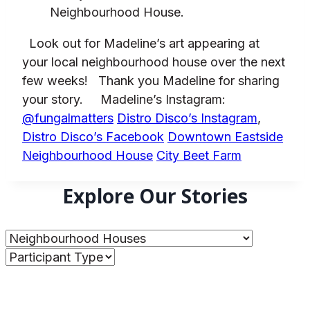
Neighbourhood House.
Look out for Madeline’s art appearing at
your local neighbourhood house over the next
few weeks!
Thank you Madeline for sharing
your story.
Madeline’s Instagram:
@fungalmatters
Distro Disco’s Instagram
,
Distro Disco’s Facebook
Downtown Eastside
Neighbourhood House
City Beet Farm
Explore Our Stories