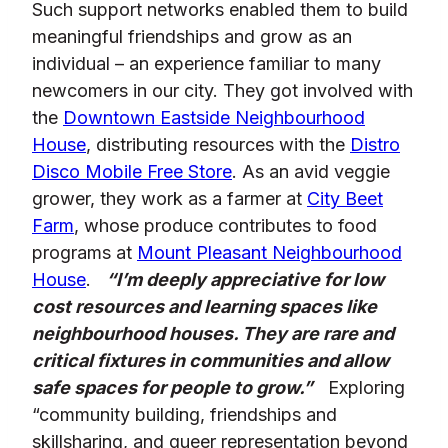
Such support networks enabled them to build
meaningful friendships and grow as an
individual – an experience familiar to many
newcomers in our city. They got involved with
the
Downtown Eastside Neighbourhood
House
, distributing resources with the
Distro
Disco Mobile Free Store
. As an avid veggie
grower, they work as a farmer at
City Beet
Farm
, whose produce contributes to food
programs at
Mount Pleasant Neighbourhood
House
.
“I’m deeply appreciative for low
cost resources and learning spaces like
neighbourhood houses. They are rare and
critical fixtures in communities and allow
safe spaces for people to grow.”
Exploring
“community building, friendships and
skillsharing, and queer representation beyond