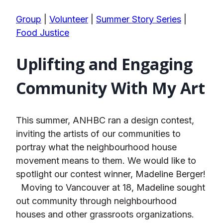
Group
|
Volunteer
|
Summer Story Series
|
Food Justice
Uplifting and Engaging
Community With My Art
This summer, ANHBC ran a design contest,
inviting the artists of our communities to
portray what the neighbourhood house
movement means to them. We would like to
spotlight our contest winner, Madeline Berger!
Moving to Vancouver at 18, Madeline sought
out community through neighbourhood
houses and other grassroots organizations.