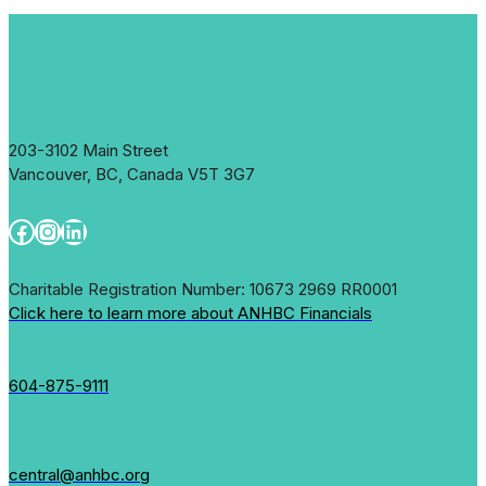
203-3102 Main Street
Vancouver, BC, Canada V5T 3G7
Facebook
Instagram
LinkedIn
Charitable Registration Number: 10673 2969 RR0001
Click here to learn more about ANHBC Financials
604-875-9111
central@anhbc.org