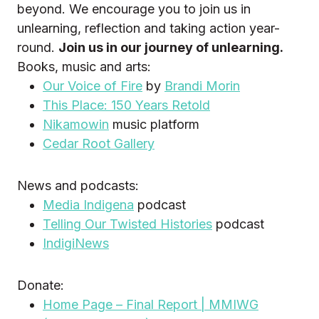
beyond. We encourage you to join us in
unlearning, reflection and taking action year-
round.
Join us in our journey of unlearning.
Books, music and arts:
Our Voice of Fire
by
Brandi Morin
This Place: 150 Years Retold
Nikamowin
music platform
Cedar Root Gallery
News and podcasts:
Media Indigena
podcast
Telling Our Twisted Histories
podcast
IndigiNews
Donate:
Home Page – Final Report | MMIWG