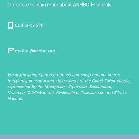
Click here to learn more about ANHBC Financials
604-875-9111
central@anhbc.org
We acknowledge that our houses and camp operate on the
traditional, ancestral and stolen lands of the Coast Salish people,
represented by the Musqueam, Squamish, Semiahmoo,
Kwantlen, Tsleil-Waututh, Kwikwetlem, Tsawwassen and STo:lo
Nations.