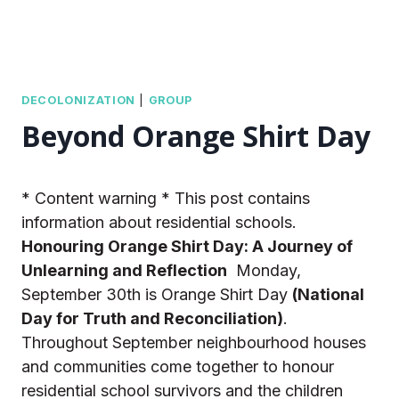
DECOLONIZATION
|
GROUP
Beyond Orange Shirt Day
* Content warning * This post contains
information about residential schools.
Honouring Orange Shirt Day: A Journey of
Unlearning and Reflection
Monday,
September 30th is Orange Shirt Day
(National
Day for Truth and Reconciliation)
.
Throughout September neighbourhood houses
and communities come together to honour
residential school survivors and the children