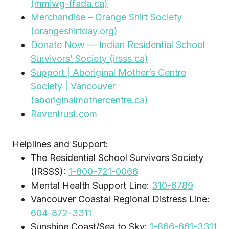
(mmiwg-ffada.ca)
Merchandise – Orange Shirt Society
(orangeshirtday.org)
Donate Now — Indian Residential School
Survivors’ Society (irsss.ca)
Support | Aboriginal Mother’s Centre
Society | Vancouver
(aboriginalmothercentre.ca)
Raventrust.com
Helplines and Support:
The Residential School Survivors Society
(IRSSS):
1-800-721-0066
Mental Health Support Line:
310-6789
Vancouver Coastal Regional Distress Line:
604-872-3311
Sunshine Coast/Sea to Sky:
1-866-661-3311