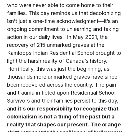
who were never able to come home to their
families.
This day reminds us that decolonizing
isn’t just a one-time acknowledgment—it’s an
ongoing commitment to unlearning and taking
action in our daily lives.
In May 2021, the
recovery of 215 unmarked graves at the
Kamloops Indian Residential School brought to
light the harsh reality of Canada’s history.
Horrifically, this was just the beginning, as
thousands more unmarked graves have since
been recovered across the country. The pain
and trauma inflicted upon Residential School
Survivors and their families persist to this day,
and
it’s our responsibility to recognize that
colonialism is not a thing of the past but a
reality that shapes our present.
The orange