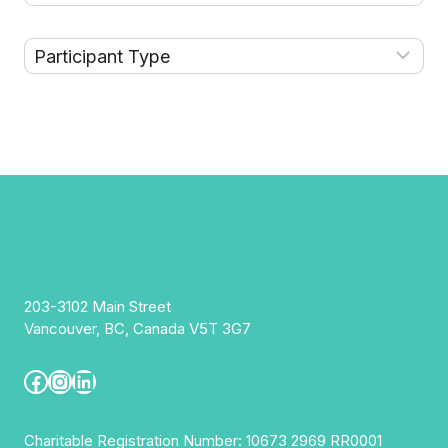
203-3102 Main Street
Vancouver, BC, Canada V5T 3G7
Facebook
Instagram
LinkedIn
Charitable Registration Number: 10673 2969 RR0001