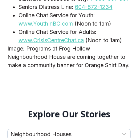
Seniors Distress Line:
604-872-1234
Online Chat Service for Youth:
www.YouthInBC.com
(Noon to 1am)
Online Chat Service for Adults:
www.CrisisCentreChat.ca
(Noon to 1am)
Image: Programs at Frog Hollow
Neighbourhood House are coming together to
make a community banner for Orange Shirt Day.
Explore Our Stories