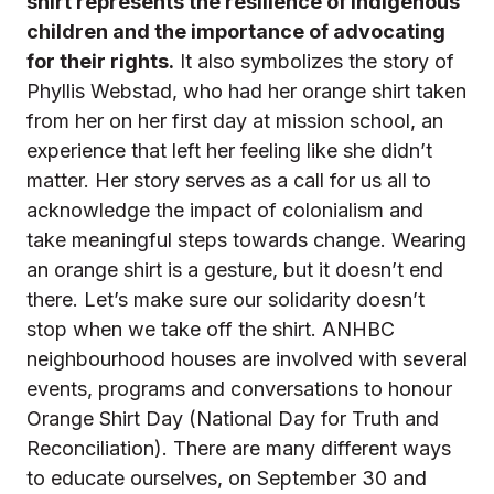
shirt represents the resilience of Indigenous
children and the importance of advocating
for their rights.
It also symbolizes the story of
Phyllis Webstad, who had her orange shirt taken
from her on her first day at mission school, an
experience that left her feeling like she didn’t
matter. Her story serves as a call for us all to
acknowledge the impact of colonialism and
take meaningful steps towards change.
Wearing
an orange shirt is a gesture, but it doesn’t end
there. Let’s make sure our solidarity doesn’t
stop when we take off the shirt. ANHBC
neighbourhood houses are involved with several
events, programs and conversations to honour
Orange Shirt Day (National Day for Truth and
Reconciliation). There are many different ways
to educate ourselves, on September 30 and