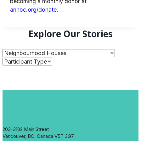
becoming a monthly donor at
anhbc.org/donate
.
Explore Our Stories
203-3102 Main Street
Vancouver, BC, Canada V5T 3G7