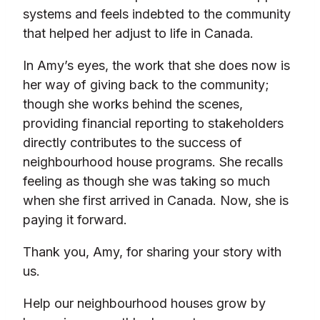
systems and feels indebted to the community
that helped her adjust to life in Canada.
In Amy’s eyes, the work that she does now is
her way of giving back to the community;
though she works behind the scenes,
providing financial reporting to stakeholders
directly contributes to the success of
neighbourhood house programs. She recalls
feeling as though she was taking so much
when she first arrived in Canada. Now, she is
paying it forward.
Thank you, Amy, for sharing your story with
us.
Help our neighbourhood houses grow by