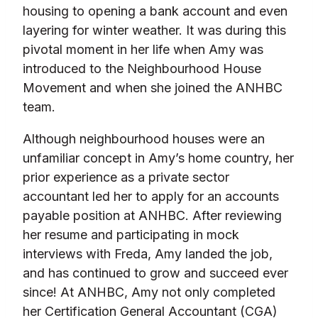
housing to opening a bank account and even
layering for winter weather. It was during this
pivotal moment in her life when Amy was
introduced to the Neighbourhood House
Movement and when she joined the ANHBC
team.
Although neighbourhood houses were an
unfamiliar concept in Amy’s home country, her
prior experience as a private sector
accountant led her to apply for an accounts
payable position at ANHBC. After reviewing
her resume and participating in mock
interviews with Freda, Amy landed the job,
and has continued to grow and succeed ever
since! At ANHBC, Amy not only completed
her Certification General Accountant (CGA)