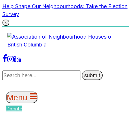
Skip
Help Shape Our Neighbourhoods: Take the Election
to
Survey
content
×
Menu
Donate