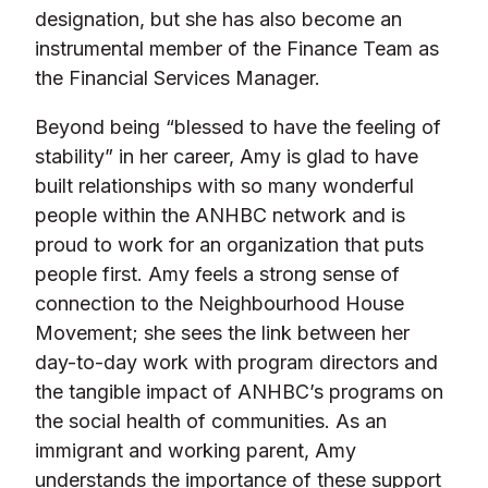
designation, but she has also become an
instrumental member of the Finance Team as
the Financial Services Manager.
Beyond being “blessed to have the feeling of
stability” in her career, Amy is glad to have
built relationships with so many wonderful
people within the ANHBC network and is
proud to work for an organization that puts
people first. Amy feels a strong sense of
connection to the Neighbourhood House
Movement; she sees the link between her
day-to-day work with program directors and
the tangible impact of ANHBC’s programs on
the social health of communities. As an
immigrant and working parent, Amy
understands the importance of these support