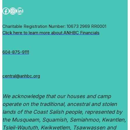
Facebook
Instagram
LinkedIn
Charitable Registration Number: 10673 2969 RR0001
Click here to learn more about ANHBC Financials
604-875-9111
central@anhbc.org
We acknowledge that our houses and camp
operate on the traditional, ancestral and stolen
lands of the Coast Salish people, represented by
the Musqueam, Squamish, Semiahmoo, Kwantlen,
Tsleil-Waututh, Kwikwetlem, Tsawwassen and