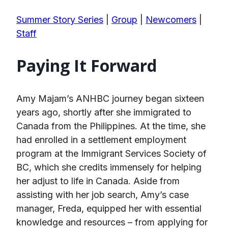
Summer Story Series
|
Group
|
Newcomers
|
Staff
Paying It Forward
Amy Majam’s ANHBC journey began sixteen
years ago, shortly after she immigrated to
Canada from the Philippines. At the time, she
had enrolled in a settlement employment
program at the Immigrant Services Society of
BC, which she credits immensely for helping
her adjust to life in Canada. Aside from
assisting with her job search, Amy’s case
manager, Freda, equipped her with essential
knowledge and resources – from applying for