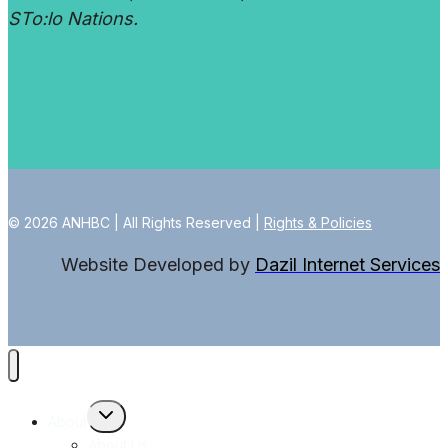
STo:lo Nations.
© 2026 ANHBC | All Rights Reserved |
Rights & Policies
Website Developed by
Dazil Internet Services
Toggle
About
child
menu
About Us