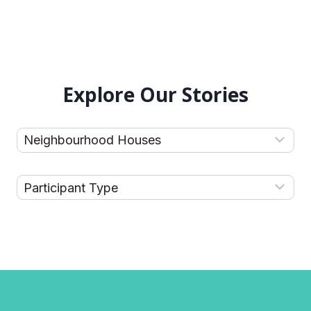
Explore Our Stories