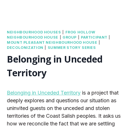
NEIGHBOURHOOD HOUSES
|
FROG HOLLOW
NEIGHBOURHOOD HOUSE
|
GROUP
|
PARTICIPANT
|
MOUNT PLEASANT NEIGHBOURHOOD HOUSE
|
DECOLONIZATION
|
SUMMER STORY SERIES
Belonging in Unceded
Territory
Belonging in Unceded Territory
is a project that
deeply explores and questions our situation as
uninvited guests on the unceded and stolen
territories of the Coast Salish peoples. It asks us
how we reconcile the fact that we are settling