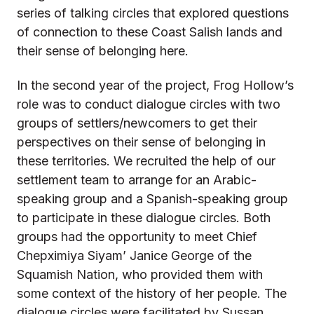
series of talking circles that explored questions
of connection to these Coast Salish lands and
their sense of belonging here.
In the second year of the project, Frog Hollow’s
role was to conduct dialogue circles with two
groups of settlers/newcomers to get their
perspectives on their sense of belonging in
these territories. We recruited the help of our
settlement team to arrange for an Arabic-
speaking group and a Spanish-speaking group
to participate in these dialogue circles. Both
groups had the opportunity to meet Chief
Chepximiya Siyam’ Janice George of the
Squamish Nation, who provided them with
some context of the history of her people. The
dialogue circles were facilitated by Sussan