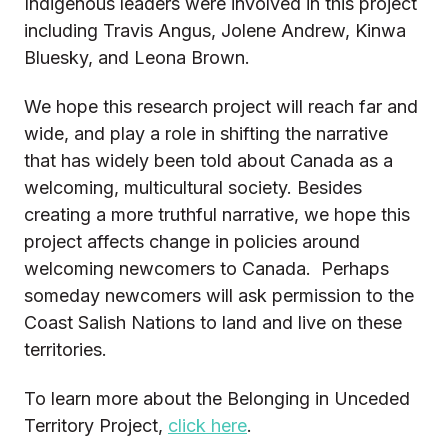
Indigenous leaders were involved in this project
including Travis Angus, Jolene Andrew, Kinwa
Bluesky, and Leona Brown.
We hope this research project will reach far and
wide, and play a role in shifting the narrative
that has widely been told about Canada as a
welcoming, multicultural society. Besides
creating a more truthful narrative, we hope this
project affects change in policies around
welcoming newcomers to Canada. Perhaps
someday newcomers will ask permission to the
Coast Salish Nations to land and live on these
territories.
To learn more about the Belonging in Unceded
Territory Project,
click here
.