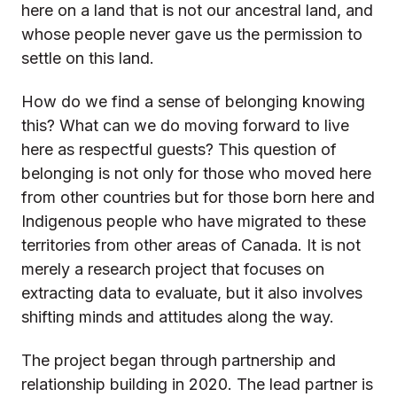
here on a land that is not our ancestral land, and
whose people never gave us the permission to
settle on this land.
How do we find a sense of belonging knowing
this? What can we do moving forward to live
here as respectful guests? This question of
belonging is not only for those who moved here
from other countries but for those born here and
Indigenous people who have migrated to these
territories from other areas of Canada. It is not
merely a research project that focuses on
extracting data to evaluate, but it also involves
shifting minds and attitudes along the way.
The project began through partnership and
relationship building in 2020. The lead partner is