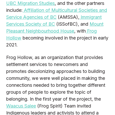
UBC Migration Studies
, and the other partners
include:
Affiliation of Multicultural Societies and
Service Agencies of BC
(AMSSA),
Immigrant
Services Society of BC
(ISSofBC), and
Mount
Pleasant Neighbourhood House
, with
Frog
Hollow
becoming involved in the project in early
2021.
Frog Hollow, as an organization that provides
settlement services to newcomers and
promotes decolonizing approaches to building
community, we were well placed in making the
connections needed to bring together different
groups of people to explore the topic of
belonging. In the first year of the project, the
Waacus Salee
(Frog Spirit) Team invited
Indigenous leaders and activists to attend a