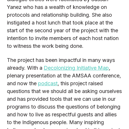
Yanez who has a wealth of knowledge on
protocols and relationship building. She also
instigated a host lunch that took place at the
start of the second year of the project with the
intention to invite members of each host nation
to witness the work being done.
The project has been impactful in many ways
already.
With a
Decolonizing Initiative Map
,
plenary presentation at the AMSAA conference,
and now the
podcast
, this project raised
questions that we should all be asking ourselves
and has provided tools that we can use in our
programs to discuss the questions of belonging
and how to live as respectful guests and allies
to the Indigenous people.
Many inspiring