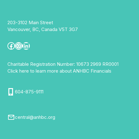
203-3102 Main Street
Vancouver, BC, Canada V5T 3G7
Facebook
Instagram
LinkedIn
Charitable Registration Number: 10673 2969 RR0001
Click here to learn more about ANHBC Financials
604-875-9111
central@anhbc.org