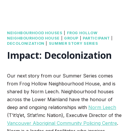
NEIGHBOURHOOD HOUSES
|
FROG HOLLOW
NEIGHBOURHOOD HOUSE
|
GROUP
|
PARTICIPANT
|
DECOLONIZATION
|
SUMMER STORY SERIES
Impact: Decolonization
Our next story from our Summer Series comes
from Frog Hollow Neighbourhood House, and is
shared by Norm Leech. Neighbourhood houses
across the Lower Mainland have the honour of
deep and ongoing relationships with
Norm Leech
(T’it’q’et, St’at’imc Nation), Executive Director of the
Vancouver Aboriginal Community Policing Centre
.
Norm is a leader and facilitator who inspires