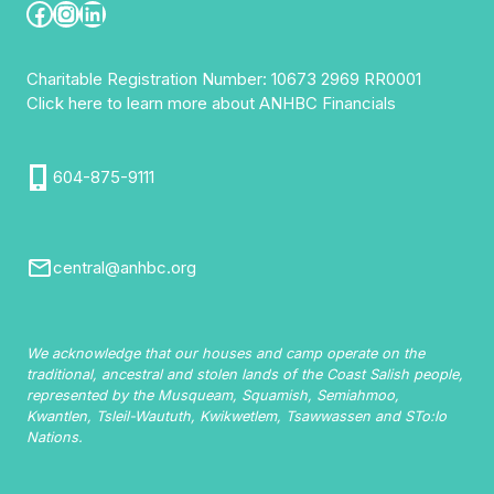
Facebook
Instagram
LinkedIn
Charitable Registration Number: 10673 2969 RR0001
Click here to learn more about ANHBC Financials
604-875-9111
central@anhbc.org
We acknowledge that our houses and camp operate on the
traditional, ancestral and stolen lands of the Coast Salish people,
represented by the Musqueam, Squamish, Semiahmoo,
Kwantlen, Tsleil-Waututh, Kwikwetlem, Tsawwassen and STo:lo
Nations.