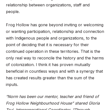
relationship between organizations, staff and
people.
Frog Hollow has gone beyond inviting or welcoming
or wanting participation, relationship and connection
with Indigenous people and organizations, to the
point of deciding that it is necessary for their
continued operation in these territories. That is the
only real way to reconcile the history and the harms
of colonization. I think it has proven mutually
beneficial in countless ways and with a synergy that
has created results greater than the sum of the
inputs.
“Norm has been our mentor, teacher and friend of
Frog Hollow Neighbourhood House” shared Gloria
Tsui, Intergenerational Coordinator. “Through