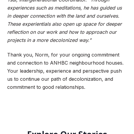
experiences such as meditations, he has guided us
in deeper connection with the land and ourselves.
These experientials also open up space for deeper
reflection on our work and how to approach our
projects in a more decolonized way.”
Thank you, Norm, for your ongoing commitment
and connection to ANHBC neighbourhood houses.
Your leadership, experience and perspective push
us to continue our path of decolonization, and
commitment to good relationships.