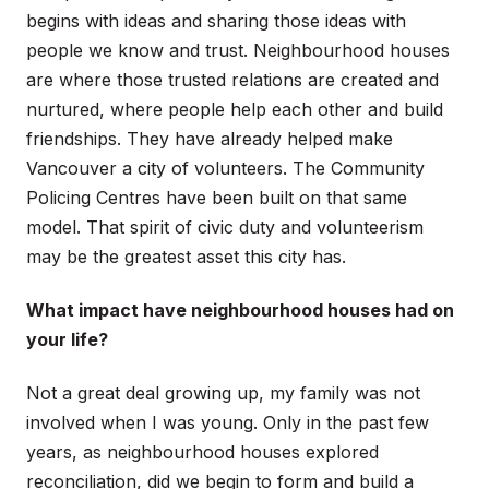
begins with ideas and sharing those ideas with
people we know and trust. Neighbourhood houses
are where those trusted relations are created and
nurtured, where people help each other and build
friendships. They have already helped make
Vancouver a city of volunteers. The Community
Policing Centres have been built on that same
model. That spirit of civic duty and volunteerism
may be the greatest asset this city has.
What impact have neighbourhood houses had on
your life?
Not a great deal growing up, my family was not
involved when I was young. Only in the past few
years, as neighbourhood houses explored
reconciliation, did we begin to form and build a