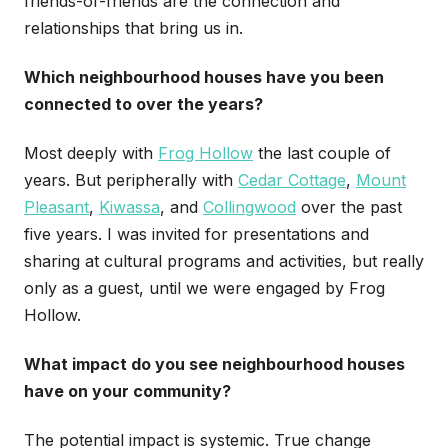
friends-of-friends are the connection and
relationships that bring us in.
Which neighbourhood houses have you been
connected to over the years
?
Most deeply with
Frog Hollow
the last couple of
years. But peripherally with
Cedar Cottage
,
Mount
Pleasant
,
Kiwassa
, and
Collingwood
over the past
five years. I was invited for presentations and
sharing at cultural programs and activities, but really
only as a guest, until we were engaged by Frog
Hollow.
What impact do you see neighbourhood houses
have on your community?
The potential impact is systemic. True change