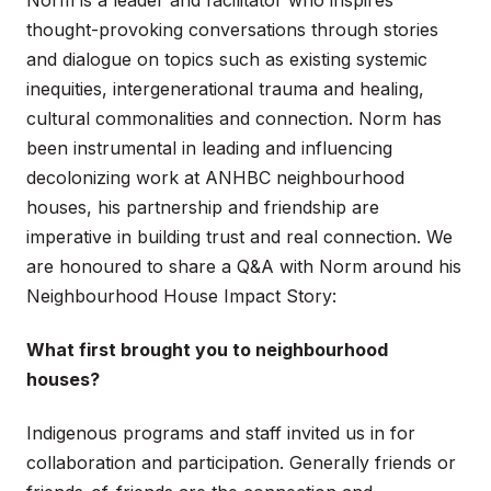
thought-provoking conversations through stories
and dialogue on topics such as existing systemic
inequities, intergenerational trauma and healing,
cultural commonalities and connection. Norm has
been instrumental in leading and influencing
decolonizing work at ANHBC neighbourhood
houses, his partnership and friendship are
imperative in building trust and real connection. We
are honoured to share a Q&A with Norm around his
Neighbourhood House Impact Story:
What first brought you to neighbourhood
houses?
Indigenous programs and staff invited us in for
collaboration and participation. Generally friends or