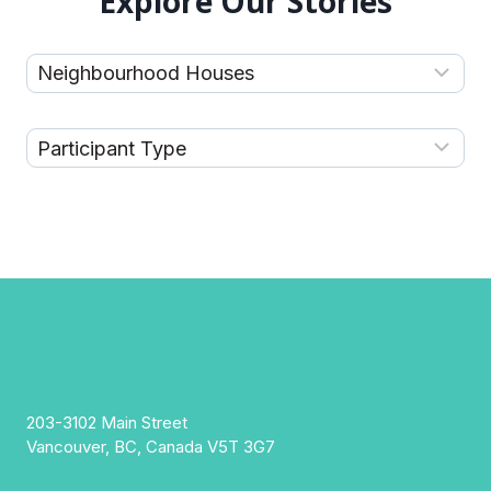
Explore Our Stories
203-3102 Main Street
Vancouver, BC, Canada V5T 3G7