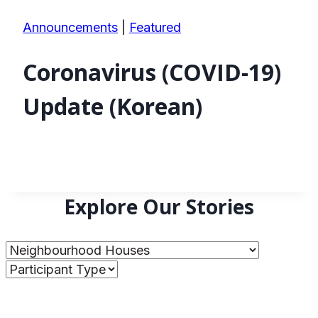
Announcements
|
Featured
Coronavirus (COVID-19)
Update (Korean)
Explore Our Stories