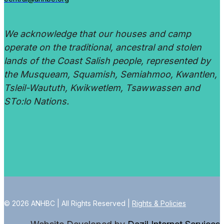
We acknowledge that our houses and camp
operate on the traditional, ancestral and stolen
lands of the Coast Salish people, represented by
the Musqueam, Squamish, Semiahmoo, Kwantlen,
Tsleil-Waututh, Kwikwetlem, Tsawwassen and
STo:lo Nations.
© 2026 ANHBC | All Rights Reserved |
Rights & Policies