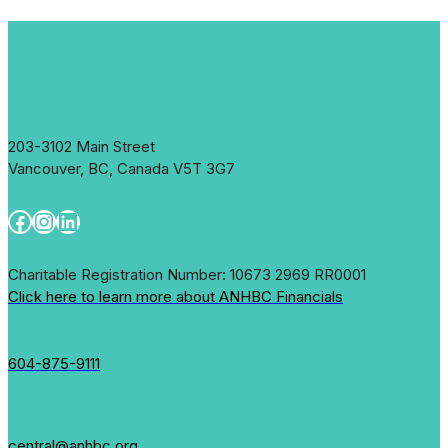
203-3102 Main Street
Vancouver, BC, Canada V5T 3G7
Facebook
Instagram
LinkedIn
Charitable Registration Number: 10673 2969 RR0001
Click here to learn more about ANHBC Financials
604-875-9111
central@anhbc.org