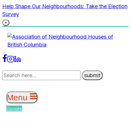
Skip
Help Shape Our Neighbourhoods: Take the Election
to
Survey
content
×
Menu
Donate