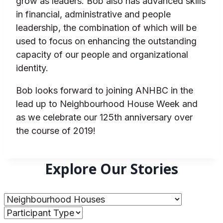
grow as leaders. Bob also has advanced skills
in financial, administrative and people
leadership, the combination of which will be
used to focus on enhancing the outstanding
capacity of our people and organizational
identity.
Bob looks forward to joining ANHBC in the
lead up to Neighbourhood House Week and
as we celebrate our 125th anniversary over
the course of 2019!
Explore Our Stories