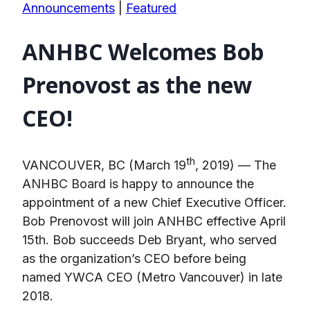
Announcements
|
Featured
ANHBC Welcomes Bob
Prenovost as the new
CEO!
th
VANCOUVER, BC (March 19
, 2019) — The
ANHBC Board is happy to announce the
appointment of a new Chief Executive Officer.
Bob Prenovost will join ANHBC effective April
15th. Bob succeeds Deb Bryant, who served
as the organization’s CEO before being
named YWCA CEO (Metro Vancouver) in late
2018.