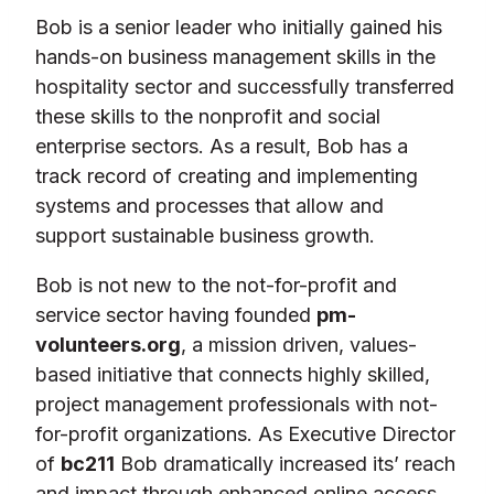
Bob is a senior leader who initially gained his
hands-on business management skills in the
hospitality sector and successfully transferred
these skills to the nonprofit and social
enterprise sectors. As a result, Bob has a
track record of creating and implementing
systems and processes that allow and
support sustainable business growth.
Bob is not new to the not-for-profit and
service sector having founded
pm-
volunteers.org
, a mission driven, values-
based initiative that connects highly skilled,
project management professionals with not-
for-profit organizations. As Executive Director
of
bc211
Bob dramatically increased its’ reach
and impact through enhanced online access