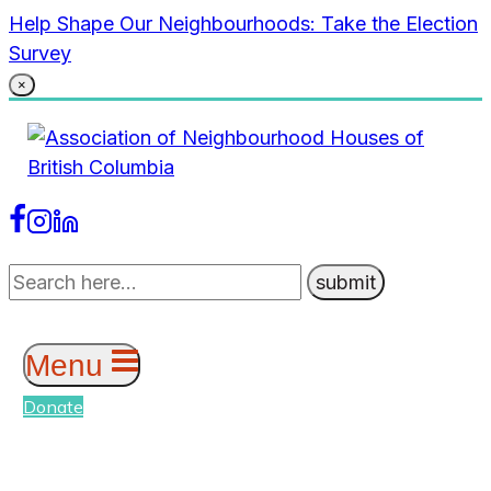
Skip
Help Shape Our Neighbourhoods: Take the Election
to
Survey
content
×
Menu
Donate