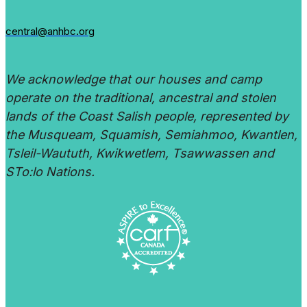
central@anhbc.org
We acknowledge that our houses and camp
operate on the traditional, ancestral and stolen
lands of the Coast Salish people, represented by
the Musqueam, Squamish, Semiahmoo, Kwantlen,
Tsleil-Waututh, Kwikwetlem, Tsawwassen and
STo:lo Nations.