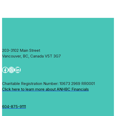
203-3102 Main Street
Vancouver, BC, Canada V5T 3G7
Facebook
Instagram
LinkedIn
Charitable Registration Number: 10673 2969 RR0001
Click here to learn more about ANHBC Financials
604-875-9111