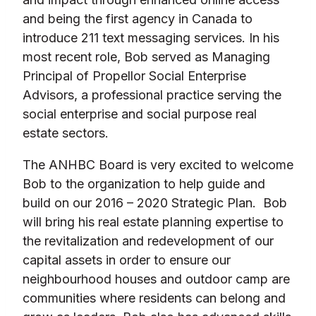
and being the first agency in Canada to
introduce 211 text messaging services. In his
most recent role, Bob served as Managing
Principal of Propellor Social Enterprise
Advisors, a professional practice serving the
social enterprise and social purpose real
estate sectors.
The ANHBC Board is very excited to welcome
Bob to the organization to help guide and
build on our 2016 – 2020 Strategic Plan. Bob
will bring his real estate planning expertise to
the revitalization and redevelopment of our
capital assets in order to ensure our
neighbourhood houses and outdoor camp are
communities where residents can belong and