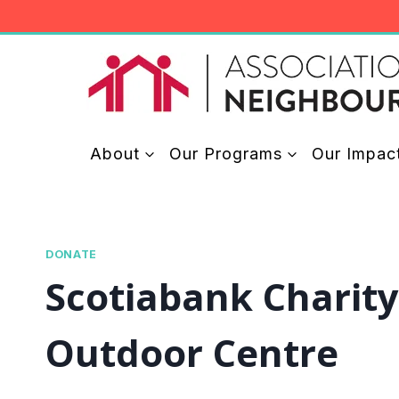
Skip
to
content
About
Our Programs
Our Impac
DONATE
Scotiabank Charit
Outdoor Centre