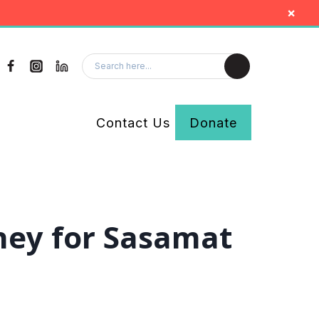
×
Contact Us
Donate
ney for Sasamat