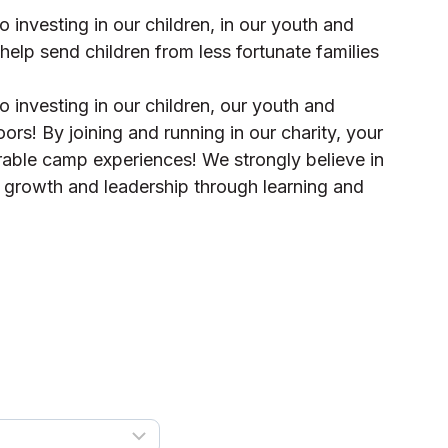
 investing in our children, in our youth and
 help send children from less fortunate families
 investing in our children, our youth and
oors! By joining and running in our charity, your
orable camp experiences! We strongly believe in
l growth and leadership through learning and