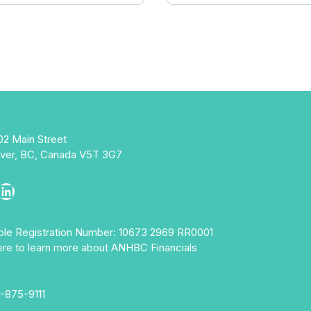
02 Main Street
ver, BC, Canada V5T 3G7
ebook
stagram
LinkedIn
able Registration Number: 10673 2969 RR0001
ere to learn more about ANHBC Financials
-875-9111