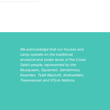
We acknowledge that our houses and
camp operate on the traditional,
ancestral and stolen lands of the Coast
Salish people, represented by the
Musqueam, Squamish, Semiahmoo,
Kwantlen, Tsleil-Waututh, Kwikwetlem,
Tsawwassen and STo:lo Nations.