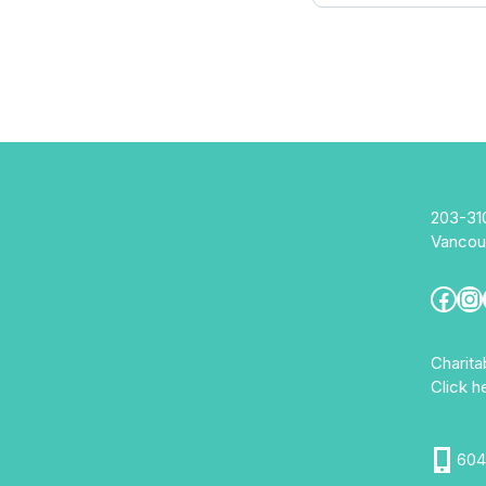
203-31
Vancou
Fac
In
Charit
Click h
604