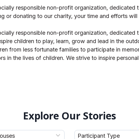
ally responsible non-profit organization, dedicated to
ng or donating to our charity, your time and efforts will
ally responsible non-profit organization, dedicated to
spire children to play, learn, grow and lead in the outd
dren from less fortunate families to participate in mem
in the lives of children. We strive to inspire persona
Explore Our Stories