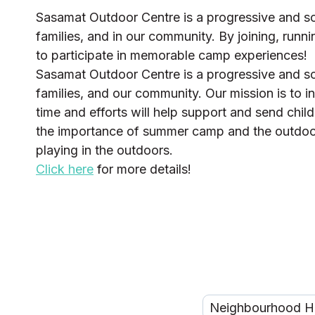
Sasamat Outdoor Centre is a progressive and soci
families, and in our community. By joining, runni
to participate in memorable camp experiences!
Sasamat Outdoor Centre is a progressive and soci
families, and our community. Our mission is to in
time and efforts will help support and send chil
the importance of summer camp and the outdoors 
playing in the outdoors.
Click here
for more details!