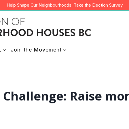
Help Shape Our Neighbourhoods: Take the Election Survey
t
Join the Movement
y Challenge: Raise mo