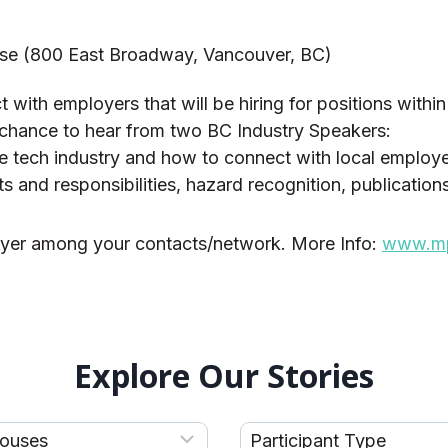
se (800 East Broadway, Vancouver, BC)
 with employers that will be hiring for positions within
e chance to hear from two BC Industry Speakers:
he tech industry and how to connect with local employers
 and responsibilities, hazard recognition, publication
lyer among your contacts/network. More Info:
www.mpn
Explore Our Stories