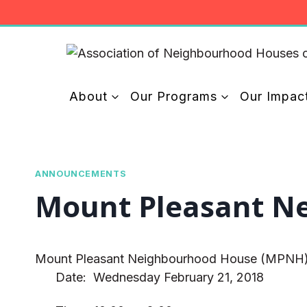
Skip
to
content
About
Our Programs
Our Impac
ANNOUNCEMENTS
Mount Pleasant Nei
Mount Pleasant Neighbourhood House (MPNH) woul
Date: Wednesday February 21, 2018