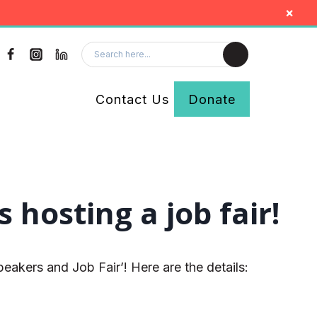
×
Contact Us
Donate
hosting a job fair!
akers and Job Fair’! Here are the details: