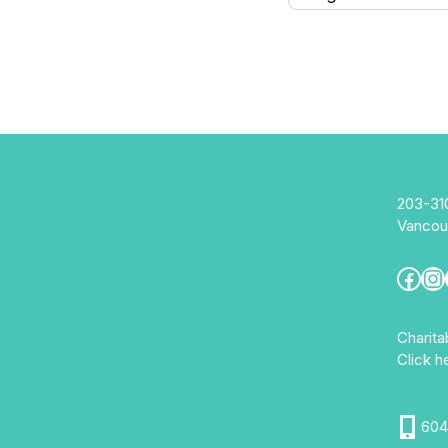
203-31
Vancou
Fac
In
Charit
Click h
604