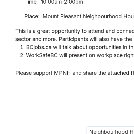
Time: 10:00am-2:00pm
Place: Mount Pleasant Neighbourhood Hou
This is a great opportunity to attend and connect
sector and more. Participants will also have th
BCjobs.ca will talk about opportunities in t
WorkSafeBC will present on workplace rights
Please support MPNH and share the attached f