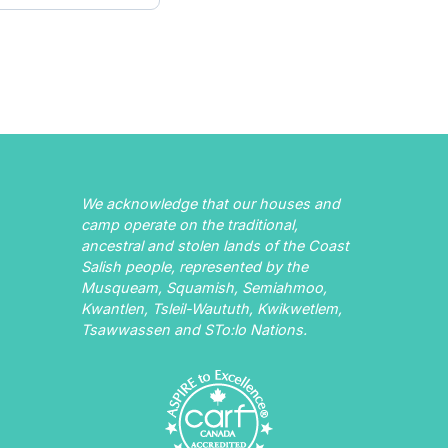
We acknowledge that our houses and
camp operate on the traditional,
ancestral and stolen lands of the Coast
Salish people, represented by the
Musqueam, Squamish, Semiahmoo,
Kwantlen, Tsleil-Waututh, Kwikwetlem,
Tsawwassen and STo:lo Nations.