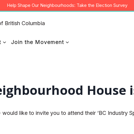
Help Shape Our Neighbourhoods: Take the Election Survey
t
Join the Movement
ghbourhood House is 
d like to invite you to attend their ‘BC Industry Spe