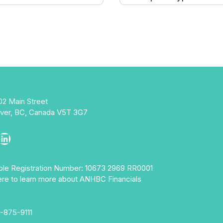
02 Main Street
ver, BC, Canada V5T 3G7
ebook
stagram
LinkedIn
able Registration Number: 10673 2969 RR0001
ere to learn more about ANHBC Financials
-875-9111