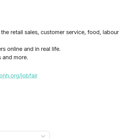
 the retail sales, customer service, food, labour
 online and in real life.
s and more.
h.org/jobfair